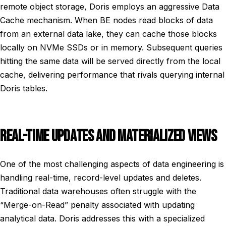
remote object storage, Doris employs an aggressive Data
Cache mechanism. When BE nodes read blocks of data
from an external data lake, they can cache those blocks
locally on NVMe SSDs or in memory. Subsequent queries
hitting the same data will be served directly from the local
cache, delivering performance that rivals querying internal
Doris tables.
REAL-TIME UPDATES AND MATERIALIZED VIEWS
One of the most challenging aspects of data engineering is
handling real-time, record-level updates and deletes.
Traditional data warehouses often struggle with the
“Merge-on-Read” penalty associated with updating
analytical data. Doris addresses this with a specialized