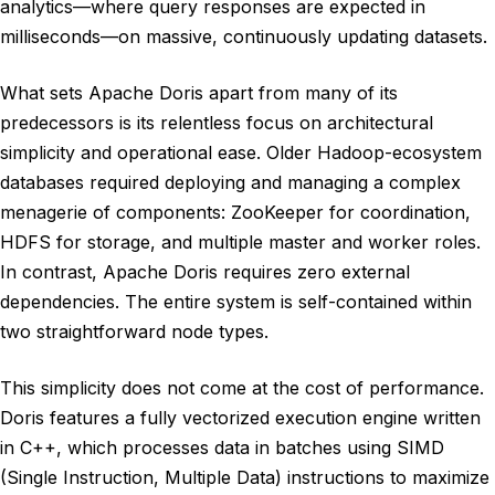
analytics—where query responses are expected in
milliseconds—on massive, continuously updating datasets.
What sets Apache Doris apart from many of its
predecessors is its relentless focus on architectural
simplicity and operational ease. Older Hadoop-ecosystem
databases required deploying and managing a complex
menagerie of components: ZooKeeper for coordination,
HDFS for storage, and multiple master and worker roles.
In contrast, Apache Doris requires zero external
dependencies. The entire system is self-contained within
two straightforward node types.
This simplicity does not come at the cost of performance.
Doris features a fully vectorized execution engine written
in C++, which processes data in batches using SIMD
(Single Instruction, Multiple Data) instructions to maximize