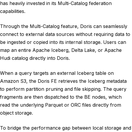
has heavily invested in its Multi-Catalog federation
capabilities.
Through the Multi-Catalog feature, Doris can seamlessly
connect to external data sources without requiring data to
be ingested or copied into its internal storage. Users can
map an entire Apache Iceberg, Delta Lake, or Apache
Hudi catalog directly into Doris.
When a query targets an external Iceberg table on
Amazon S3, the Doris FE retrieves the Iceberg metadata
to perform partition pruning and file skipping. The query
fragments are then dispatched to the BE nodes, which
read the underlying Parquet or ORC files directly from
object storage.
To bridge the performance gap between local storage and