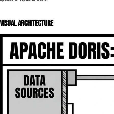
VISUAL ARCHITECTURE