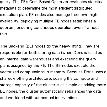
query. The FE’s Cost-Based Optimizer evaluates statistical
metadata to determine the most efficient distributed
execution plan. FE nodes also manage their own high
availability; deploying multiple FE nodes establishes a
quorum, ensuring continuous operation even if a node
fails.
The Backend (BE) nodes do the heavy lifting. They are
responsible for both storing data (when Doris is used as
an internal data warehouse) and executing the query
plans assigned by the FE. The BE nodes execute the
vectorized computations in memory. Because Doris uses a
shared-nothing architecture, scaling the compute and
storage capacity of the cluster is as simple as adding more
BE nodes; the cluster automatically rebalances the data
and workload without manual intervention.