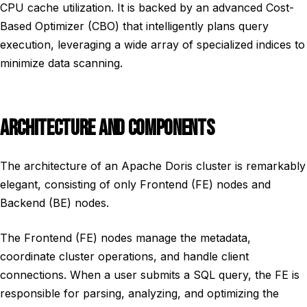
CPU cache utilization. It is backed by an advanced Cost-
Based Optimizer (CBO) that intelligently plans query
execution, leveraging a wide array of specialized indices to
minimize data scanning.
ARCHITECTURE AND COMPONENTS
The architecture of an Apache Doris cluster is remarkably
elegant, consisting of only Frontend (FE) nodes and
Backend (BE) nodes.
The Frontend (FE) nodes manage the metadata,
coordinate cluster operations, and handle client
connections. When a user submits a SQL query, the FE is
responsible for parsing, analyzing, and optimizing the