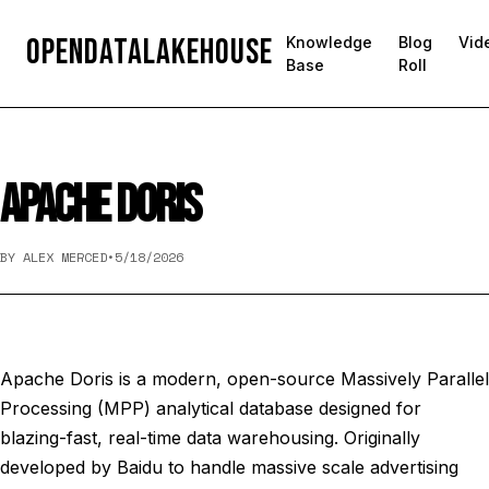
OpenDataLakehouse
Knowledge
Blog
Vid
Base
Roll
APACHE DORIS
BY ALEX MERCED
•
5/18/2026
Apache Doris is a modern, open-source Massively Parallel
Processing (MPP) analytical database designed for
blazing-fast, real-time data warehousing. Originally
developed by Baidu to handle massive scale advertising