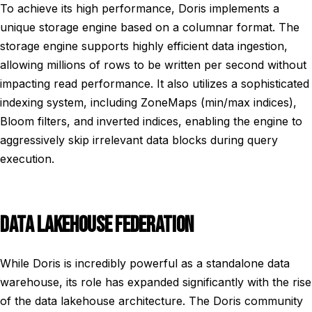
To achieve its high performance, Doris implements a
unique storage engine based on a columnar format. The
storage engine supports highly efficient data ingestion,
allowing millions of rows to be written per second without
impacting read performance. It also utilizes a sophisticated
indexing system, including ZoneMaps (min/max indices),
Bloom filters, and inverted indices, enabling the engine to
aggressively skip irrelevant data blocks during query
execution.
DATA LAKEHOUSE FEDERATION
While Doris is incredibly powerful as a standalone data
warehouse, its role has expanded significantly with the rise
of the data lakehouse architecture. The Doris community