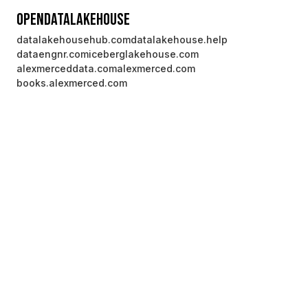
OpenDataLakehouse
datalakehousehub.com
datalakehouse.help
dataengnr.com
iceberglakehouse.com
alexmerceddata.com
alexmerced.com
books.alexmerced.com