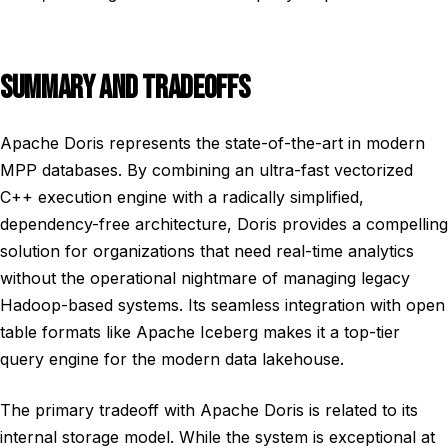
SUMMARY AND TRADEOFFS
Apache Doris represents the state-of-the-art in modern
MPP databases. By combining an ultra-fast vectorized
C++ execution engine with a radically simplified,
dependency-free architecture, Doris provides a compelling
solution for organizations that need real-time analytics
without the operational nightmare of managing legacy
Hadoop-based systems. Its seamless integration with open
table formats like Apache Iceberg makes it a top-tier
query engine for the modern data lakehouse.
The primary tradeoff with Apache Doris is related to its
internal storage model. While the system is exceptional at