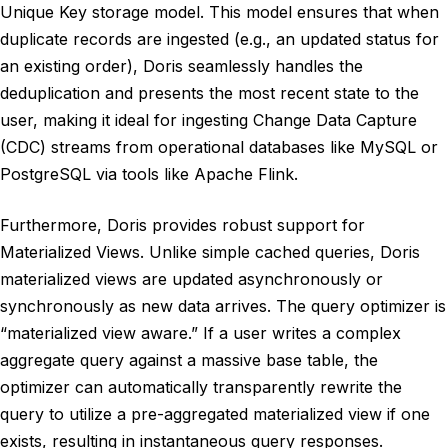
Unique Key storage model. This model ensures that when
duplicate records are ingested (e.g., an updated status for
an existing order), Doris seamlessly handles the
deduplication and presents the most recent state to the
user, making it ideal for ingesting Change Data Capture
(CDC) streams from operational databases like MySQL or
PostgreSQL via tools like Apache Flink.
Furthermore, Doris provides robust support for
Materialized Views. Unlike simple cached queries, Doris
materialized views are updated asynchronously or
synchronously as new data arrives. The query optimizer is
“materialized view aware.” If a user writes a complex
aggregate query against a massive base table, the
optimizer can automatically transparently rewrite the
query to utilize a pre-aggregated materialized view if one
exists, resulting in instantaneous query responses.