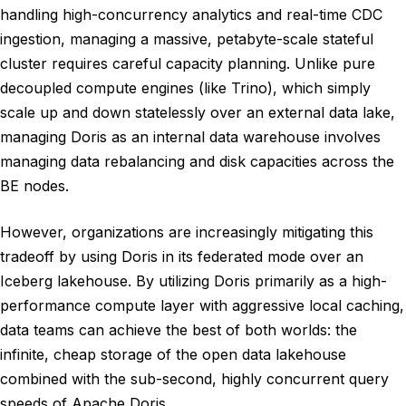
handling high-concurrency analytics and real-time CDC
ingestion, managing a massive, petabyte-scale stateful
cluster requires careful capacity planning. Unlike pure
decoupled compute engines (like Trino), which simply
scale up and down statelessly over an external data lake,
managing Doris as an internal data warehouse involves
managing data rebalancing and disk capacities across the
BE nodes.
However, organizations are increasingly mitigating this
tradeoff by using Doris in its federated mode over an
Iceberg lakehouse. By utilizing Doris primarily as a high-
performance compute layer with aggressive local caching,
data teams can achieve the best of both worlds: the
infinite, cheap storage of the open data lakehouse
combined with the sub-second, highly concurrent query
speeds of Apache Doris.