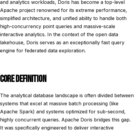
and analytics workloads, Doris has become a top-level
Apache project renowned for its extreme performance,
simplified architecture, and unified ability to handle both
high-concurrency point queries and massive-scale
interactive analytics. In the context of the open data
lakehouse, Doris serves as an exceptionally fast query
engine for federated data exploration.
CORE DEFINITION
The analytical database landscape is often divided between
systems that excel at massive batch processing (like
Apache Spark) and systems optimized for sub-second,
highly concurrent queries. Apache Doris bridges this gap.
It was specifically engineered to deliver interactive