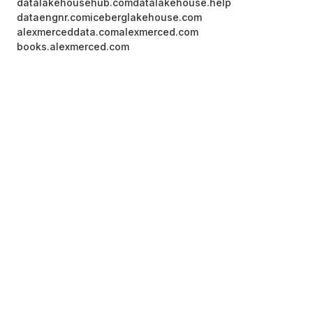
datalakehousehub.com
datalakehouse.help
dataengnr.com
iceberglakehouse.com
alexmerceddata.com
alexmerced.com
books.alexmerced.com