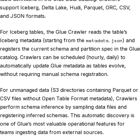
support Iceberg, Delta Lake, Hudi, Parquet, ORC, CSV,
and JSON formats.
For Iceberg tables, the Glue Crawler reads the table’s
Iceberg metadata (starting from the
metadata.json
) and
registers the current schema and partition spec in the Glue
catalog. Crawlers can be scheduled (hourly, daily) to
automatically update Glue metadata as tables evolve,
without requiring manual schema registration.
For unmanaged data (S3 directories containing Parquet or
CSV files without Open Table Format metadata), Crawlers
perform schema inference by sampling data files and
registering inferred schemas. This automatic discovery is
one of Glue’s most valuable operational features for
teams ingesting data from external sources.