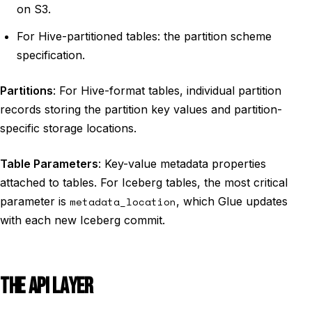
on S3.
For Hive-partitioned tables: the partition scheme
specification.
Partitions
: For Hive-format tables, individual partition
records storing the partition key values and partition-
specific storage locations.
Table Parameters
: Key-value metadata properties
attached to tables. For Iceberg tables, the most critical
parameter is
metadata_location
, which Glue updates
with each new Iceberg commit.
THE API LAYER