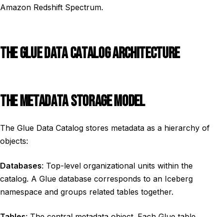
Amazon Redshift Spectrum.
THE GLUE DATA CATALOG ARCHITECTURE
THE METADATA STORAGE MODEL
The Glue Data Catalog stores metadata as a hierarchy of
objects:
Databases
: Top-level organizational units within the
catalog. A Glue database corresponds to an Iceberg
namespace and groups related tables together.
Tables
: The central metadata object. Each Glue table