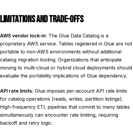
LIMITATIONS AND TRADE-OFFS
AWS vendor lock-in
: The Glue Data Catalog is a
proprietary AWS service. Tables registered in Glue are not
portable to non-AWS environments without additional
catalog migration tooling. Organizations that anticipate
moving to multi-cloud or hybrid cloud deployments should
evaluate the portability implications of Glue dependency.
API rate limits
: Glue imposes per-account API rate limits
for catalog operations (reads, writes, partition listings).
High-frequency ETL pipelines that commit to many tables
simultaneously can encounter rate limiting, requiring
backoff and retry logic.