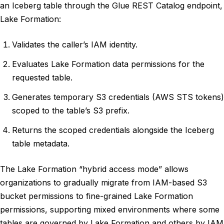
an Iceberg table through the Glue REST Catalog endpoint,
Lake Formation:
Validates the caller’s IAM identity.
Evaluates Lake Formation data permissions for the
requested table.
Generates temporary S3 credentials (AWS STS tokens)
scoped to the table’s S3 prefix.
Returns the scoped credentials alongside the Iceberg
table metadata.
The Lake Formation “hybrid access mode” allows
organizations to gradually migrate from IAM-based S3
bucket permissions to fine-grained Lake Formation
permissions, supporting mixed environments where some
tables are governed by Lake Formation and others by IAM