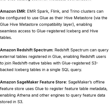
Amazon EMR
: EMR Spark, Flink, and Trino clusters can
be configured to use Glue as their Hive Metastore (via the
Glue Hive Metastore compatibility layer), enabling
seamless access to Glue-registered Iceberg and Hive
tables.
Amazon Redshift Spectrum
: Redshift Spectrum can query
external tables registered in Glue, enabling Redshift users
to join Redshift-native tables with Glue-registered S3-
backed Iceberg tables in a single SQL query.
Amazon SageMaker Feature Store
: SageMaker’s offline
feature store uses Glue to register feature table metadata,
enabling Athena and other engines to query feature data
stored in S3.