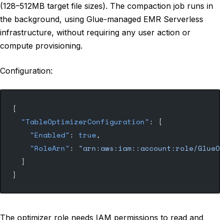
(128–512MB target file sizes). The compaction job runs in
the background, using Glue-managed EMR Serverless
infrastructure, without requiring any user action or
compute provisioning.
Configuration:
{
  "TableOptimizerConfiguration"
: {
    "Enabled"
: 
true
,
    "RoleArn"
: 
"arn:aws:iam::account:role/GlueO
  }
}
The optimizer role needs IAM permissions to read and