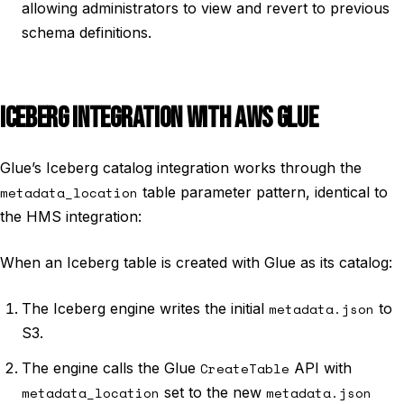
allowing administrators to view and revert to previous
schema definitions.
ICEBERG INTEGRATION WITH AWS GLUE
Glue’s Iceberg catalog integration works through the
metadata_location
table parameter pattern, identical to
the HMS integration:
When an Iceberg table is created with Glue as its catalog:
The Iceberg engine writes the initial
metadata.json
to
S3.
The engine calls the Glue
CreateTable
API with
metadata_location
set to the new
metadata.json