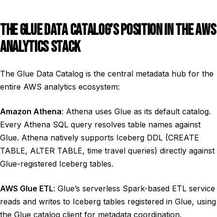
THE GLUE DATA CATALOG’S POSITION IN THE AWS
ANALYTICS STACK
The Glue Data Catalog is the central metadata hub for the
entire AWS analytics ecosystem:
Amazon Athena
: Athena uses Glue as its default catalog.
Every Athena SQL query resolves table names against
Glue. Athena natively supports Iceberg DDL (CREATE
TABLE, ALTER TABLE, time travel queries) directly against
Glue-registered Iceberg tables.
AWS Glue ETL
: Glue’s serverless Spark-based ETL service
reads and writes to Iceberg tables registered in Glue, using
the Glue catalog client for metadata coordination.