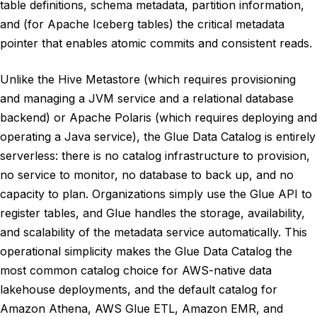
table definitions, schema metadata, partition information,
and (for Apache Iceberg tables) the critical metadata
pointer that enables atomic commits and consistent reads.
Unlike the Hive Metastore (which requires provisioning
and managing a JVM service and a relational database
backend) or Apache Polaris (which requires deploying and
operating a Java service), the Glue Data Catalog is entirely
serverless: there is no catalog infrastructure to provision,
no service to monitor, no database to back up, and no
capacity to plan. Organizations simply use the Glue API to
register tables, and Glue handles the storage, availability,
and scalability of the metadata service automatically. This
operational simplicity makes the Glue Data Catalog the
most common catalog choice for AWS-native data
lakehouse deployments, and the default catalog for
Amazon Athena, AWS Glue ETL, Amazon EMR, and