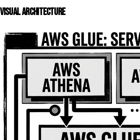
VISUAL ARCHITECTURE