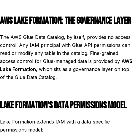
AWS LAKE FORMATION: THE GOVERNANCE LAYER
The AWS Glue Data Catalog, by itself, provides no access
control. Any IAM principal with Glue API permissions can
read or modify any table in the catalog. Fine-grained
access control for Glue-managed data is provided by
AWS
Lake Formation
, which sits as a governance layer on top
of the Glue Data Catalog.
LAKE FORMATION’S DATA PERMISSIONS MODEL
Lake Formation extends IAM with a data-specific
permissions model: