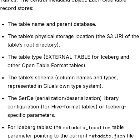
record stores:
The table name and parent database.
The table’s physical storage location (the S3 URI of the
table’s root directory).
The table type (EXTERNAL_TABLE for Iceberg and
other Open Table Format tables).
The table’s schema (column names and types,
represented in Glue’s own type system).
The SerDe (serialization/deserialization) library
configuration (for Hive-format tables) or Iceberg-
specific parameters.
For Iceberg tables: the
metadata_location
table
parameter pointing to the current
metadata.json
file