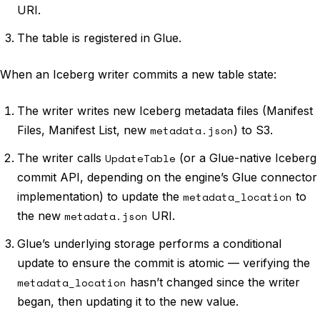
URI.
The table is registered in Glue.
When an Iceberg writer commits a new table state:
The writer writes new Iceberg metadata files (Manifest
Files, Manifest List, new
metadata.json
) to S3.
The writer calls
UpdateTable
(or a Glue-native Iceberg
commit API, depending on the engine’s Glue connector
implementation) to update the
metadata_location
to
the new
metadata.json
URI.
Glue’s underlying storage performs a conditional
update to ensure the commit is atomic — verifying the
metadata_location
hasn’t changed since the writer
began, then updating it to the new value.