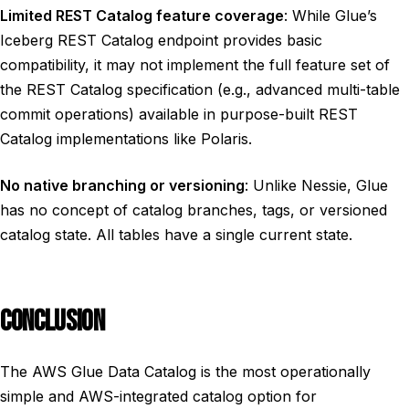
Limited REST Catalog feature coverage
: While Glue’s
Iceberg REST Catalog endpoint provides basic
compatibility, it may not implement the full feature set of
the REST Catalog specification (e.g., advanced multi-table
commit operations) available in purpose-built REST
Catalog implementations like Polaris.
No native branching or versioning
: Unlike Nessie, Glue
has no concept of catalog branches, tags, or versioned
catalog state. All tables have a single current state.
CONCLUSION
The AWS Glue Data Catalog is the most operationally
simple and AWS-integrated catalog option for