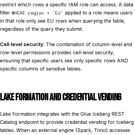
restrict which rows a specific IAM role can access. A data
filter
WHERE region = 'EU'
applied to a role means users
in that role only see EU rows when querying the table,
regardless of the query they submit.
Cell-level security
: The combination of column-level and
row-level permissions provides cell-level security,
ensuring that specific users see only specific rows AND
specific columns of sensitive tables.
LAKE FORMATION AND CREDENTIAL VENDING
Lake Formation integrates with the Glue Iceberg REST
Catalog endpoint to provide credential vending for Iceberg
tables. When an external engine (Spark, Trino) accesses