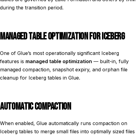
during the transition period.
MANAGED TABLE OPTIMIZATION FOR ICEBERG
One of Glue’s most operationally significant Iceberg
features is
managed table optimization
— built-in, fully
managed compaction, snapshot expiry, and orphan file
cleanup for Iceberg tables in Glue.
AUTOMATIC COMPACTION
When enabled, Glue automatically runs compaction on
Iceberg tables to merge small files into optimally sized files