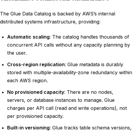
The Glue Data Catalog is backed by AWS’s internal
distributed systems infrastructure, providing:
Automatic scaling
: The catalog handles thousands of
concurrent API calls without any capacity planning by
the user.
Cross-region replication
: Glue metadata is durably
stored with multiple-availability-zone redundancy within
each AWS region.
No provisioned capacity
: There are no nodes,
servers, or database instances to manage. Glue
charges per API call (read and write operations), not
per provisioned capacity.
Built-in versioning
: Glue tracks table schema versions,