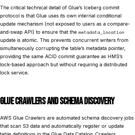
The critical technical detail of Glue’s Iceberg commit
protocol is that Glue uses its own internal conditional
update mechanism (not exposed to users as a compare-
and-swap API) to ensure that the
metadata_location
update is atomic. This prevents concurrent writers from
simultaneously corrupting the table’s metadata pointer,
providing the same ACID commit guarantee as HMS’s
lock-based approach but without requiring a distributed
lock service.
GLUE CRAWLERS AND SCHEMA DISCOVERY
AWS Glue Crawlers are automated schema discovery jobs
that scan S3 data and automatically register or update
table definitions in the Glue Data Catalog. Crawlers