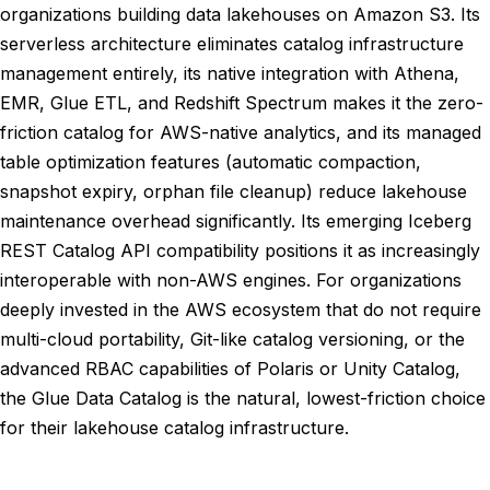
organizations building data lakehouses on Amazon S3. Its
serverless architecture eliminates catalog infrastructure
management entirely, its native integration with Athena,
EMR, Glue ETL, and Redshift Spectrum makes it the zero-
friction catalog for AWS-native analytics, and its managed
table optimization features (automatic compaction,
snapshot expiry, orphan file cleanup) reduce lakehouse
maintenance overhead significantly. Its emerging Iceberg
REST Catalog API compatibility positions it as increasingly
interoperable with non-AWS engines. For organizations
deeply invested in the AWS ecosystem that do not require
multi-cloud portability, Git-like catalog versioning, or the
advanced RBAC capabilities of Polaris or Unity Catalog,
the Glue Data Catalog is the natural, lowest-friction choice
for their lakehouse catalog infrastructure.