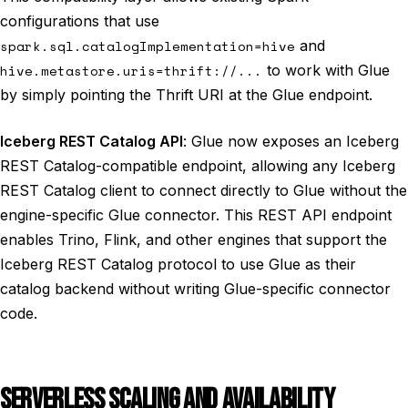
configurations that use
spark.sql.catalogImplementation=hive
and
hive.metastore.uris=thrift://...
to work with Glue
by simply pointing the Thrift URI at the Glue endpoint.
Iceberg REST Catalog API
: Glue now exposes an Iceberg
REST Catalog-compatible endpoint, allowing any Iceberg
REST Catalog client to connect directly to Glue without the
engine-specific Glue connector. This REST API endpoint
enables Trino, Flink, and other engines that support the
Iceberg REST Catalog protocol to use Glue as their
catalog backend without writing Glue-specific connector
code.
SERVERLESS SCALING AND AVAILABILITY