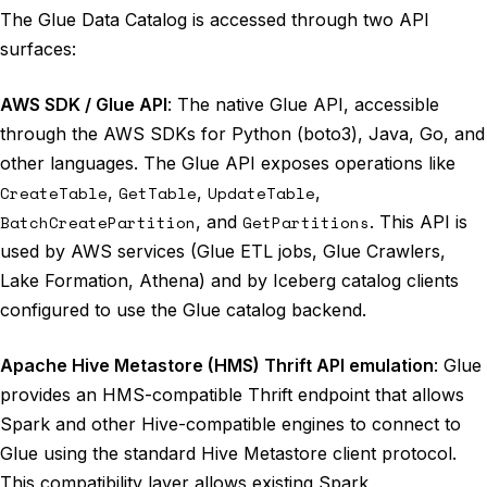
The Glue Data Catalog is accessed through two API
surfaces:
AWS SDK / Glue API
: The native Glue API, accessible
through the AWS SDKs for Python (boto3), Java, Go, and
other languages. The Glue API exposes operations like
CreateTable
,
GetTable
,
UpdateTable
,
BatchCreatePartition
, and
GetPartitions
. This API is
used by AWS services (Glue ETL jobs, Glue Crawlers,
Lake Formation, Athena) and by Iceberg catalog clients
configured to use the Glue catalog backend.
Apache Hive Metastore (HMS) Thrift API emulation
: Glue
provides an HMS-compatible Thrift endpoint that allows
Spark and other Hive-compatible engines to connect to
Glue using the standard Hive Metastore client protocol.
This compatibility layer allows existing Spark