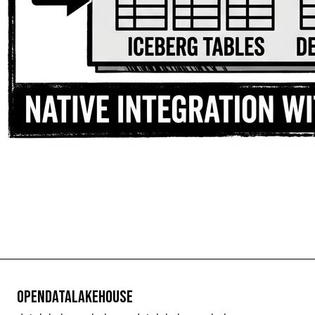
OpenDataLakehouse