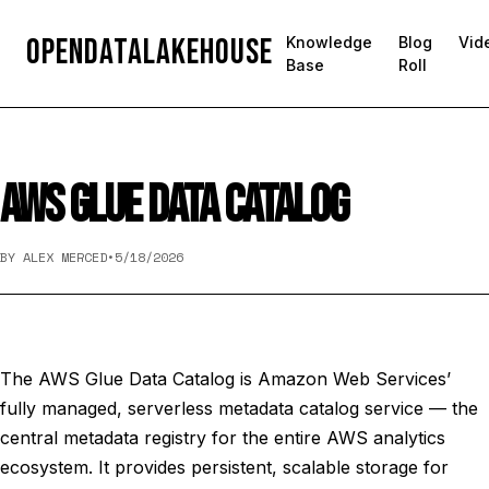
OpenDataLakehouse
Knowledge
Blog
Vid
Base
Roll
AWS GLUE DATA CATALOG
BY ALEX MERCED
•
5/18/2026
The AWS Glue Data Catalog is Amazon Web Services’
fully managed, serverless metadata catalog service — the
central metadata registry for the entire AWS analytics
ecosystem. It provides persistent, scalable storage for