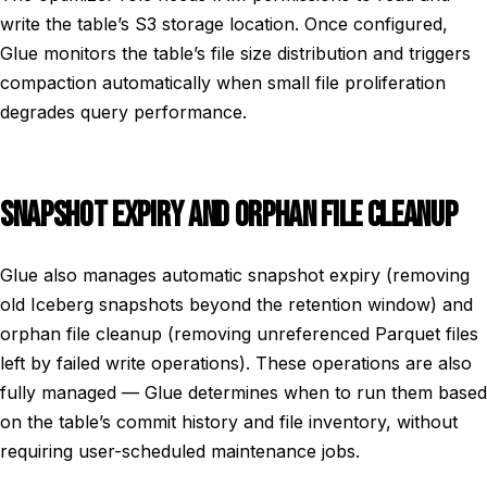
write the table’s S3 storage location. Once configured,
Glue monitors the table’s file size distribution and triggers
compaction automatically when small file proliferation
degrades query performance.
SNAPSHOT EXPIRY AND ORPHAN FILE CLEANUP
Glue also manages automatic snapshot expiry (removing
old Iceberg snapshots beyond the retention window) and
orphan file cleanup (removing unreferenced Parquet files
left by failed write operations). These operations are also
fully managed — Glue determines when to run them based
on the table’s commit history and file inventory, without
requiring user-scheduled maintenance jobs.