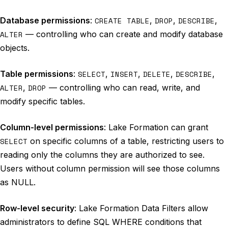
Database permissions
:
CREATE TABLE
,
DROP
,
DESCRIBE
,
ALTER
— controlling who can create and modify database
objects.
Table permissions
:
SELECT
,
INSERT
,
DELETE
,
DESCRIBE
,
ALTER
,
DROP
— controlling who can read, write, and
modify specific tables.
Column-level permissions
: Lake Formation can grant
SELECT
on specific columns of a table, restricting users to
reading only the columns they are authorized to see.
Users without column permission will see those columns
as NULL.
Row-level security
: Lake Formation Data Filters allow
administrators to define SQL WHERE conditions that