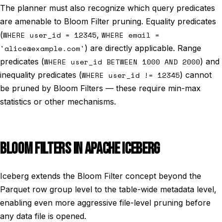
The planner must also recognize which query predicates
are amenable to Bloom Filter pruning. Equality predicates
(
WHERE user_id = 12345
,
WHERE email =
'alice@example.com'
) are directly applicable. Range
predicates (
WHERE user_id BETWEEN 1000 AND 2000
) and
inequality predicates (
WHERE user_id != 12345
) cannot
be pruned by Bloom Filters — these require min-max
statistics or other mechanisms.
BLOOM FILTERS IN APACHE ICEBERG
Iceberg extends the Bloom Filter concept beyond the
Parquet row group level to the table-wide metadata level,
enabling even more aggressive file-level pruning before
any data file is opened.