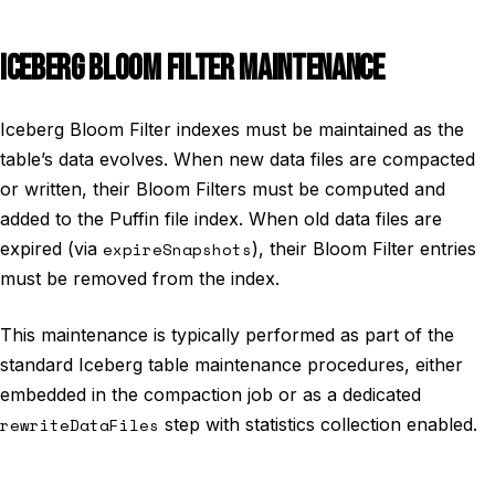
ICEBERG BLOOM FILTER MAINTENANCE
Iceberg Bloom Filter indexes must be maintained as the
table’s data evolves. When new data files are compacted
or written, their Bloom Filters must be computed and
added to the Puffin file index. When old data files are
expired (via
expireSnapshots
), their Bloom Filter entries
must be removed from the index.
This maintenance is typically performed as part of the
standard Iceberg table maintenance procedures, either
embedded in the compaction job or as a dedicated
rewriteDataFiles
step with statistics collection enabled.