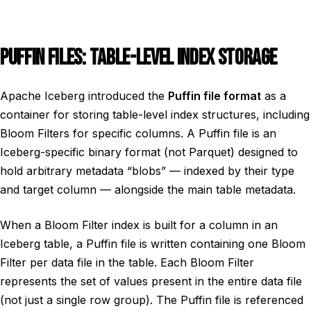
PUFFIN FILES: TABLE-LEVEL INDEX STORAGE
Apache Iceberg introduced the
Puffin file format
as a
container for storing table-level index structures, including
Bloom Filters for specific columns. A Puffin file is an
Iceberg-specific binary format (not Parquet) designed to
hold arbitrary metadata “blobs” — indexed by their type
and target column — alongside the main table metadata.
When a Bloom Filter index is built for a column in an
Iceberg table, a Puffin file is written containing one Bloom
Filter per data file in the table. Each Bloom Filter
represents the set of values present in the entire data file
(not just a single row group). The Puffin file is referenced