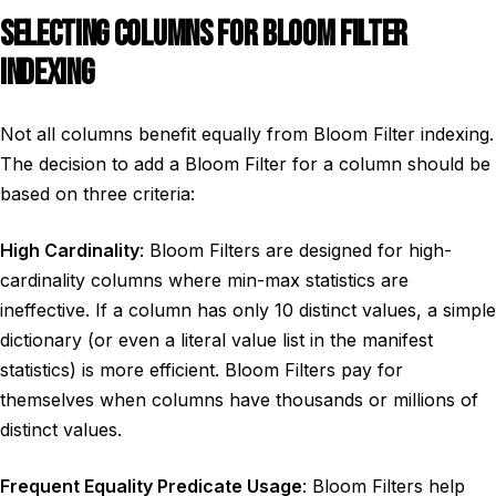
SELECTING COLUMNS FOR BLOOM FILTER
INDEXING
Not all columns benefit equally from Bloom Filter indexing.
The decision to add a Bloom Filter for a column should be
based on three criteria:
High Cardinality
: Bloom Filters are designed for high-
cardinality columns where min-max statistics are
ineffective. If a column has only 10 distinct values, a simple
dictionary (or even a literal value list in the manifest
statistics) is more efficient. Bloom Filters pay for
themselves when columns have thousands or millions of
distinct values.
Frequent Equality Predicate Usage
: Bloom Filters help