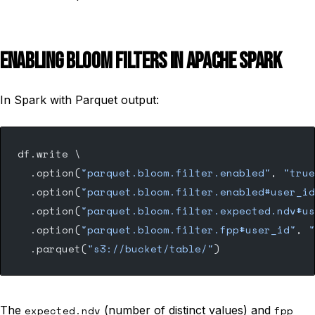
ENABLING BLOOM FILTERS IN APACHE SPARK
In Spark with Parquet output:
df.write \
  .option(
"parquet.bloom.filter.enabled"
, 
"true
  .option(
"parquet.bloom.filter.enabled#user_id
  .option(
"parquet.bloom.filter.expected.ndv#us
  .option(
"parquet.bloom.filter.fpp#user_id"
, 
"
  .parquet(
"s3://bucket/table/"
)
The
expected.ndv
(number of distinct values) and
fpp