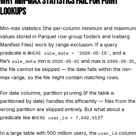
WHY MIN-MAX STATISTICS FAIL FOR POINT
LOOKUPS
Min-max statistics (the per-column minimum and maximum
values stored in Parquet row group footers and Iceberg
Manifest Files) work by range exclusion. If a query
predicate is
WHERE sale_date = '2026-05-18'
, and a
file’s
sale_date
min is
2026-05-01
and max is
2026-05-31
,
the file cannot be skipped — the date falls within the min-
max range, so the file might contain matching rows.
For date columns, partition pruning (if the table is
partitioned by date) handles this efficiently — files from the
wrong partition are skipped entirely. But what about a
predicate like
WHERE user_id = 7,842,913
?
In a large table with 500 million users, the
user_id
column