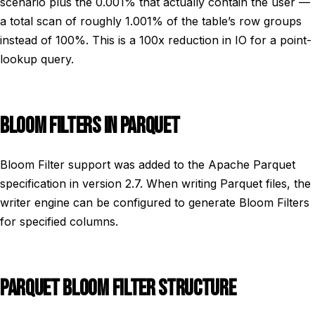
scenario plus the 0.001% that actually contain the user —
a total scan of roughly 1.001% of the table’s row groups
instead of 100%. This is a 100x reduction in IO for a point-
lookup query.
BLOOM FILTERS IN PARQUET
Bloom Filter support was added to the Apache Parquet
specification in version 2.7. When writing Parquet files, the
writer engine can be configured to generate Bloom Filters
for specified columns.
PARQUET BLOOM FILTER STRUCTURE