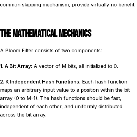
common skipping mechanism, provide virtually no benefit.
THE MATHEMATICAL MECHANICS
A Bloom Filter consists of two components:
1. A Bit Array
: A vector of M bits, all initialized to 0.
2. K Independent Hash Functions
: Each hash function
maps an arbitrary input value to a position within the bit
array (0 to M-1). The hash functions should be fast,
independent of each other, and uniformly distributed
across the bit array.