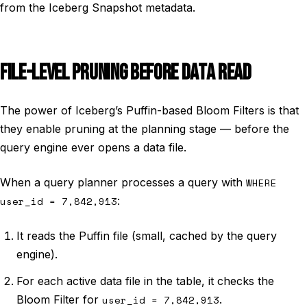
from the Iceberg Snapshot metadata.
FILE-LEVEL PRUNING BEFORE DATA READ
The power of Iceberg’s Puffin-based Bloom Filters is that
they enable pruning at the planning stage — before the
query engine ever opens a data file.
When a query planner processes a query with
WHERE
user_id = 7,842,913
:
It reads the Puffin file (small, cached by the query
engine).
For each active data file in the table, it checks the
Bloom Filter for
user_id = 7,842,913
.