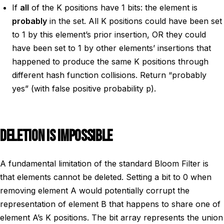
If
all
of the K positions have 1 bits: the element is
probably
in the set. All K positions could have been set
to 1 by this element’s prior insertion, OR they could
have been set to 1 by other elements’ insertions that
happened to produce the same K positions through
different hash function collisions. Return “probably
yes” (with false positive probability p).
DELETION IS IMPOSSIBLE
A fundamental limitation of the standard Bloom Filter is
that elements cannot be deleted. Setting a bit to 0 when
removing element A would potentially corrupt the
representation of element B that happens to share one of
element A’s K positions. The bit array represents the union