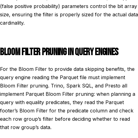
(false positive probability) parameters control the bit array
size, ensuring the filter is properly sized for the actual data
cardinality.
BLOOM FILTER PRUNING IN QUERY ENGINES
For the Bloom Filter to provide data skipping benefits, the
query engine reading the Parquet file must implement
Bloom Filter pruning. Trino, Spark SQL, and Presto all
implement Parquet Bloom Filter pruning: when planning a
query with equality predicates, they read the Parquet
footer’s Bloom Filter for the predicate column and check
each row group’s filter before deciding whether to read
that row group’s data.