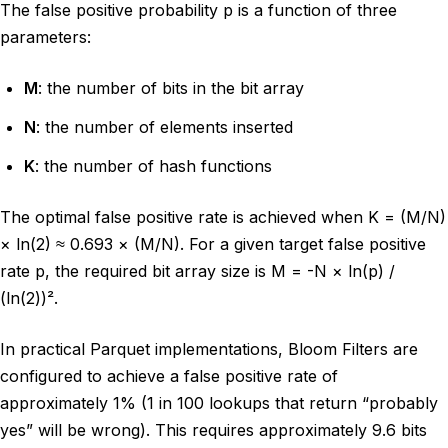
The false positive probability p is a function of three
parameters:
M
: the number of bits in the bit array
N
: the number of elements inserted
K
: the number of hash functions
The optimal false positive rate is achieved when K = (M/N)
× ln(2) ≈ 0.693 × (M/N). For a given target false positive
rate p, the required bit array size is M = -N × ln(p) /
(ln(2))².
In practical Parquet implementations, Bloom Filters are
configured to achieve a false positive rate of
approximately 1% (1 in 100 lookups that return “probably
yes” will be wrong). This requires approximately 9.6 bits