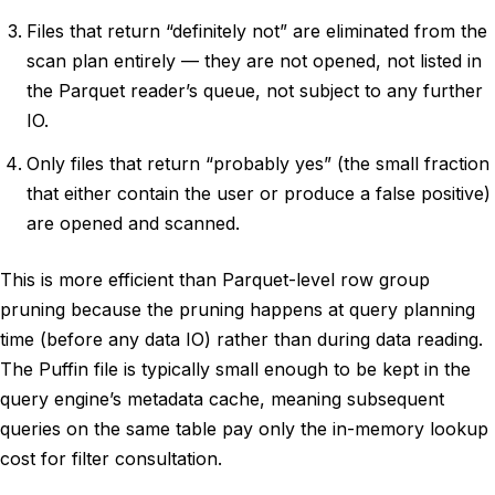
Files that return “definitely not” are eliminated from the
scan plan entirely — they are not opened, not listed in
the Parquet reader’s queue, not subject to any further
IO.
Only files that return “probably yes” (the small fraction
that either contain the user or produce a false positive)
are opened and scanned.
This is more efficient than Parquet-level row group
pruning because the pruning happens at query planning
time (before any data IO) rather than during data reading.
The Puffin file is typically small enough to be kept in the
query engine’s metadata cache, meaning subsequent
queries on the same table pay only the in-memory lookup
cost for filter consultation.