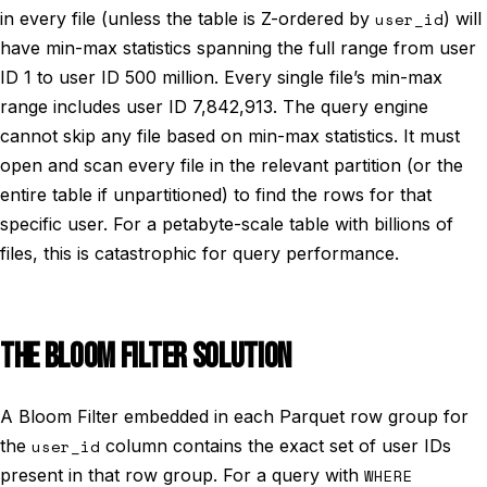
in every file (unless the table is Z-ordered by
user_id
) will
have min-max statistics spanning the full range from user
ID 1 to user ID 500 million. Every single file’s min-max
range includes user ID 7,842,913. The query engine
cannot skip any file based on min-max statistics. It must
open and scan every file in the relevant partition (or the
entire table if unpartitioned) to find the rows for that
specific user. For a petabyte-scale table with billions of
files, this is catastrophic for query performance.
THE BLOOM FILTER SOLUTION
A Bloom Filter embedded in each Parquet row group for
the
user_id
column contains the exact set of user IDs
present in that row group. For a query with
WHERE