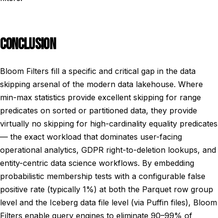
CONCLUSION
Bloom Filters fill a specific and critical gap in the data
skipping arsenal of the modern data lakehouse. Where
min-max statistics provide excellent skipping for range
predicates on sorted or partitioned data, they provide
virtually no skipping for high-cardinality equality predicates
— the exact workload that dominates user-facing
operational analytics, GDPR right-to-deletion lookups, and
entity-centric data science workflows. By embedding
probabilistic membership tests with a configurable false
positive rate (typically 1%) at both the Parquet row group
level and the Iceberg data file level (via Puffin files), Bloom
Filters enable query engines to eliminate 90–99% of