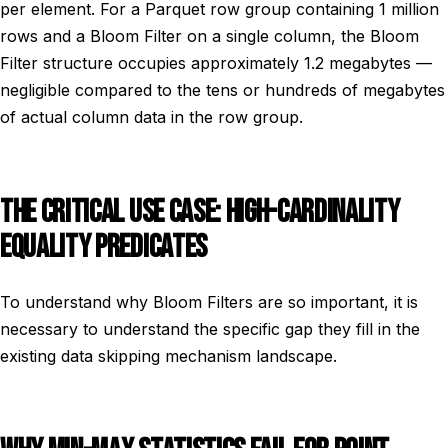
per element. For a Parquet row group containing 1 million
rows and a Bloom Filter on a single column, the Bloom
Filter structure occupies approximately 1.2 megabytes —
negligible compared to the tens or hundreds of megabytes
of actual column data in the row group.
THE CRITICAL USE CASE: HIGH-CARDINALITY
EQUALITY PREDICATES
To understand why Bloom Filters are so important, it is
necessary to understand the specific gap they fill in the
existing data skipping mechanism landscape.