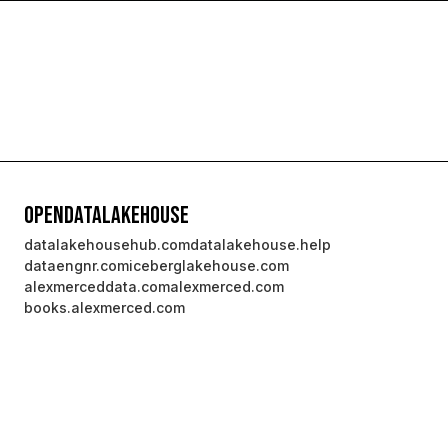
OpenDataLakehouse
datalakehousehub.com
datalakehouse.help
dataengnr.com
iceberglakehouse.com
alexmerceddata.com
alexmerced.com
books.alexmerced.com