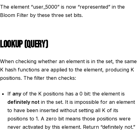
The element “user_5000” is now “represented” in the
Bloom Filter by these three set bits.
LOOKUP (QUERY)
When checking whether an element is in the set, the same
K hash functions are applied to the element, producing K
positions. The filter then checks:
If
any
of the K positions has a 0 bit: the element is
definitely not
in the set. It is impossible for an element
to have been inserted without setting all K of its
positions to 1. A zero bit means those positions were
never activated by this element. Return “definitely not.”