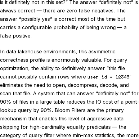
is it definitely not in this set?” The answer “definitely not” is
always correct — there are zero false negatives. The
answer “possibly yes” is correct most of the time but
carries a configurable probability of being wrong — a
false positive.
In data lakehouse environments, this asymmetric
correctness profile is enormously valuable. For query
optimization, the ability to definitively answer “this file
cannot possibly contain rows where
user_id = 12345
”
eliminates the need to open, decompress, decode, and
scan that file. A system that can answer “definitely not” for
90% of files in a large table reduces the IO cost of a point-
lookup query by 90%. Bloom Filters are the primary
mechanism that enables this level of aggressive data
skipping for high-cardinality equality predicates — the
category of query filter where min-max statistics, the more