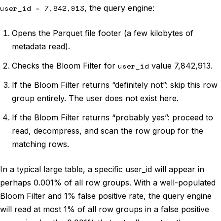
user_id = 7,842,913
, the query engine:
Opens the Parquet file footer (a few kilobytes of
metadata read).
Checks the Bloom Filter for
user_id
value 7,842,913.
If the Bloom Filter returns “definitely not”: skip this row
group entirely. The user does not exist here.
If the Bloom Filter returns “probably yes”: proceed to
read, decompress, and scan the row group for the
matching rows.
In a typical large table, a specific user_id will appear in
perhaps 0.001% of all row groups. With a well-populated
Bloom Filter and 1% false positive rate, the query engine
will read at most 1% of all row groups in a false positive