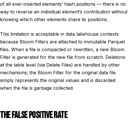
of all ever-inserted elements’ hash positions — there is no
way to reverse an individual element’s contribution without
knowing which other elements share its positions.
This limitation is acceptable in data lakehouse contexts
because Bloom Filters are attached to immutable Parquet
files. When a file is compacted or rewritten, a new Bloom
Filter is generated for the new file from scratch. Deletions
at the table level (via Delete Files) are handled by other
mechanisms; the Bloom Filter for the original data file
simply represents the original values and is discarded
when the file is garbage collected.
THE FALSE POSITIVE RATE