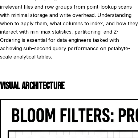
irrelevant files and row groups from point-lookup scans
with minimal storage and write overhead. Understanding
when to apply them, what columns to index, and how they
interact with min-max statistics, partitioning, and Z-
Ordering is essential for data engineers tasked with
achieving sub-second query performance on petabyte-
scale analytical tables.
VISUAL ARCHITECTURE