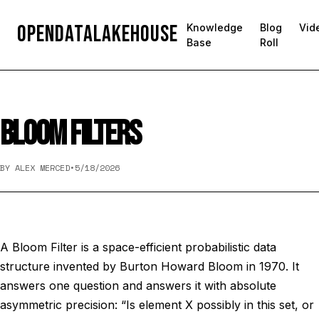
OpenDataLakehouse
Knowledge
Blog
Vid
Base
Roll
BLOOM FILTERS
BY ALEX MERCED
•
5/18/2026
A Bloom Filter is a space-efficient probabilistic data
structure invented by Burton Howard Bloom in 1970. It
answers one question and answers it with absolute
asymmetric precision: “Is element X possibly in this set, or