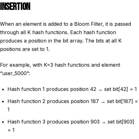
INSERTION
When an element is added to a Bloom Filter, it is passed
through all K hash functions. Each hash function
produces a position in the bit array. The bits at all K
positions are set to 1.
For example, with K=3 hash functions and element
“user_5000”:
Hash function 1 produces position 42 → set bit[42] = 1
Hash function 2 produces position 187 → set bit[187] =
1
Hash function 3 produces position 903 → set bit[903]
= 1