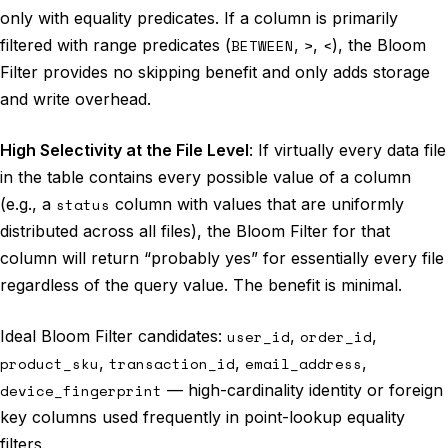
only with equality predicates. If a column is primarily
filtered with range predicates (
BETWEEN
,
>
,
<
), the Bloom
Filter provides no skipping benefit and only adds storage
and write overhead.
High Selectivity at the File Level
: If virtually every data file
in the table contains every possible value of a column
(e.g., a
status
column with values that are uniformly
distributed across all files), the Bloom Filter for that
column will return “probably yes” for essentially every file
regardless of the query value. The benefit is minimal.
Ideal Bloom Filter candidates:
user_id
,
order_id
,
product_sku
,
transaction_id
,
email_address
,
device_fingerprint
— high-cardinality identity or foreign
key columns used frequently in point-lookup equality
filters.