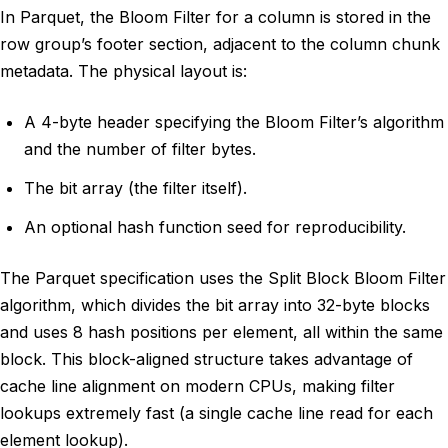
In Parquet, the Bloom Filter for a column is stored in the
row group’s footer section, adjacent to the column chunk
metadata. The physical layout is:
A 4-byte header specifying the Bloom Filter’s algorithm
and the number of filter bytes.
The bit array (the filter itself).
An optional hash function seed for reproducibility.
The Parquet specification uses the Split Block Bloom Filter
algorithm, which divides the bit array into 32-byte blocks
and uses 8 hash positions per element, all within the same
block. This block-aligned structure takes advantage of
cache line alignment on modern CPUs, making filter
lookups extremely fast (a single cache line read for each
element lookup).