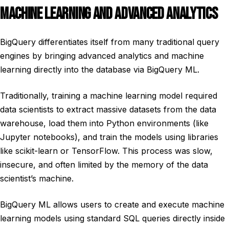
MACHINE LEARNING AND ADVANCED ANALYTICS
BigQuery differentiates itself from many traditional query
engines by bringing advanced analytics and machine
learning directly into the database via BigQuery ML.
Traditionally, training a machine learning model required
data scientists to extract massive datasets from the data
warehouse, load them into Python environments (like
Jupyter notebooks), and train the models using libraries
like scikit-learn or TensorFlow. This process was slow,
insecure, and often limited by the memory of the data
scientist’s machine.
BigQuery ML allows users to create and execute machine
learning models using standard SQL queries directly inside