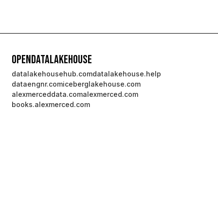
OpenDataLakehouse
datalakehousehub.com
datalakehouse.help
dataengnr.com
iceberglakehouse.com
alexmerceddata.com
alexmerced.com
books.alexmerced.com