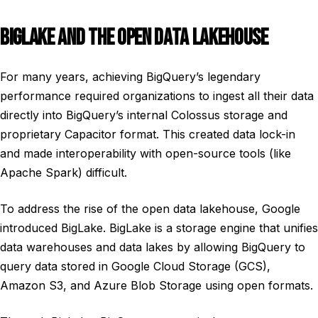
BIGLAKE AND THE OPEN DATA LAKEHOUSE
For many years, achieving BigQuery’s legendary
performance required organizations to ingest all their data
directly into BigQuery’s internal Colossus storage and
proprietary Capacitor format. This created data lock-in
and made interoperability with open-source tools (like
Apache Spark) difficult.
To address the rise of the open data lakehouse, Google
introduced BigLake. BigLake is a storage engine that unifies
data warehouses and data lakes by allowing BigQuery to
query data stored in Google Cloud Storage (GCS),
Amazon S3, and Azure Blob Storage using open formats.