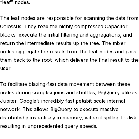
“leaf” nodes.
The leaf nodes are responsible for scanning the data from
Colossus. They read the highly compressed Capacitor
blocks, execute the initial filtering and aggregations, and
return the intermediate results up the tree. The mixer
nodes aggregate the results from the leaf nodes and pass
them back to the root, which delivers the final result to the
user.
To facilitate blazing-fast data movement between these
nodes during complex joins and shuffles, BigQuery utilizes
Jupiter, Google’s incredibly fast petabit-scale internal
network. This allows BigQuery to execute massive
distributed joins entirely in memory, without spilling to disk,
resulting in unprecedented query speeds.