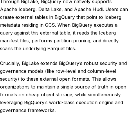
Through BigLake, BigQuery now natively supports
Apache Iceberg, Delta Lake, and Apache Hudi. Users can
create external tables in BigQuery that point to Iceberg
metadata residing in GCS. When BigQuery executes a
query against this external table, it reads the Iceberg
manifest files, performs partition pruning, and directly
scans the underlying Parquet files.
Crucially, BigLake extends BigQuery’s robust security and
governance models (like row-level and column-level
security) to these external open formats. This allows
organizations to maintain a single source of truth in open
formats on cheap object storage, while simultaneously
leveraging BigQuery’s world-class execution engine and
governance frameworks.