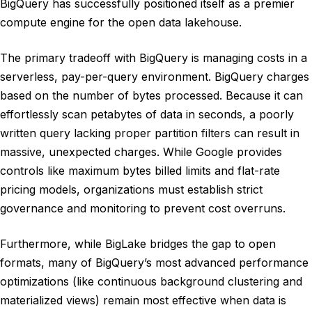
BigQuery has successfully positioned itself as a premier
compute engine for the open data lakehouse.
The primary tradeoff with BigQuery is managing costs in a
serverless, pay-per-query environment. BigQuery charges
based on the number of bytes processed. Because it can
effortlessly scan petabytes of data in seconds, a poorly
written query lacking proper partition filters can result in
massive, unexpected charges. While Google provides
controls like maximum bytes billed limits and flat-rate
pricing models, organizations must establish strict
governance and monitoring to prevent cost overruns.
Furthermore, while BigLake bridges the gap to open
formats, many of BigQuery’s most advanced performance
optimizations (like continuous background clustering and
materialized views) remain most effective when data is