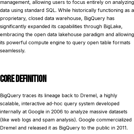
management, allowing users to focus entirely on analyzing
data using standard SQL. While historically functioning as a
proprietary, closed data warehouse, BigQuery has
significantly expanded its capabilities through BigLake,
embracing the open data lakehouse paradigm and allowing
its powerful compute engine to query open table formats
seamlessly.
CORE DEFINITION
BigQuery traces its lineage back to Dremel, a highly
scalable, interactive ad-hoc query system developed
internally at Google in 2006 to analyze massive datasets
(like web logs and spam analysis). Google commercialized
Dremel and released it as BigQuery to the public in 2011.