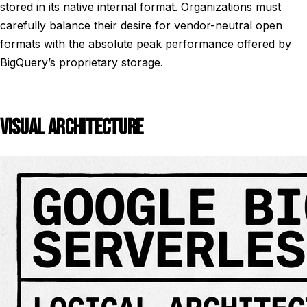
stored in its native internal format. Organizations must
carefully balance their desire for vendor-neutral open
formats with the absolute peak performance offered by
BigQuery’s proprietary storage.
VISUAL ARCHITECTURE