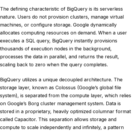
The defining characteristic of BigQuery is its serverless
nature. Users do not provision clusters, manage virtual
machines, or configure storage. Google dynamically
allocates computing resources on demand. When a user
executes a SQL query, BigQuery instantly provisions
thousands of execution nodes in the background,
processes the data in parallel, and returns the result,
scaling back to zero when the query completes.
BigQuery utilizes a unique decoupled architecture. The
storage layer, known as Colossus (Google’s global file
system), is separated from the compute layer, which relies
on Google’s Borg cluster management system. Data is
stored in a proprietary, heavily optimized columnar format
called Capacitor. This separation allows storage and
compute to scale independently and infinitely, a pattern