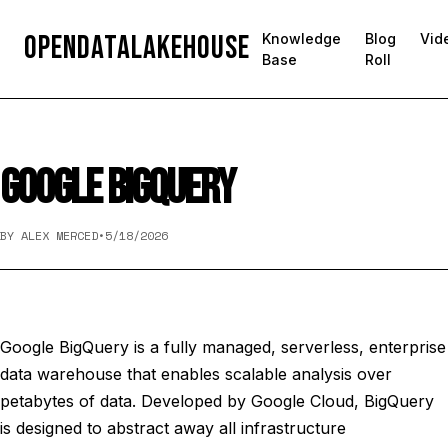
OpenDataLakehouse
Knowledge
Blog
Vid
Base
Roll
GOOGLE BIGQUERY
BY ALEX MERCED
•
5/18/2026
Google BigQuery is a fully managed, serverless, enterprise
data warehouse that enables scalable analysis over
petabytes of data. Developed by Google Cloud, BigQuery
is designed to abstract away all infrastructure