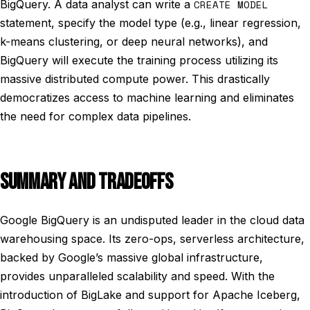
BigQuery. A data analyst can write a
CREATE MODEL
statement, specify the model type (e.g., linear regression,
k-means clustering, or deep neural networks), and
BigQuery will execute the training process utilizing its
massive distributed compute power. This drastically
democratizes access to machine learning and eliminates
the need for complex data pipelines.
SUMMARY AND TRADEOFFS
Google BigQuery is an undisputed leader in the cloud data
warehousing space. Its zero-ops, serverless architecture,
backed by Google’s massive global infrastructure,
provides unparalleled scalability and speed. With the
introduction of BigLake and support for Apache Iceberg,