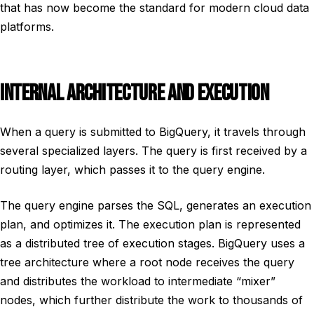
that has now become the standard for modern cloud data
platforms.
INTERNAL ARCHITECTURE AND EXECUTION
When a query is submitted to BigQuery, it travels through
several specialized layers. The query is first received by a
routing layer, which passes it to the query engine.
The query engine parses the SQL, generates an execution
plan, and optimizes it. The execution plan is represented
as a distributed tree of execution stages. BigQuery uses a
tree architecture where a root node receives the query
and distributes the workload to intermediate “mixer”
nodes, which further distribute the work to thousands of