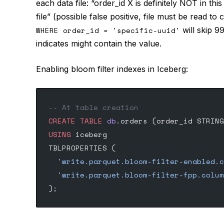
each data file: “order_id X is definitely NOT in this
file” (possible false positive, file must be read to 
WHERE order_id = 'specific-uuid'
will skip 99
indicates might contain the value.
Enabling bloom filter indexes in Iceberg:
-- At table creation
CREATE
 TABLE
 db
.orders (order_id STRING
USING
 iceberg
TBLPROPERTIES (
  'write.parquet.bloom-filter-enabled.c
  'write.parquet.bloom-filter-fpp.colum
);