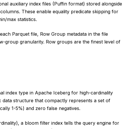
nal auxiliary index files (Puffin format) stored alongside
ic columns. These enable equality predicate skipping for
in/max statistics.
each Parquet file, Row Group metadata in the file
w-group granularity. Row groups are the finest level of
al index type in Apache Iceberg for high-cardinality
tic data structure that compactly represents a set of
ically 1-5%) and zero false negatives.
inality), a bloom filter index tells the query engine for