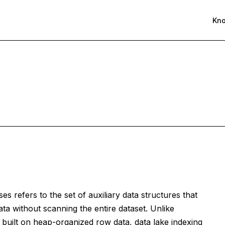
Kn
es refers to the set of auxiliary data structures that
ata without scanning the entire dataset. Unlike
e built on heap-organized row data, data lake indexing