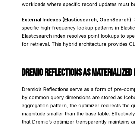
workloads where specific record updates must be
External Indexes (Elasticsearch, OpenSearch):
specific high-frequency lookup patterns in Elast
Elasticsearch index resolves point lookups to spec
for retrieval. This hybrid architecture provides
DREMIO REFLECTIONS AS MATERIALIZED 
Dremio’s Reflections serve as a form of pre-com
by common query dimensions are stored as Icebe
aggregation pattern, the optimizer redirects the
magnitude smaller than the base table. Effectivel
that Dremio’s optimizer transparently maintains an