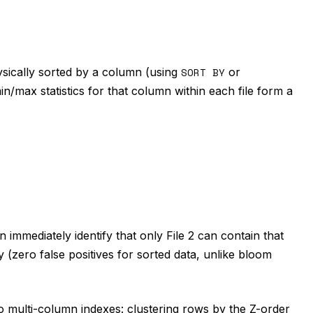
ysically sorted by a column (using
SORT BY
or
n/max statistics for that column within each file form a
 immediately identify that only File 2 can contain that
 (zero false positives for sorted data, unlike bloom
to multi-column indexes: clustering rows by the Z-order