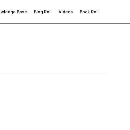
owledge Base
Blog Roll
Videos
Book Roll