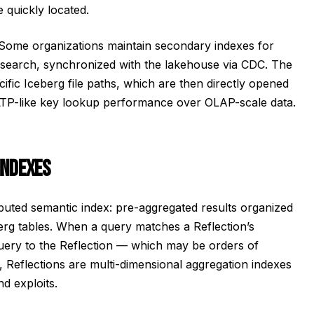
 quickly located.
Some organizations maintain secondary indexes for
icsearch, synchronized with the lakehouse via CDC. The
ific Iceberg file paths, which are then directly opened
 OLTP-like key lookup performance over OLAP-scale data.
INDEXES
puted semantic index: pre-aggregated results organized
rg tables. When a query matches a Reflection’s
 query to the Reflection — which may be orders of
y, Reflections are multi-dimensional aggregation indexes
d exploits.