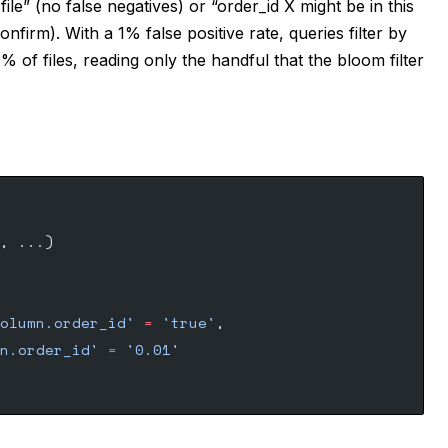
 file” (no false negatives) or “order_id X might be in this
confirm). With a 1% false positive rate, queries filter by
% of files, reading only the handful that the bloom filter
, ...) 
olumn.order_id'
 =
 'true'
,
n.order_id'
 =
 '0.01'