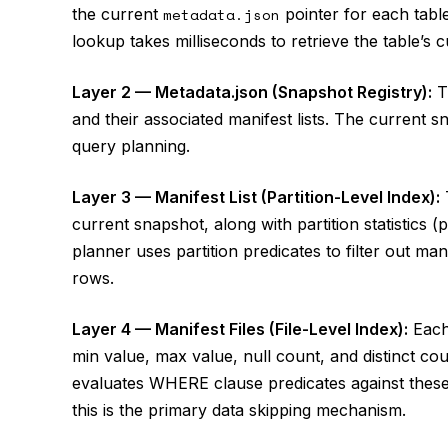
the current
metadata.json
pointer for each table
lookup takes milliseconds to retrieve the table’s c
Layer 2 — Metadata.json (Snapshot Registry):
T
and their associated manifest lists. The current sna
query planning.
Layer 3 — Manifest List (Partition-Level Index):
T
current snapshot, along with partition statistics 
planner uses partition predicates to filter out ma
rows.
Layer 4 — Manifest Files (File-Level Index):
Each 
min value, max value, null count, and distinct co
evaluates WHERE clause predicates against these pe
this is the primary data skipping mechanism.