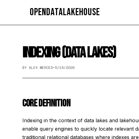
OpenDataLakehouse
INDEXING (DATA LAKES)
BY ALEX MERCED
•
5/18/2026
CORE DEFINITION
Indexing in the context of data lakes and lakehous
enable query engines to quickly locate relevant d
traditional relational databases where indexes ar