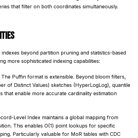
ueries that filter on both coordinates simultaneously.
ITIES
y indexes beyond partition pruning and statistics-based
ng more sophisticated indexing capabilities:
The Puffin format is extensible. Beyond bloom filters,
 of Distinct Values) sketches (HyperLogLog), quantile
es that enable more accurate cardinality estimation
cord-Level Index maintains a global mapping from
ition. This enables O(1) point lookups for specific
ping. Particularly valuable for MoR tables with CDC