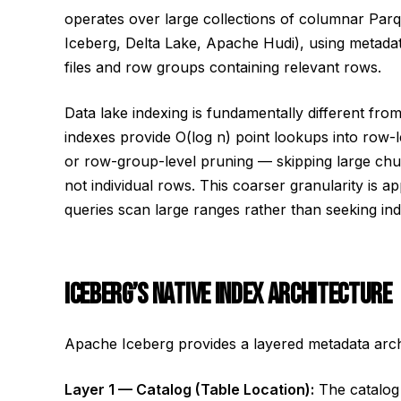
operates over large collections of columnar Parq
Iceberg, Delta Lake, Apache Hudi), using metadata
files and row groups containing relevant rows.
Data lake indexing is fundamentally different fr
indexes provide O(log n) point lookups into row-le
or row-group-level pruning — skipping large chun
not individual rows. This coarser granularity is a
queries scan large ranges rather than seeking ind
ICEBERG’S NATIVE INDEX ARCHITECTURE
Apache Iceberg provides a layered metadata archit
Layer 1 — Catalog (Table Location):
The catalog