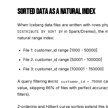
SORTED DATA AS A NATURAL INDEX
When Iceberg data files are written with rows ph
DISTRIBUTE BY SORT BY
in Spark/Dremio), the mi
natural range index:
File 1: customer_id range [1000 - 50000]
File 2: customer_id range [50001 - 100000]
File 3: customer_id range [100001 - 150000]
A query filtering
WHERE customer_id = 75000
can
value, skipping 66% of files with perfect accuracy
filters).
Z-ordering and Hilbert curve sorting extend this 