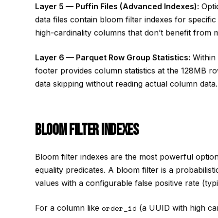
Layer 5 — Puffin Files (Advanced Indexes):
Optio
data files contain bloom filter indexes for specif
high-cardinality columns that don’t benefit from m
Layer 6 — Parquet Row Group Statistics:
Within 
footer provides column statistics at the 128MB ro
data skipping without reading actual column data.
BLOOM FILTER INDEXES
Bloom filter indexes are the most powerful option
equality predicates. A bloom filter is a probabilis
values with a configurable false positive rate (typ
For a column like
order_id
(a UUID with high card