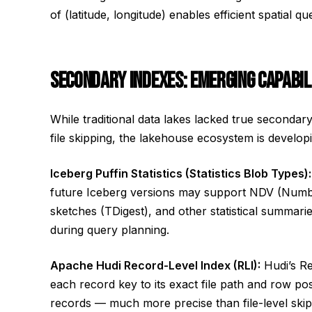
of (latitude, longitude) enables efficient spatial q
SECONDARY INDEXES: EMERGING CAPABIL
While traditional data lakes lacked true secondar
file skipping, the lakehouse ecosystem is developi
Iceberg Puffin Statistics (Statistics Blob Types):
future Iceberg versions may support NDV (Number
sketches (TDigest), and other statistical summari
during query planning.
Apache Hudi Record-Level Index (RLI):
Hudi’s Re
each record key to its exact file path and row pos
records — much more precise than file-level skip