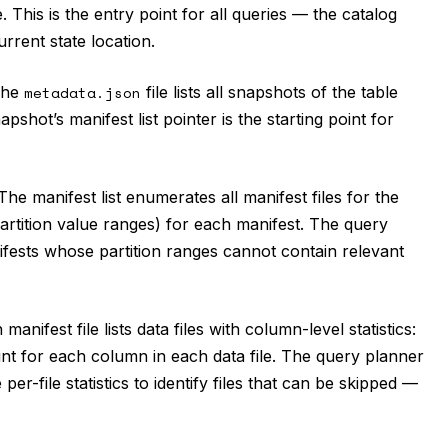
. This is the entry point for all queries — the catalog
urrent state location.
he
metadata.json
file lists all snapshots of the table
pshot’s manifest list pointer is the starting point for
he manifest list enumerates all manifest files for the
(partition value ranges) for each manifest. The query
nifests whose partition ranges cannot contain relevant
manifest file lists data files with column-level statistics:
unt for each column in each data file. The query planner
r-file statistics to identify files that can be skipped —