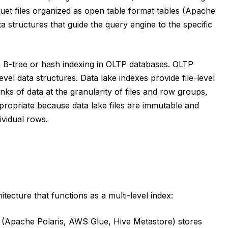
uet files organized as open table format tables (Apache
 structures that guide the query engine to the specific
om B-tree or hash indexing in OLTP databases. OLTP
vel data structures. Data lake indexes provide file-level
ks of data at the granularity of files and row groups,
ppropriate because data lake files are immutable and
ividual rows.
ecture that functions as a multi-level index:
 (Apache Polaris, AWS Glue, Hive Metastore) stores