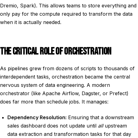
Dremio, Spark). This allows teams to store everything and
only pay for the compute required to transform the data
when it is actually needed.
THE CRITICAL ROLE OF ORCHESTRATION
As pipelines grew from dozens of scripts to thousands of
interdependent tasks, orchestration became the central
nervous system of data engineering. A modern
orchestrator (like Apache Airflow, Dagster, or Prefect)
does far more than schedule jobs. It manages:
Dependency Resolution:
Ensuring that a downstream
sales dashboard does not update until
all
upstream
data extraction and transformation tasks for that day