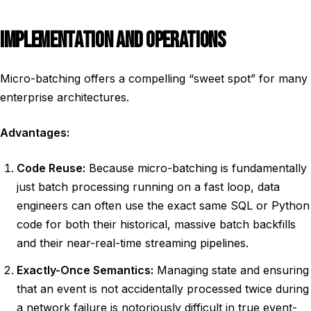
IMPLEMENTATION AND OPERATIONS
Micro-batching offers a compelling “sweet spot” for many
enterprise architectures.
Advantages:
Code Reuse:
Because micro-batching is fundamentally
just batch processing running on a fast loop, data
engineers can often use the exact same SQL or Python
code for both their historical, massive batch backfills
and their near-real-time streaming pipelines.
Exactly-Once Semantics:
Managing state and ensuring
that an event is not accidentally processed twice during
a network failure is notoriously difficult in true event-