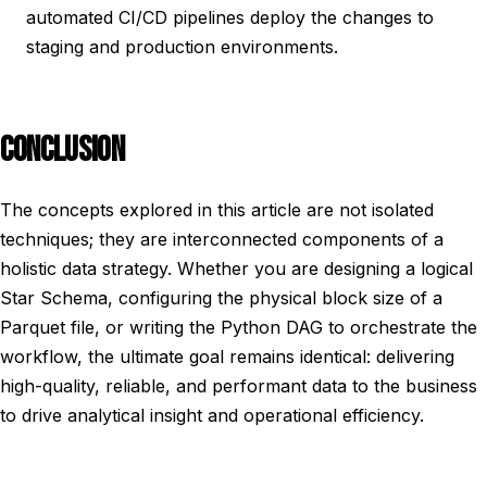
automated CI/CD pipelines deploy the changes to
staging and production environments.
CONCLUSION
The concepts explored in this article are not isolated
techniques; they are interconnected components of a
holistic data strategy. Whether you are designing a logical
Star Schema, configuring the physical block size of a
Parquet file, or writing the Python DAG to orchestrate the
workflow, the ultimate goal remains identical: delivering
high-quality, reliable, and performant data to the business
to drive analytical insight and operational efficiency.