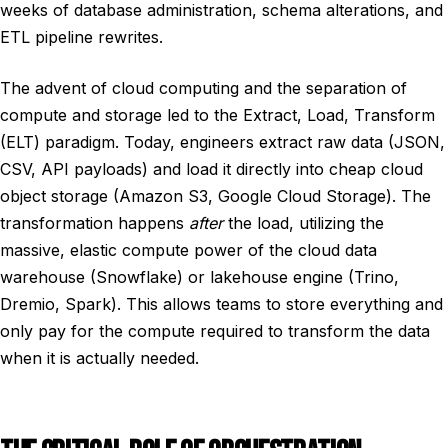
weeks of database administration, schema alterations, and
ETL pipeline rewrites.
The advent of cloud computing and the separation of
compute and storage led to the Extract, Load, Transform
(ELT) paradigm. Today, engineers extract raw data (JSON,
CSV, API payloads) and load it directly into cheap cloud
object storage (Amazon S3, Google Cloud Storage). The
transformation happens
after
the load, utilizing the
massive, elastic compute power of the cloud data
warehouse (Snowflake) or lakehouse engine (Trino,
Dremio, Spark). This allows teams to store everything and
only pay for the compute required to transform the data
when it is actually needed.