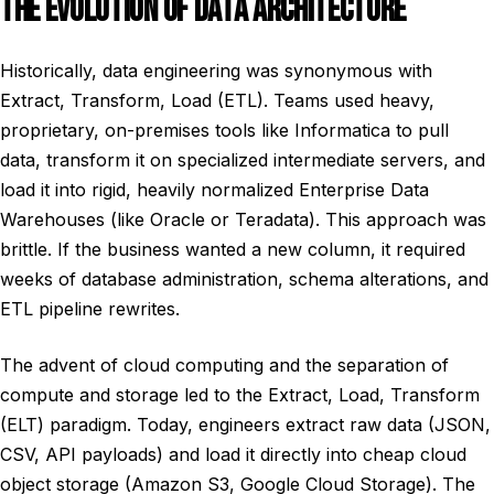
THE EVOLUTION OF DATA ARCHITECTURE
Historically, data engineering was synonymous with
Extract, Transform, Load (ETL). Teams used heavy,
proprietary, on-premises tools like Informatica to pull
data, transform it on specialized intermediate servers, and
load it into rigid, heavily normalized Enterprise Data
Warehouses (like Oracle or Teradata). This approach was
brittle. If the business wanted a new column, it required
weeks of database administration, schema alterations, and
ETL pipeline rewrites.
The advent of cloud computing and the separation of
compute and storage led to the Extract, Load, Transform
(ELT) paradigm. Today, engineers extract raw data (JSON,
CSV, API payloads) and load it directly into cheap cloud
object storage (Amazon S3, Google Cloud Storage). The