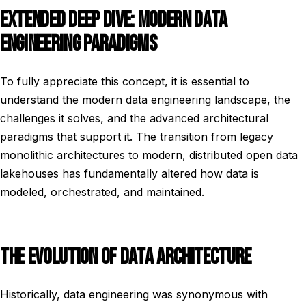
EXTENDED DEEP DIVE: MODERN DATA
ENGINEERING PARADIGMS
To fully appreciate this concept, it is essential to
understand the modern data engineering landscape, the
challenges it solves, and the advanced architectural
paradigms that support it. The transition from legacy
monolithic architectures to modern, distributed open data
lakehouses has fundamentally altered how data is
modeled, orchestrated, and maintained.
THE EVOLUTION OF DATA ARCHITECTURE
Historically, data engineering was synonymous with