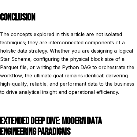
CONCLUSION
The concepts explored in this article are not isolated
techniques; they are interconnected components of a
holistic data strategy. Whether you are designing a logical
Star Schema, configuring the physical block size of a
Parquet file, or writing the Python DAG to orchestrate the
workflow, the ultimate goal remains identical: delivering
high-quality, reliable, and performant data to the business
to drive analytical insight and operational efficiency.
EXTENDED DEEP DIVE: MODERN DATA
ENGINEERING PARADIGMS