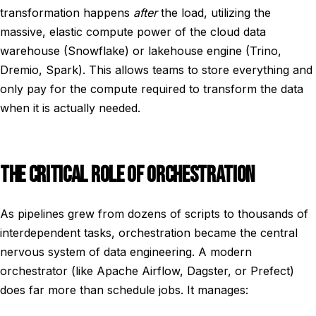
transformation happens
after
the load, utilizing the
massive, elastic compute power of the cloud data
warehouse (Snowflake) or lakehouse engine (Trino,
Dremio, Spark). This allows teams to store everything and
only pay for the compute required to transform the data
when it is actually needed.
THE CRITICAL ROLE OF ORCHESTRATION
As pipelines grew from dozens of scripts to thousands of
interdependent tasks, orchestration became the central
nervous system of data engineering. A modern
orchestrator (like Apache Airflow, Dagster, or Prefect)
does far more than schedule jobs. It manages: