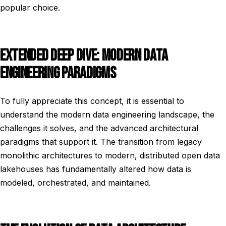
popular choice.
EXTENDED DEEP DIVE: MODERN DATA
ENGINEERING PARADIGMS
To fully appreciate this concept, it is essential to
understand the modern data engineering landscape, the
challenges it solves, and the advanced architectural
paradigms that support it. The transition from legacy
monolithic architectures to modern, distributed open data
lakehouses has fundamentally altered how data is
modeled, orchestrated, and maintained.