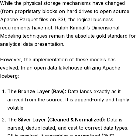
While the physical storage mechanisms have changed
(from proprietary blocks on hard drives to open source
Apache Parquet files on S3), the logical business
requirements have not. Ralph Kimball’s Dimensional
Modeling techniques remain the absolute gold standard for
analytical data presentation.
However, the implementation of these models has
evolved. In an open data lakehouse utilizing Apache
Iceberg:
The Bronze Layer (Raw):
Data lands exactly as it
arrived from the source. It is append-only and highly
volatile.
The Silver Layer (Cleaned & Normalized):
Data is
parsed, deduplicated, and cast to correct data types.