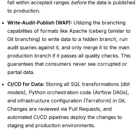
fall within accepted ranges
before
the data is published
to production.
Write-Audit-Publish (WAP):
Utilizing the branching
capabilities of formats like Apache Iceberg (similar to
Git branching) to write data to a hidden branch, run
audit queries against it, and only merge it to the main
production branch if it passes all quality checks. This
guarantees that consumers never see corrupted or
partial data.
CI/CD for Data:
Storing all SQL transformations (dbt
models), Python orchestration code (Airflow DAGs),
and infrastructure configuration (Terraform) in Git.
Changes are reviewed via Pull Requests, and
automated CI/CD pipelines deploy the changes to
staging and production environments.