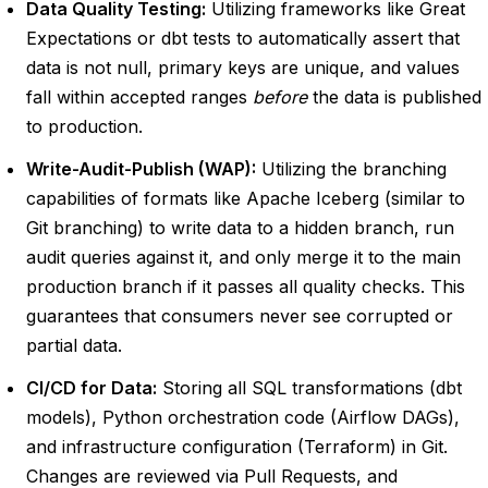
Data Quality Testing:
Utilizing frameworks like Great
Expectations or dbt tests to automatically assert that
data is not null, primary keys are unique, and values
fall within accepted ranges
before
the data is published
to production.
Write-Audit-Publish (WAP):
Utilizing the branching
capabilities of formats like Apache Iceberg (similar to
Git branching) to write data to a hidden branch, run
audit queries against it, and only merge it to the main
production branch if it passes all quality checks. This
guarantees that consumers never see corrupted or
partial data.
CI/CD for Data:
Storing all SQL transformations (dbt
models), Python orchestration code (Airflow DAGs),
and infrastructure configuration (Terraform) in Git.
Changes are reviewed via Pull Requests, and