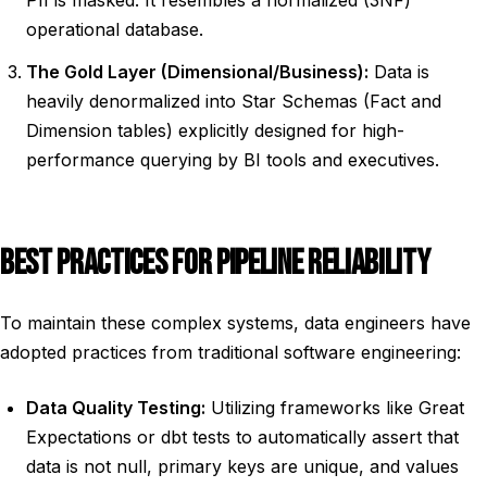
PII is masked. It resembles a normalized (3NF)
operational database.
The Gold Layer (Dimensional/Business):
Data is
heavily denormalized into Star Schemas (Fact and
Dimension tables) explicitly designed for high-
performance querying by BI tools and executives.
BEST PRACTICES FOR PIPELINE RELIABILITY
To maintain these complex systems, data engineers have
adopted practices from traditional software engineering:
Data Quality Testing:
Utilizing frameworks like Great
Expectations or dbt tests to automatically assert that
data is not null, primary keys are unique, and values