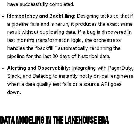
have successfully completed.
Idempotency and Backfilling:
Designing tasks so that if
a pipeline fails and is rerun, it produces the exact same
result without duplicating data. If a bug is discovered in
last month’s transformation logic, the orchestrator
handles the “backfill,” automatically rerunning the
pipeline for the last 30 days of historical data.
Alerting and Observability:
Integrating with PagerDuty,
Slack, and Datadog to instantly notify on-call engineers
when a data quality test fails or a source API goes
down.
DATA MODELING IN THE LAKEHOUSE ERA