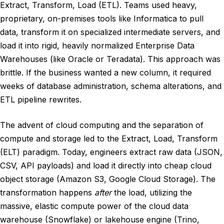
Extract, Transform, Load (ETL). Teams used heavy,
proprietary, on-premises tools like Informatica to pull
data, transform it on specialized intermediate servers, and
load it into rigid, heavily normalized Enterprise Data
Warehouses (like Oracle or Teradata). This approach was
brittle. If the business wanted a new column, it required
weeks of database administration, schema alterations, and
ETL pipeline rewrites.
The advent of cloud computing and the separation of
compute and storage led to the Extract, Load, Transform
(ELT) paradigm. Today, engineers extract raw data (JSON,
CSV, API payloads) and load it directly into cheap cloud
object storage (Amazon S3, Google Cloud Storage). The
transformation happens
after
the load, utilizing the
massive, elastic compute power of the cloud data
warehouse (Snowflake) or lakehouse engine (Trino,