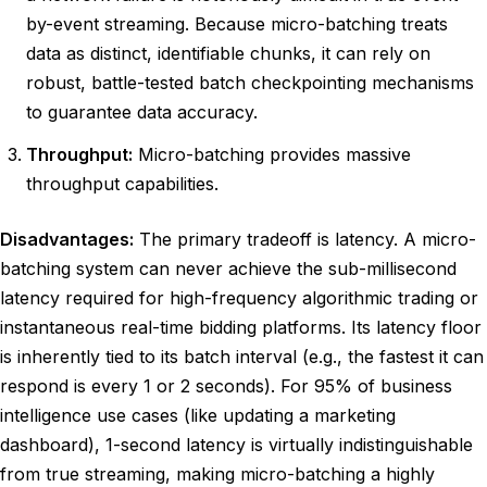
by-event streaming. Because micro-batching treats
data as distinct, identifiable chunks, it can rely on
robust, battle-tested batch checkpointing mechanisms
to guarantee data accuracy.
Throughput:
Micro-batching provides massive
throughput capabilities.
Disadvantages:
The primary tradeoff is latency. A micro-
batching system can never achieve the sub-millisecond
latency required for high-frequency algorithmic trading or
instantaneous real-time bidding platforms. Its latency floor
is inherently tied to its batch interval (e.g., the fastest it can
respond is every 1 or 2 seconds). For 95% of business
intelligence use cases (like updating a marketing
dashboard), 1-second latency is virtually indistinguishable
from true streaming, making micro-batching a highly