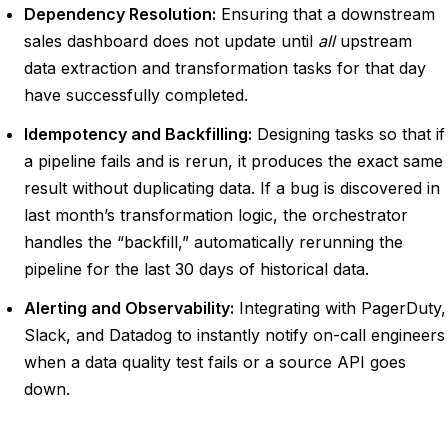
Dependency Resolution:
Ensuring that a downstream
sales dashboard does not update until
all
upstream
data extraction and transformation tasks for that day
have successfully completed.
Idempotency and Backfilling:
Designing tasks so that if
a pipeline fails and is rerun, it produces the exact same
result without duplicating data. If a bug is discovered in
last month’s transformation logic, the orchestrator
handles the “backfill,” automatically rerunning the
pipeline for the last 30 days of historical data.
Alerting and Observability:
Integrating with PagerDuty,
Slack, and Datadog to instantly notify on-call engineers
when a data quality test fails or a source API goes
down.