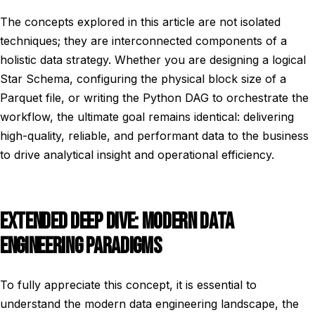
The concepts explored in this article are not isolated
techniques; they are interconnected components of a
holistic data strategy. Whether you are designing a logical
Star Schema, configuring the physical block size of a
Parquet file, or writing the Python DAG to orchestrate the
workflow, the ultimate goal remains identical: delivering
high-quality, reliable, and performant data to the business
to drive analytical insight and operational efficiency.
EXTENDED DEEP DIVE: MODERN DATA
ENGINEERING PARADIGMS
To fully appreciate this concept, it is essential to
understand the modern data engineering landscape, the