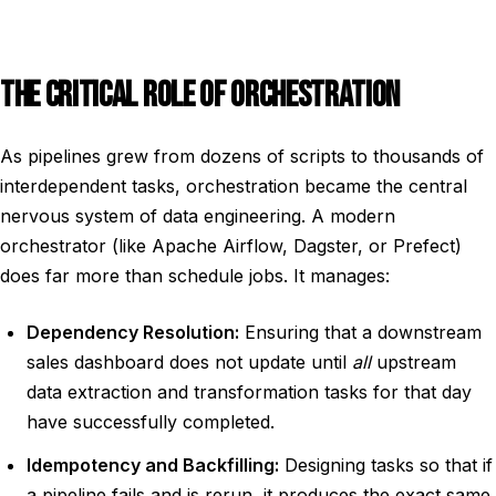
THE CRITICAL ROLE OF ORCHESTRATION
As pipelines grew from dozens of scripts to thousands of
interdependent tasks, orchestration became the central
nervous system of data engineering. A modern
orchestrator (like Apache Airflow, Dagster, or Prefect)
does far more than schedule jobs. It manages:
Dependency Resolution:
Ensuring that a downstream
sales dashboard does not update until
all
upstream
data extraction and transformation tasks for that day
have successfully completed.
Idempotency and Backfilling:
Designing tasks so that if
a pipeline fails and is rerun, it produces the exact same