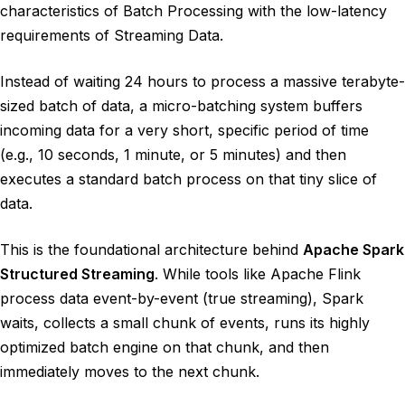
characteristics of Batch Processing with the low-latency
requirements of Streaming Data.
Instead of waiting 24 hours to process a massive terabyte-
sized batch of data, a micro-batching system buffers
incoming data for a very short, specific period of time
(e.g., 10 seconds, 1 minute, or 5 minutes) and then
executes a standard batch process on that tiny slice of
data.
This is the foundational architecture behind
Apache Spark
Structured Streaming
. While tools like Apache Flink
process data event-by-event (true streaming), Spark
waits, collects a small chunk of events, runs its highly
optimized batch engine on that chunk, and then
immediately moves to the next chunk.