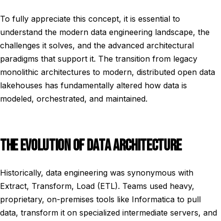
To fully appreciate this concept, it is essential to
understand the modern data engineering landscape, the
challenges it solves, and the advanced architectural
paradigms that support it. The transition from legacy
monolithic architectures to modern, distributed open data
lakehouses has fundamentally altered how data is
modeled, orchestrated, and maintained.
THE EVOLUTION OF DATA ARCHITECTURE
Historically, data engineering was synonymous with
Extract, Transform, Load (ETL). Teams used heavy,
proprietary, on-premises tools like Informatica to pull
data, transform it on specialized intermediate servers, and