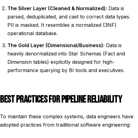
The Silver Layer (Cleaned & Normalized):
Data is
parsed, deduplicated, and cast to correct data types.
PII is masked. It resembles a normalized (3NF)
operational database.
The Gold Layer (Dimensional/Business):
Data is
heavily denormalized into Star Schemas (Fact and
Dimension tables) explicitly designed for high-
performance querying by BI tools and executives.
BEST PRACTICES FOR PIPELINE RELIABILITY
To maintain these complex systems, data engineers have
adopted practices from traditional software engineering: