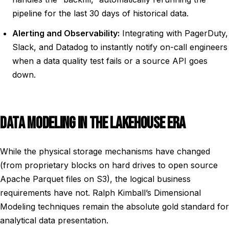
pipeline for the last 30 days of historical data.
Alerting and Observability:
Integrating with PagerDuty,
Slack, and Datadog to instantly notify on-call engineers
when a data quality test fails or a source API goes
down.
DATA MODELING IN THE LAKEHOUSE ERA
While the physical storage mechanisms have changed
(from proprietary blocks on hard drives to open source
Apache Parquet files on S3), the logical business
requirements have not. Ralph Kimball’s Dimensional
Modeling techniques remain the absolute gold standard for
analytical data presentation.