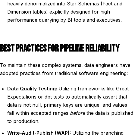
heavily denormalized into Star Schemas (Fact and
Dimension tables) explicitly designed for high-
performance querying by BI tools and executives.
BEST PRACTICES FOR PIPELINE RELIABILITY
To maintain these complex systems, data engineers have
adopted practices from traditional software engineering:
Data Quality Testing:
Utilizing frameworks like Great
Expectations or dbt tests to automatically assert that
data is not null, primary keys are unique, and values
fall within accepted ranges
before
the data is published
to production.
Write-Audit-Publish (WAP):
Utilizing the branching