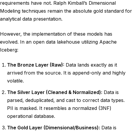
requirements have not. Ralph Kimball’s Dimensional
Modeling techniques remain the absolute gold standard for
analytical data presentation.
However, the implementation of these models has
evolved. In an open data lakehouse utilizing Apache
Iceberg:
The Bronze Layer (Raw):
Data lands exactly as it
arrived from the source. It is append-only and highly
volatile.
The Silver Layer (Cleaned & Normalized):
Data is
parsed, deduplicated, and cast to correct data types.
PII is masked. It resembles a normalized (3NF)
operational database.
The Gold Layer (Dimensional/Business):
Data is