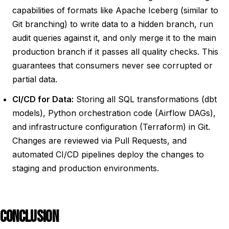
capabilities of formats like Apache Iceberg (similar to
Git branching) to write data to a hidden branch, run
audit queries against it, and only merge it to the main
production branch if it passes all quality checks. This
guarantees that consumers never see corrupted or
partial data.
CI/CD for Data:
Storing all SQL transformations (dbt
models), Python orchestration code (Airflow DAGs),
and infrastructure configuration (Terraform) in Git.
Changes are reviewed via Pull Requests, and
automated CI/CD pipelines deploy the changes to
staging and production environments.
CONCLUSION