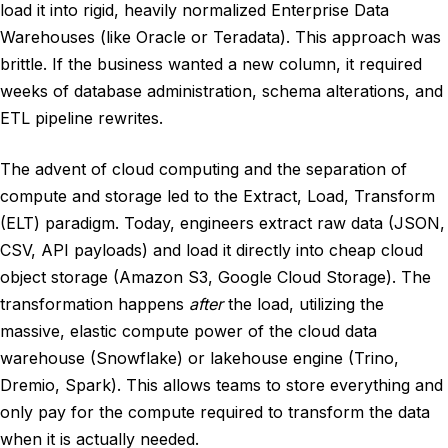
load it into rigid, heavily normalized Enterprise Data
Warehouses (like Oracle or Teradata). This approach was
brittle. If the business wanted a new column, it required
weeks of database administration, schema alterations, and
ETL pipeline rewrites.
The advent of cloud computing and the separation of
compute and storage led to the Extract, Load, Transform
(ELT) paradigm. Today, engineers extract raw data (JSON,
CSV, API payloads) and load it directly into cheap cloud
object storage (Amazon S3, Google Cloud Storage). The
transformation happens
after
the load, utilizing the
massive, elastic compute power of the cloud data
warehouse (Snowflake) or lakehouse engine (Trino,
Dremio, Spark). This allows teams to store everything and
only pay for the compute required to transform the data
when it is actually needed.