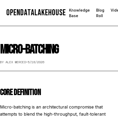
OpenDataLakehouse
Knowledge
Blog
Vid
Base
Roll
MICRO-BATCHING
BY ALEX MERCED
•
5/18/2026
CORE DEFINITION
Micro-batching is an architectural compromise that
attempts to blend the high-throughput, fault-tolerant