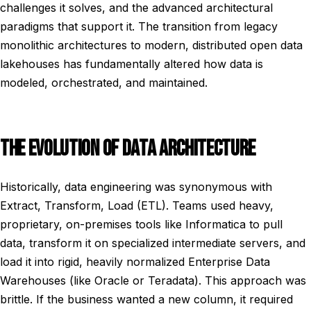
challenges it solves, and the advanced architectural
paradigms that support it. The transition from legacy
monolithic architectures to modern, distributed open data
lakehouses has fundamentally altered how data is
modeled, orchestrated, and maintained.
THE EVOLUTION OF DATA ARCHITECTURE
Historically, data engineering was synonymous with
Extract, Transform, Load (ETL). Teams used heavy,
proprietary, on-premises tools like Informatica to pull
data, transform it on specialized intermediate servers, and
load it into rigid, heavily normalized Enterprise Data
Warehouses (like Oracle or Teradata). This approach was
brittle. If the business wanted a new column, it required