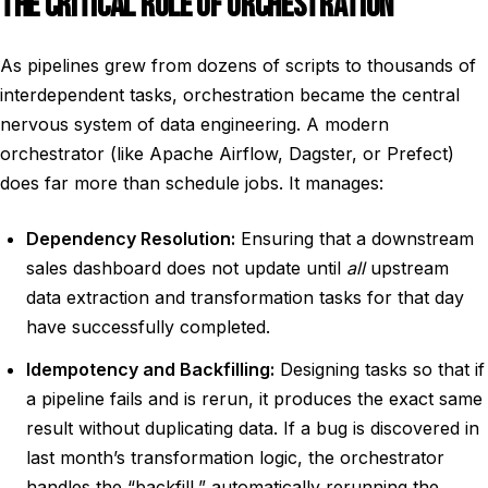
THE CRITICAL ROLE OF ORCHESTRATION
As pipelines grew from dozens of scripts to thousands of
interdependent tasks, orchestration became the central
nervous system of data engineering. A modern
orchestrator (like Apache Airflow, Dagster, or Prefect)
does far more than schedule jobs. It manages:
Dependency Resolution:
Ensuring that a downstream
sales dashboard does not update until
all
upstream
data extraction and transformation tasks for that day
have successfully completed.
Idempotency and Backfilling:
Designing tasks so that if
a pipeline fails and is rerun, it produces the exact same
result without duplicating data. If a bug is discovered in
last month’s transformation logic, the orchestrator
handles the “backfill,” automatically rerunning the