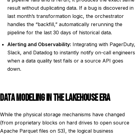
result without duplicating data. If a bug is discovered in
last month’s transformation logic, the orchestrator
handles the “backfill,” automatically rerunning the
pipeline for the last 30 days of historical data.
Alerting and Observability:
Integrating with PagerDuty,
Slack, and Datadog to instantly notify on-call engineers
when a data quality test fails or a source API goes
down.
DATA MODELING IN THE LAKEHOUSE ERA
While the physical storage mechanisms have changed
(from proprietary blocks on hard drives to open source
Apache Parquet files on S3), the logical business