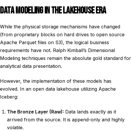
DATA MODELING IN THE LAKEHOUSE ERA
While the physical storage mechanisms have changed
(from proprietary blocks on hard drives to open source
Apache Parquet files on S3), the logical business
requirements have not. Ralph Kimball’s Dimensional
Modeling techniques remain the absolute gold standard for
analytical data presentation.
However, the implementation of these models has
evolved. In an open data lakehouse utilizing Apache
Iceberg:
The Bronze Layer (Raw):
Data lands exactly as it
arrived from the source. It is append-only and highly
volatile.