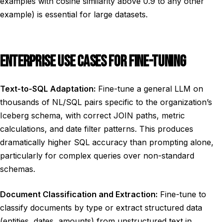
examples with cosine similarity above 0.9 to any other
example) is essential for large datasets.
ENTERPRISE USE CASES FOR FINE-TUNING
Text-to-SQL Adaptation:
Fine-tune a general LLM on
thousands of NL/SQL pairs specific to the organization’s
Iceberg schema, with correct JOIN paths, metric
calculations, and date filter patterns. This produces
dramatically higher SQL accuracy than prompting alone,
particularly for complex queries over non-standard
schemas.
Document Classification and Extraction:
Fine-tune to
classify documents by type or extract structured data
(entities, dates, amounts) from unstructured text in