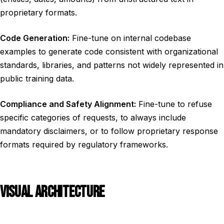
proprietary formats.
Code Generation:
Fine-tune on internal codebase
examples to generate code consistent with organizational
standards, libraries, and patterns not widely represented in
public training data.
Compliance and Safety Alignment:
Fine-tune to refuse
specific categories of requests, to always include
mandatory disclaimers, or to follow proprietary response
formats required by regulatory frameworks.
VISUAL ARCHITECTURE