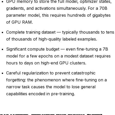
GPU memory to store the full model, optimizer states,
gradients, and activations simultaneously. For a 70B
parameter model, this requires hundreds of gigabytes
of GPU RAM.
Complete training dataset — typically thousands to tens
of thousands of high-quality labeled examples.
Significant compute budget — even fine-tuning a 7B
model for a few epochs on a modest dataset requires
hours to days on high-end GPU clusters.
Careful regularization to prevent catastrophic
forgetting: the phenomenon where fine-tuning on a
narrow task causes the model to lose general
capabilities encoded in pre-training.