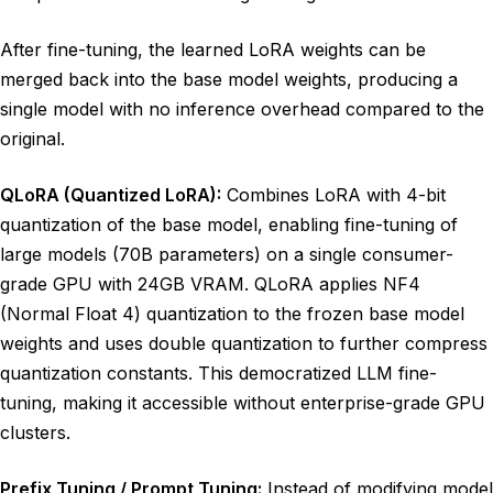
After fine-tuning, the learned LoRA weights can be
merged back into the base model weights, producing a
single model with no inference overhead compared to the
original.
QLoRA (Quantized LoRA):
Combines LoRA with 4-bit
quantization of the base model, enabling fine-tuning of
large models (70B parameters) on a single consumer-
grade GPU with 24GB VRAM. QLoRA applies NF4
(Normal Float 4) quantization to the frozen base model
weights and uses double quantization to further compress
quantization constants. This democratized LLM fine-
tuning, making it accessible without enterprise-grade GPU
clusters.
Prefix Tuning / Prompt Tuning:
Instead of modifying model