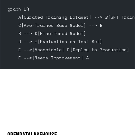
graph LR
    A[Curated Training Dataset] --> B[SFT Train
    C[Pre-Trained Base Model] --> B
    B --> D[Fine-Tuned Model]
    D --> E[Evaluation on Test Set]
    E -->|Acceptable| F[Deploy to Production]
    E -->|Needs Improvement| A