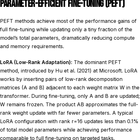
PARAMETER-EFFICIENT FINE-TUNING (PEFT)
PEFT methods achieve most of the performance gains of
full fine-tuning while updating only a tiny fraction of the
model’s total parameters, dramatically reducing compute
and memory requirements.
LoRA (Low-Rank Adaptation):
The dominant PEFT
method, introduced by Hu et al. (2021) at Microsoft. LoRA
works by inserting pairs of low-rank decomposition
matrices (A and B) adjacent to each weight matrix W in the
transformer. During fine-tuning, only A and B are updated;
W remains frozen. The product AB approximates the full-
rank weight update with far fewer parameters. A typical
LoRA configuration with rank r=16 updates less than 0.1%
of total model parameters while achieving performance
comparable to full fine-tuning on targeted tasks.