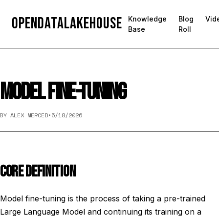
OpenDataLakehouse
Knowledge
Blog
Vid
Base
Roll
MODEL FINE-TUNING
BY ALEX MERCED
•
5/18/2026
CORE DEFINITION
Model fine-tuning is the process of taking a pre-trained
Large Language Model and continuing its training on a