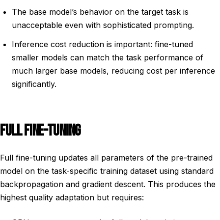
The base model’s behavior on the target task is
unacceptable even with sophisticated prompting.
Inference cost reduction is important: fine-tuned
smaller models can match the task performance of
much larger base models, reducing cost per inference
significantly.
FULL FINE-TUNING
Full fine-tuning updates all parameters of the pre-trained
model on the task-specific training dataset using standard
backpropagation and gradient descent. This produces the
highest quality adaptation but requires: