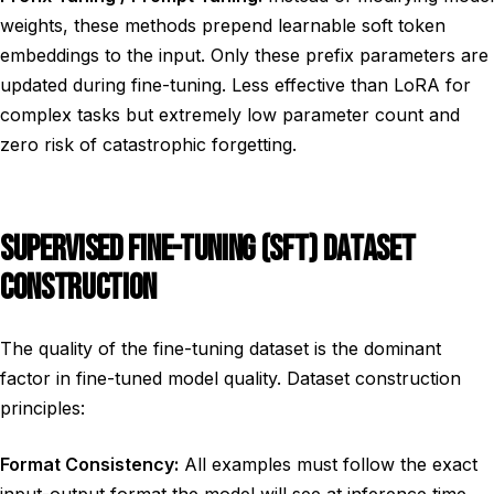
weights, these methods prepend learnable soft token
embeddings to the input. Only these prefix parameters are
updated during fine-tuning. Less effective than LoRA for
complex tasks but extremely low parameter count and
zero risk of catastrophic forgetting.
SUPERVISED FINE-TUNING (SFT) DATASET
CONSTRUCTION
The quality of the fine-tuning dataset is the dominant
factor in fine-tuned model quality. Dataset construction
principles:
Format Consistency:
All examples must follow the exact