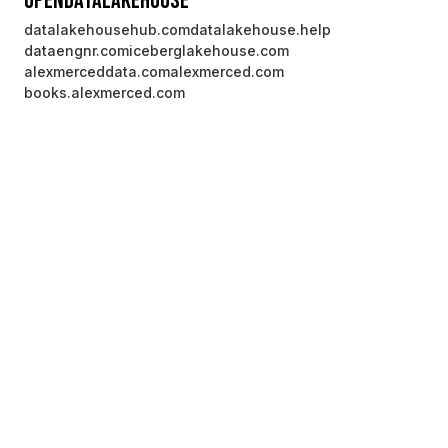
OpenDataLakehouse
datalakehousehub.com
datalakehouse.help
dataengnr.com
iceberglakehouse.com
alexmerceddata.com
alexmerced.com
books.alexmerced.com