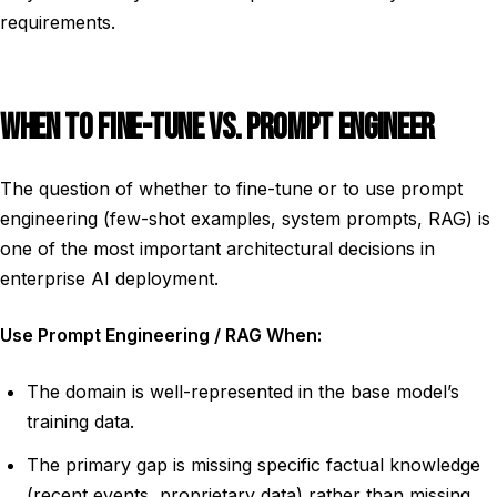
requirements.
WHEN TO FINE-TUNE VS. PROMPT ENGINEER
The question of whether to fine-tune or to use prompt
engineering (few-shot examples, system prompts, RAG) is
one of the most important architectural decisions in
enterprise AI deployment.
Use Prompt Engineering / RAG When:
The domain is well-represented in the base model’s
training data.
The primary gap is missing specific factual knowledge
(recent events, proprietary data) rather than missing