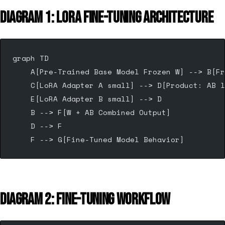
DIAGRAM 1: LORA FINE-TUNING ARCHITECTURE
graph TD
    A[Pre-Trained Base Model Frozen W] --> B[Fr
    C[LoRA Adapter A small] --> D[Product: AB l
    E[LoRA Adapter B small] --> D
    B --> F[W + AB Combined Output]
    D --> F
    F --> G[Fine-Tuned Model Behavior]
DIAGRAM 2: FINE-TUNING WORKFLOW