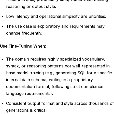
reasoning or output style.
Low latency and operational simplicity are priorities.
The use case is exploratory and requirements may
change frequently.
Use Fine-Tuning When:
The domain requires highly specialized vocabulary,
syntax, or reasoning patterns not well-represented in
base model training (e.g., generating SQL for a specific
internal data schema, writing in a proprietary
documentation format, following strict compliance
language requirements).
Consistent output format and style across thousands of
generations is critical.