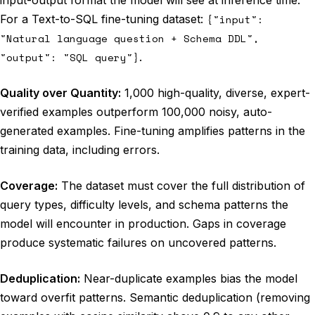
input-output format the model will see at inference time.
For a Text-to-SQL fine-tuning dataset:
{"input":
"Natural language question + Schema DDL",
"output": "SQL query"}
.
Quality over Quantity:
1,000 high-quality, diverse, expert-
verified examples outperform 100,000 noisy, auto-
generated examples. Fine-tuning amplifies patterns in the
training data, including errors.
Coverage:
The dataset must cover the full distribution of
query types, difficulty levels, and schema patterns the
model will encounter in production. Gaps in coverage
produce systematic failures on uncovered patterns.
Deduplication:
Near-duplicate examples bias the model
toward overfit patterns. Semantic deduplication (removing