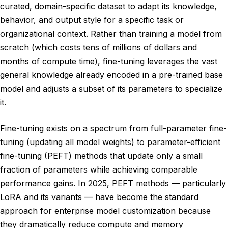
curated, domain-specific dataset to adapt its knowledge,
behavior, and output style for a specific task or
organizational context. Rather than training a model from
scratch (which costs tens of millions of dollars and
months of compute time), fine-tuning leverages the vast
general knowledge already encoded in a pre-trained base
model and adjusts a subset of its parameters to specialize
it.
Fine-tuning exists on a spectrum from full-parameter fine-
tuning (updating all model weights) to parameter-efficient
fine-tuning (PEFT) methods that update only a small
fraction of parameters while achieving comparable
performance gains. In 2025, PEFT methods — particularly
LoRA and its variants — have become the standard
approach for enterprise model customization because
they dramatically reduce compute and memory