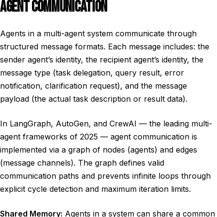
AGENT COMMUNICATION
Agents in a multi-agent system communicate through
structured message formats. Each message includes: the
sender agent’s identity, the recipient agent’s identity, the
message type (task delegation, query result, error
notification, clarification request), and the message
payload (the actual task description or result data).
In LangGraph, AutoGen, and CrewAI — the leading multi-
agent frameworks of 2025 — agent communication is
implemented via a graph of nodes (agents) and edges
(message channels). The graph defines valid
communication paths and prevents infinite loops through
explicit cycle detection and maximum iteration limits.
Shared Memory:
Agents in a system can share a common