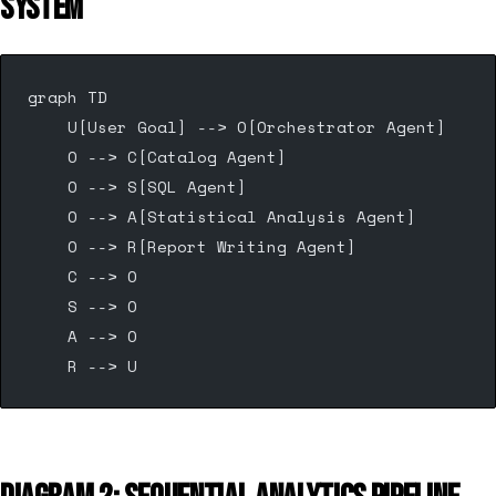
SYSTEM
graph TD
    U[User Goal] --> O[Orchestrator Agent]
    O --> C[Catalog Agent]
    O --> S[SQL Agent]
    O --> A[Statistical Analysis Agent]
    O --> R[Report Writing Agent]
    C --> O
    S --> O
    A --> O
    R --> U