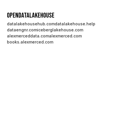
OpenDataLakehouse
datalakehousehub.com
datalakehouse.help
dataengnr.com
iceberglakehouse.com
alexmerceddata.com
alexmerced.com
books.alexmerced.com