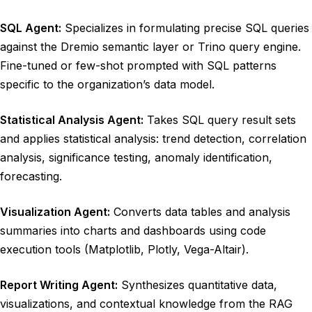
SQL Agent:
Specializes in formulating precise SQL queries
against the Dremio semantic layer or Trino query engine.
Fine-tuned or few-shot prompted with SQL patterns
specific to the organization’s data model.
Statistical Analysis Agent:
Takes SQL query result sets
and applies statistical analysis: trend detection, correlation
analysis, significance testing, anomaly identification,
forecasting.
Visualization Agent:
Converts data tables and analysis
summaries into charts and dashboards using code
execution tools (Matplotlib, Plotly, Vega-Altair).
Report Writing Agent:
Synthesizes quantitative data,
visualizations, and contextual knowledge from the RAG