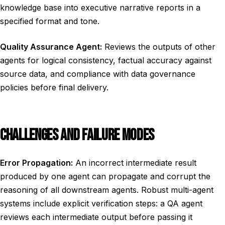
knowledge base into executive narrative reports in a
specified format and tone.
Quality Assurance Agent:
Reviews the outputs of other
agents for logical consistency, factual accuracy against
source data, and compliance with data governance
policies before final delivery.
CHALLENGES AND FAILURE MODES
Error Propagation:
An incorrect intermediate result
produced by one agent can propagate and corrupt the
reasoning of all downstream agents. Robust multi-agent
systems include explicit verification steps: a QA agent
reviews each intermediate output before passing it