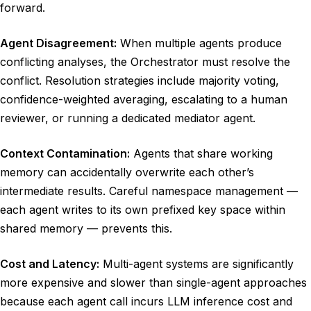
forward.
Agent Disagreement:
When multiple agents produce
conflicting analyses, the Orchestrator must resolve the
conflict. Resolution strategies include majority voting,
confidence-weighted averaging, escalating to a human
reviewer, or running a dedicated mediator agent.
Context Contamination:
Agents that share working
memory can accidentally overwrite each other’s
intermediate results. Careful namespace management —
each agent writes to its own prefixed key space within
shared memory — prevents this.
Cost and Latency:
Multi-agent systems are significantly
more expensive and slower than single-agent approaches
because each agent call incurs LLM inference cost and