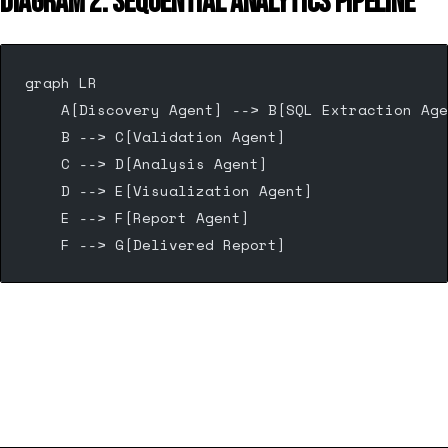
DIAGRAM 2: SEQUENTIAL ANALYTICS PIPELINE
graph LR
    A[Discovery Agent] --> B[SQL Extraction Age
    B --> C[Validation Agent]
    C --> D[Analysis Agent]
    D --> E[Visualization Agent]
    E --> F[Report Agent]
    F --> G[Delivered Report]