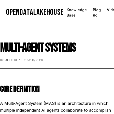
OpenDataLakehouse
Knowledge
Blog
Vid
Base
Roll
MULTI-AGENT SYSTEMS
BY ALEX MERCED
•
5/18/2026
CORE DEFINITION
A Multi-Agent System (MAS) is an architecture in which
multiple independent AI agents collaborate to accomplish