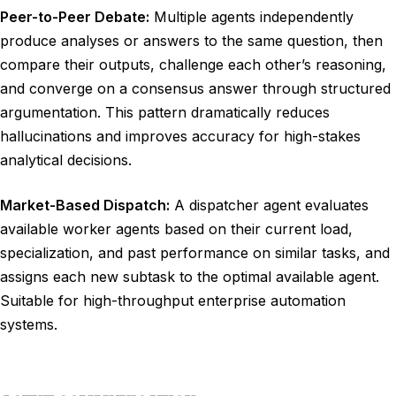
Peer-to-Peer Debate:
Multiple agents independently
produce analyses or answers to the same question, then
compare their outputs, challenge each other’s reasoning,
and converge on a consensus answer through structured
argumentation. This pattern dramatically reduces
hallucinations and improves accuracy for high-stakes
analytical decisions.
Market-Based Dispatch:
A dispatcher agent evaluates
available worker agents based on their current load,
specialization, and past performance on similar tasks, and
assigns each new subtask to the optimal available agent.
Suitable for high-throughput enterprise automation
systems.