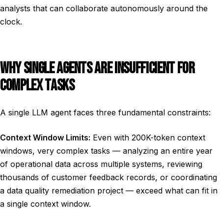
analysts that can collaborate autonomously around the
clock.
WHY SINGLE AGENTS ARE INSUFFICIENT FOR
COMPLEX TASKS
A single LLM agent faces three fundamental constraints:
Context Window Limits:
Even with 200K-token context
windows, very complex tasks — analyzing an entire year
of operational data across multiple systems, reviewing
thousands of customer feedback records, or coordinating
a data quality remediation project — exceed what can fit in
a single context window.