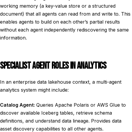
working memory (a key-value store or a structured
document) that all agents can read from and write to. This
enables agents to build on each other’s partial results
without each agent independently rediscovering the same
information.
SPECIALIST AGENT ROLES IN ANALYTICS
In an enterprise data lakehouse context, a multi-agent
analytics system might include:
Catalog Agent:
Queries Apache Polaris or AWS Glue to
discover available Iceberg tables, retrieve schema
definitions, and understand data lineage. Provides data
asset discovery capabilities to all other agents.