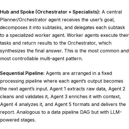
Hub and Spoke (Orchestrator + Specialists):
A central
Planner/Orchestrator agent receives the user’s goal,
decomposes it into subtasks, and delegates each subtask
to a specialized worker agent. Worker agents execute their
tasks and return results to the Orchestrator, which
synthesizes the final answer. This is the most common and
most controllable multi-agent pattern.
Sequential Pipeline:
Agents are arranged in a fixed
processing pipeline where each agent’s output becomes
the next agent’s input. Agent 1 extracts raw data, Agent 2
cleans and validates it, Agent 3 enriches it with context,
Agent 4 analyzes it, and Agent 5 formats and delivers the
report. Analogous to a data pipeline DAG but with LLM-
powered stages.