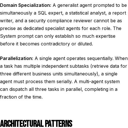
Domain Specialization:
A generalist agent prompted to be
simultaneously a SQL expert, a statistical analyst, a report
writer, and a security compliance reviewer cannot be as
precise as dedicated specialist agents for each role. The
System prompt can only establish so much expertise
before it becomes contradictory or diluted.
Parallelization:
A single agent operates sequentially. When
a task has multiple independent subtasks (retrieve data for
three different business units simultaneously), a single
agent must process them serially. A multi-agent system
can dispatch all three tasks in parallel, completing in a
fraction of the time.
ARCHITECTURAL PATTERNS