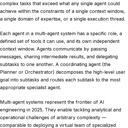
complex tasks that exceed what any single agent could
achieve within the constraints of a single context window,
a single domain of expertise, or a single execution thread.
Each agent in a multi-agent system has a specific role, a
defined set of tools it can use, and its own independent
context window. Agents communicate by passing
messages, sharing intermediate results, and delegating
subtasks to one another. A coordinating agent (the
Planner or Orchestrator) decomposes the high-level user
goal into subtasks and routes each subtask to the most
appropriate specialist agent.
Multi-agent systems represent the frontier of AI
engineering in 2025. They enable tackling analytical and
operational challenges of arbitrary complexity —
comparable to deploying a virtual team of specialized