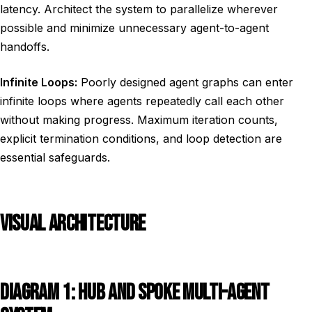
latency. Architect the system to parallelize wherever
possible and minimize unnecessary agent-to-agent
handoffs.
Infinite Loops:
Poorly designed agent graphs can enter
infinite loops where agents repeatedly call each other
without making progress. Maximum iteration counts,
explicit termination conditions, and loop detection are
essential safeguards.
VISUAL ARCHITECTURE
DIAGRAM 1: HUB AND SPOKE MULTI-AGENT