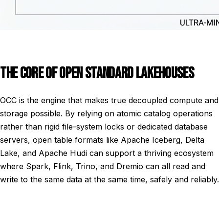
THE CORE OF OPEN STANDARD LAKEHOUSES
OCC is the engine that makes true decoupled compute and
storage possible. By relying on atomic catalog operations
rather than rigid file-system locks or dedicated database
servers, open table formats like Apache Iceberg, Delta
Lake, and Apache Hudi can support a thriving ecosystem
where Spark, Flink, Trino, and Dremio can all read and
write to the same data at the same time, safely and reliably.