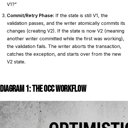
V1?”
Commit/Retry Phase:
If the state is still V1, the
validation passes, and the writer atomically commits its
changes (creating V2). If the state is now V2 (meaning
another writer committed while the first was working),
the validation fails. The writer aborts the transaction,
catches the exception, and starts over from the new
V2 state.
DIAGRAM 1: THE OCC WORKFLOW