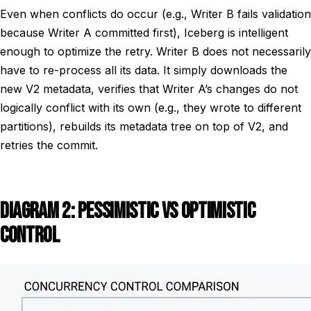
Even when conflicts do occur (e.g., Writer B fails validation
because Writer A committed first), Iceberg is intelligent
enough to optimize the retry. Writer B does not necessarily
have to re-process all its data. It simply downloads the
new V2 metadata, verifies that Writer A’s changes do not
logically conflict with its own (e.g., they wrote to different
partitions), rebuilds its metadata tree on top of V2, and
retries the commit.
DIAGRAM 2: PESSIMISTIC VS OPTIMISTIC
CONTROL