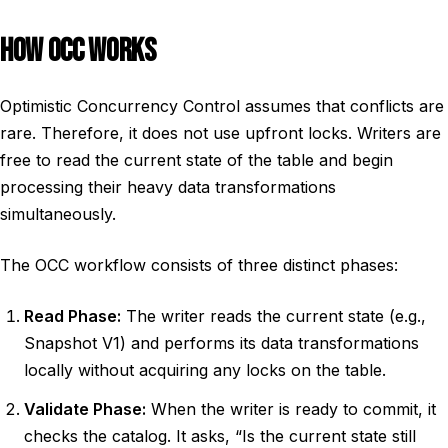
HOW OCC WORKS
Optimistic Concurrency Control assumes that conflicts are
rare. Therefore, it does not use upfront locks. Writers are
free to read the current state of the table and begin
processing their heavy data transformations
simultaneously.
The OCC workflow consists of three distinct phases:
Read Phase:
The writer reads the current state (e.g.,
Snapshot V1) and performs its data transformations
locally without acquiring any locks on the table.
Validate Phase:
When the writer is ready to commit, it
checks the catalog. It asks, “Is the current state still