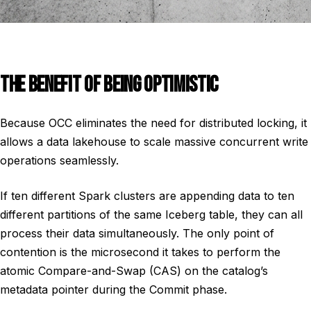
THE BENEFIT OF BEING OPTIMISTIC
Because OCC eliminates the need for distributed locking, it
allows a data lakehouse to scale massive concurrent write
operations seamlessly.
If ten different Spark clusters are appending data to ten
different partitions of the same Iceberg table, they can all
process their data simultaneously. The only point of
contention is the microsecond it takes to perform the
atomic Compare-and-Swap (CAS) on the catalog’s
metadata pointer during the Commit phase.