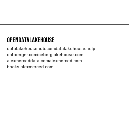
OpenDataLakehouse
datalakehousehub.com
datalakehouse.help
dataengnr.com
iceberglakehouse.com
alexmerceddata.com
alexmerced.com
books.alexmerced.com