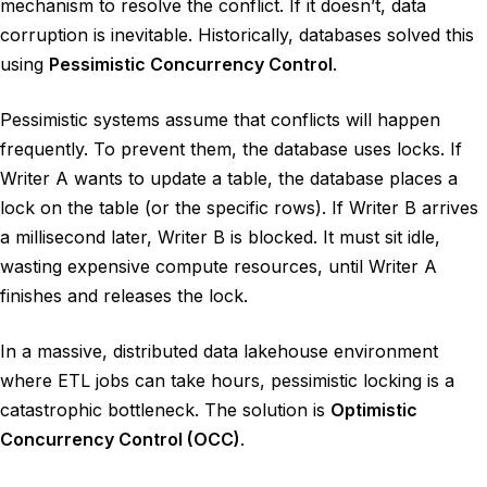
mechanism to resolve the conflict. If it doesn’t, data
corruption is inevitable. Historically, databases solved this
using
Pessimistic Concurrency Control
.
Pessimistic systems assume that conflicts will happen
frequently. To prevent them, the database uses locks. If
Writer A wants to update a table, the database places a
lock on the table (or the specific rows). If Writer B arrives
a millisecond later, Writer B is blocked. It must sit idle,
wasting expensive compute resources, until Writer A
finishes and releases the lock.
In a massive, distributed data lakehouse environment
where ETL jobs can take hours, pessimistic locking is a
catastrophic bottleneck. The solution is
Optimistic
Concurrency Control (OCC)
.