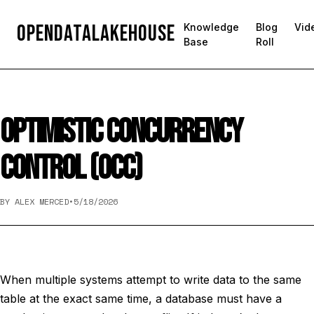
OpenDataLakehouse
Knowledge
Blog
Vid
Base
Roll
OPTIMISTIC CONCURRENCY
CONTROL (OCC)
BY ALEX MERCED
•
5/18/2026
When multiple systems attempt to write data to the same
table at the exact same time, a database must have a