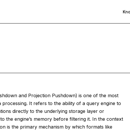
Kn
ushdown and Projection Pushdown) is one of the most
 processing. It refers to the ability of a query engine to
tions directly to the underlying storage layer or
to the engine’s memory before filtering it. In the context
on is the primary mechanism by which formats like