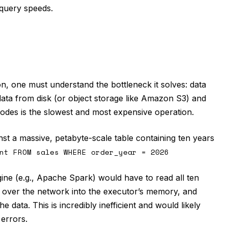
 query speeds.
, one must understand the bottleneck it solves: data
data from disk (or object storage like Amazon S3) and
nodes is the slowest and most expensive operation.
st a massive, petabyte-scale table containing ten years
nt FROM sales WHERE order_year = 2026
ne (e.g., Apache Spark) would have to read all ten
a over the network into the executor’s memory, and
e data. This is incredibly inefficient and would likely
errors.