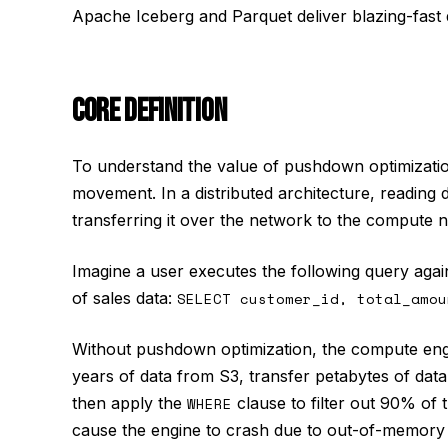
Apache Iceberg and Parquet deliver blazing-fast
CORE DEFINITION
To understand the value of pushdown optimization
movement. In a distributed architecture, reading 
transferring it over the network to the compute 
Imagine a user executes the following query again
of sales data:
SELECT customer_id, total_amou
Without pushdown optimization, the compute engi
years of data from S3, transfer petabytes of dat
then apply the
WHERE
clause to filter out 90% of th
cause the engine to crash due to out-of-memory 