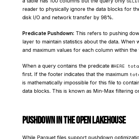
a table has 100 columns but the query only
SELE
reader to physically ignore the data blocks for t
disk I/O and network transfer by 98%.
Predicate Pushdown:
This refers to pushing do
layer to maintain statistics about the data. When 
and maximum values for each column within the fi
When a query contains the predicate
WHERE tota
first. If the footer indicates that the maximum
tot
is mathematically impossible for this file to conta
data blocks. This is known as Min-Max filtering or
PUSHDOWN IN THE OPEN LAKEHOUSE
While Parquet files support pushdown optimization 