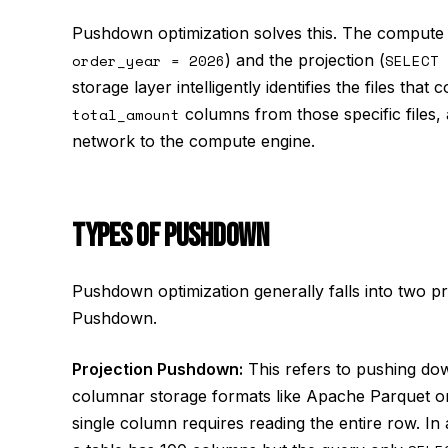
Pushdown optimization solves this. The compute 
order_year = 2026
) and the projection (
SELECT 
storage layer intelligently identifies the files tha
total_amount
columns from those specific files, 
network to the compute engine.
TYPES OF PUSHDOWN
Pushdown optimization generally falls into two p
Pushdown.
Projection Pushdown:
This refers to pushing do
columnar storage formats like Apache Parquet or
single column requires reading the entire row. In