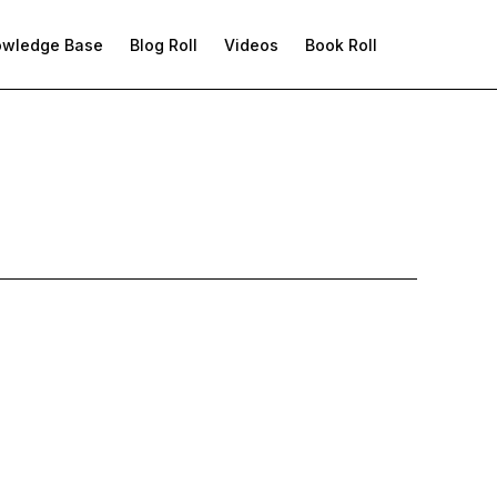
owledge Base
Blog Roll
Videos
Book Roll