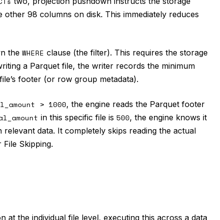
CTs
two, projection pushdown instructs the storage
he other 98 columns on disk. This immediately reduces
wn the
WHERE
clause (the filter). This requires the storage
writing a Parquet file, the writer records the minimum
le’s footer (or row group metadata).
l_amount > 1000
, the engine reads the Parquet footer
al_amount
in this specific file is
500
, the engine knows it
in relevant data. It completely skips reading the actual
 File Skipping.
at the individual file level, executing this across a data