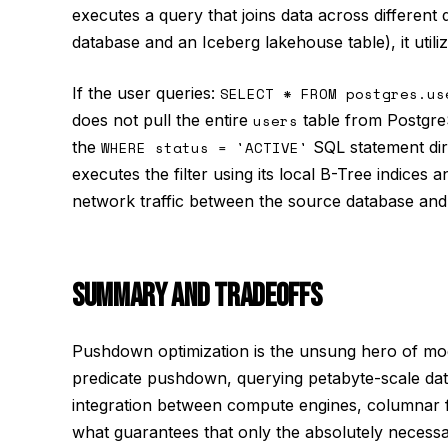
executes a query that joins data across different
database and an Iceberg lakehouse table), it util
If the user queries:
SELECT * FROM postgres.us
does not pull the entire
users
table from PostgreS
the
WHERE status = 'ACTIVE'
SQL statement dir
executes the filter using its local B-Tree indices 
network traffic between the source database and 
SUMMARY AND TRADEOFFS
Pushdown optimization is the unsung hero of mod
predicate pushdown, querying petabyte-scale data
integration between compute engines, columnar fi
what guarantees that only the absolutely necessa