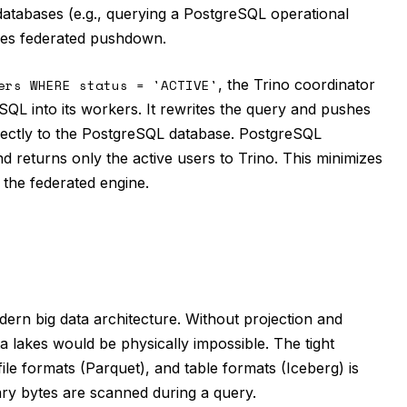
 databases (e.g., querying a PostgreSQL operational
izes federated pushdown.
ers WHERE status = 'ACTIVE'
, the Trino coordinator
QL into its workers. It rewrites the query and pushes
ectly to the PostgreSQL database. PostgreSQL
and returns only the active users to Trino. This minimizes
the federated engine.
ern big data architecture. Without projection and
 lakes would be physically impossible. The tight
le formats (Parquet), and table formats (Iceberg) is
ry bytes are scanned during a query.