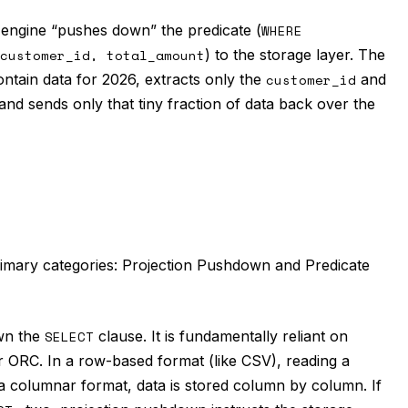
engine “pushes down” the predicate (
WHERE
customer_id, total_amount
) to the storage layer. The
t contain data for 2026, extracts only the
customer_id
and
and sends only that tiny fraction of data back over the
rimary categories: Projection Pushdown and Predicate
wn the
SELECT
clause. It is fundamentally reliant on
 ORC. In a row-based format (like CSV), reading a
 a columnar format, data is stored column by column. If