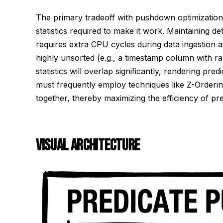
The primary tradeoff with pushdown optimization i
statistics required to make it work. Maintaining det
requires extra CPU cycles during data ingestion and
highly unsorted (e.g., a timestamp column with ra
statistics will overlap significantly, rendering p
must frequently employ techniques like Z-Ordering 
together, thereby maximizing the efficiency of p
VISUAL ARCHITECTURE