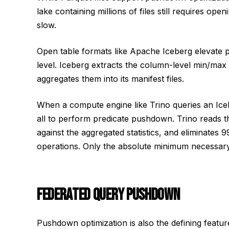
lake containing millions of files still requires ope
slow.
Open table formats like Apache Iceberg elevate pu
level. Iceberg extracts the column-level min/max s
aggregates them into its manifest files.
When a compute engine like Trino queries an Icebe
all to perform predicate pushdown. Trino reads the
against the aggregated statistics, and eliminates 
operations. Only the absolute minimum necessary 
FEDERATED QUERY PUSHDOWN
Pushdown optimization is also the defining featu