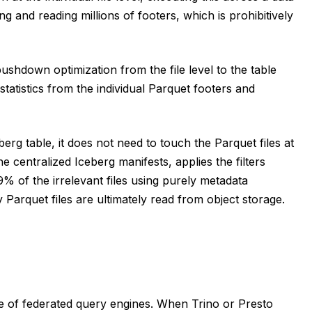
ning and reading millions of footers, which is prohibitively
shdown optimization from the file level to the table
tatistics from the individual Parquet footers and
rg table, it does not need to touch the Parquet files at
 centralized Iceberg manifests, applies the filters
99% of the irrelevant files using purely metadata
Parquet files are ultimately read from object storage.
re of federated query engines. When Trino or Presto