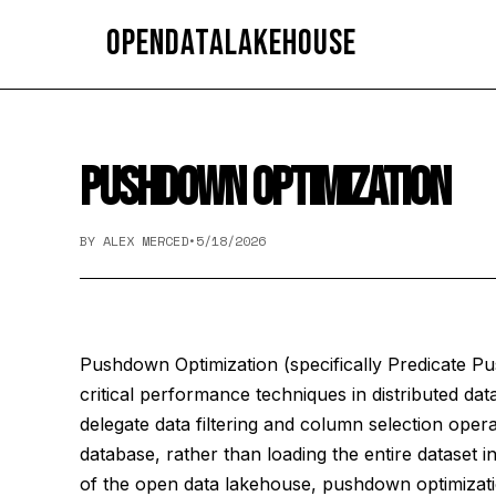
OpenDataLakehouse
PUSHDOWN OPTIMIZATION
BY ALEX MERCED
•
5/18/2026
Pushdown Optimization (specifically Predicate P
critical performance techniques in distributed data
delegate data filtering and column selection opera
database, rather than loading the entire dataset in
of the open data lakehouse, pushdown optimizati