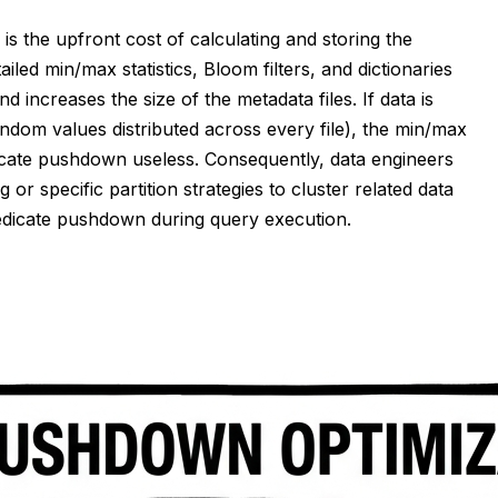
s the upfront cost of calculating and storing the
ailed min/max statistics, Bloom filters, and dictionaries
 increases the size of the metadata files. If data is
ndom values distributed across every file), the min/max
redicate pushdown useless. Consequently, data engineers
or specific partition strategies to cluster related data
redicate pushdown during query execution.