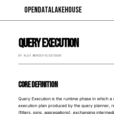
OpenDataLakehouse
QUERY EXECUTION
BY ALEX MERCED
•
5/18/2026
CORE DEFINITION
Query Execution is the runtime phase in which a 
execution plan produced by the query planner, r
(filters, joins, aggregations), exchanging interme