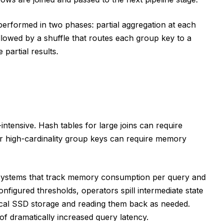
 performed in two phases: partial aggregation at each
lowed by a shuffle that routes each group key to a
 partial results.
ntensive. Hash tables for large joins can require
r high-cardinality group keys can require memory
stems that track memory consumption per query and
igured thresholds, operators spill intermediate state
 local SSD storage and reading them back as needed.
 of dramatically increased query latency.