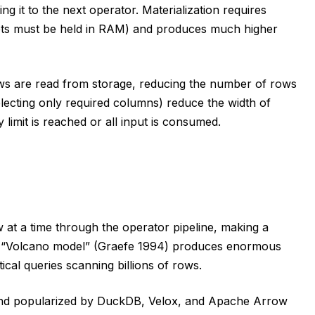
g it to the next operator. Materialization requires
ets must be held in RAM) and produces much higher
 rows are read from storage, reducing the number of rows
selecting only required columns) reduce the width of
limit is reached or all input is consumed.
 at a time through the operator pipeline, making a
is “Volcano model” (Graefe 1994) produces enormous
ical queries scanning billions of rows.
nd popularized by DuckDB, Velox, and Apache Arrow