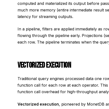
computed and materialized its output before passin
much more memory (entire intermediate result s
latency for streaming outputs.
In a pipeline, filters are applied immediately as
flowing through the pipeline early. Projections (
each row. The pipeline terminates when the query 
VECTORIZED EXECUTION
Traditional query engines processed data one row
function call for each row at each operator. Th
function call overhead for high-throughput analyt
Vectorized execution
, pioneered by MonetDB a