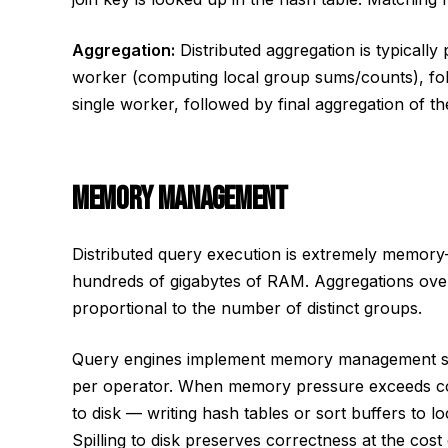
Aggregation:
Distributed aggregation is typically
worker (computing local group sums/counts), fol
single worker, followed by final aggregation of the
MEMORY MANAGEMENT
Distributed query execution is extremely memory-i
hundreds of gigabytes of RAM. Aggregations ove
proportional to the number of distinct groups.
Query engines implement memory management sy
per operator. When memory pressure exceeds conf
to disk — writing hash tables or sort buffers to
Spilling to disk preserves correctness at the cost