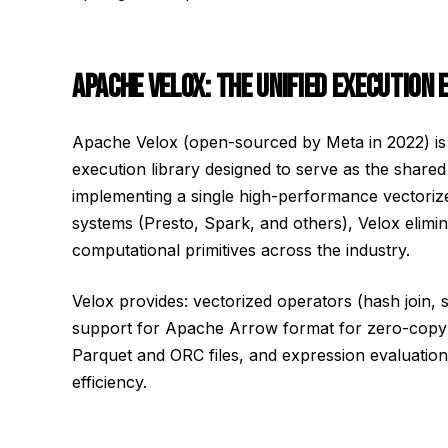
APACHE VELOX: THE UNIFIED EXECUTION 
Apache Velox (open-sourced by Meta in 2022) is
execution library designed to serve as the shared
implementing a single high-performance vectorize
systems (Presto, Spark, and others), Velox elimi
computational primitives across the industry.
Velox provides: vectorized operators (hash join, s
support for Apache Arrow format for zero-copy 
Parquet and ORC files, and expression evaluati
efficiency.