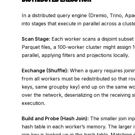
In a distributed query engine (Dremio, Trino, Apa
into stages that execute in parallel across a clus
Scan Stage:
Each worker scans a disjoint subset o
Parquet files, a 100-worker cluster might assign 1
parallel, applying filters and projections locally.
Exchange (Shuffle):
When a query requires joinin
from all workers must be redistributed so that r
keys, same groupby key) end up on the same worke
over the network, deserializing on the receiving s
execution.
Build and Probe (Hash Join):
The smaller join inpu
hash table in each worker’s memory. The larger i
join key is looked up in the hash table. Matching 