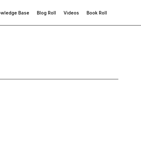
owledge Base
Blog Roll
Videos
Book Roll