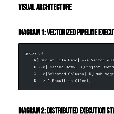
VISUAL ARCHITECTURE
DIAGRAM 1: VECTORIZED PIPELINE EXECU
graph LR
    A[Parquet File Read] -->|Vector 409
    B -->|Passing Rows| C[Project Opera
    C -->|Selected Columns| D[Hash Aggr
    D --> E[Result to Client]
DIAGRAM 2: DISTRIBUTED EXECUTION ST