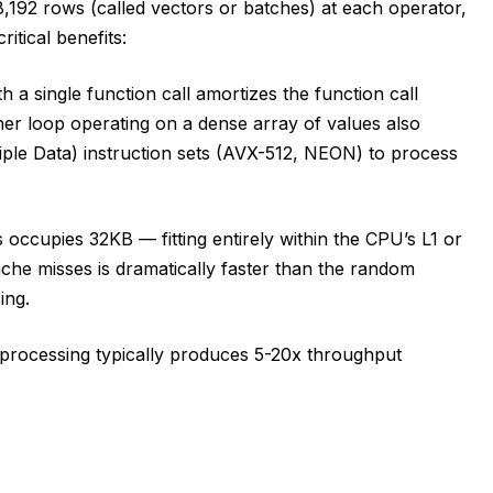
,192 rows (called vectors or batches) at each operator,
itical benefits:
 a single function call amortizes the function call
er loop operating on a dense array of values also
iple Data) instruction sets (AVX-512, NEON) to process
occupies 32KB — fitting entirely within the CPU’s L1 or
ache misses is dramatically faster than the random
ing.
 processing typically produces 5-20x throughput