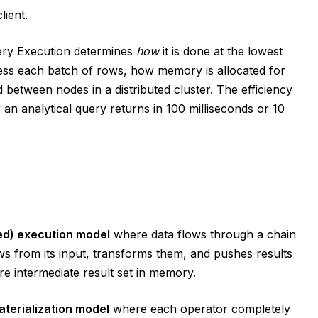
lient.
ery Execution determines
how
it is done at the lowest
ess each batch of rows, how memory is allocated for
d between nodes in a distributed cluster. The efficiency
an analytical query returns in 100 milliseconds or 10
ed) execution model
where data flows through a chain
s from its input, transforms them, and pushes results
ire intermediate result set in memory.
aterialization model
where each operator completely