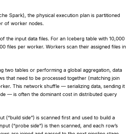
che Spark), the physical execution plan is partitioned
ter of worker nodes.
f the input data files. For an Iceberg table with 10,000
00 files per worker. Workers scan their assigned files in
g two tables or performing a global aggregation, data
ows that need to be processed together (matching join
r. This network shuffle — serializing data, sending it
ide — is often the dominant cost in distributed query
t (“build side”) is scanned first and used to build a
nput (“probe side”) is then scanned, and each row’s
rows are joined and passed to the next pipeline stage.