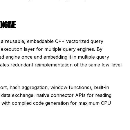
ENGINE
 a reusable, embeddable C++ vectorized query
 execution layer for multiple query engines. By
d engine once and embedding it in multiple query
nates redundant reimplementation of the same low-level
ort, hash aggregation, window functions), built-in
data exchange, native connector APIs for reading
on with compiled code generation for maximum CPU