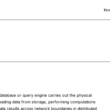
Kn
database or query engine carries out the physical
eading data from storage, performing computations
diate results across network boundaries in distributed