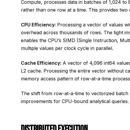
Compute, processes data in batches of 1,024 to 8
rather than one row at a time. This provides two cr
CPU Efficiency:
Processing a vector of values with
overhead across thousands of rows. The tight inn
enables the CPU’s SIMD (Single Instruction, Mult
multiple values per clock cycle in parallel.
Cache Efficiency:
A vector of 4,096 int64 values 
L2 cache. Processing the entire vector without c
memory access pattern of row-at-a-time process
The shift from row-at-a-time to vectorized batch
improvements for CPU-bound analytical queries.
DISTRIBUTED EXECUTION