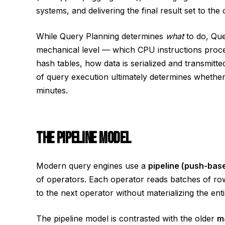
systems, and delivering the final result set to the c
While Query Planning determines
what
to do, Qu
mechanical level — which CPU instructions proc
hash tables, how data is serialized and transmitte
of query execution ultimately determines whether 
minutes.
THE PIPELINE MODEL
Modern query engines use a
pipeline (push-bas
of operators. Each operator reads batches of row
to the next operator without materializing the ent
The pipeline model is contrasted with the older
m