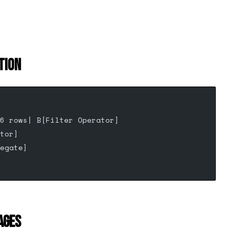
TION
6 rows| B[Filter Operator]
tor]
egate]
AGES