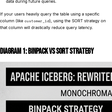
data during future queries.
If your users heavily query the table using a specific
column (like
customer_id
), using the SORT strategy on
that column will drastically reduce query latency.
DIAGRAM 1: BINPACK VS SORT STRATEGY