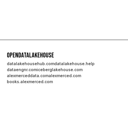
OpenDataLakehouse
datalakehousehub.com
datalakehouse.help
dataengnr.com
iceberglakehouse.com
alexmerceddata.com
alexmerced.com
books.alexmerced.com