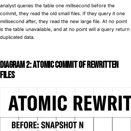
analyst queries the table one millisecond before the
commit, they read the old small files. If they query it one
millisecond after, they read the new large file. At no point
is the table unavailable, and at no point will a query return
duplicated data.
DIAGRAM 2: ATOMIC COMMIT OF REWRITTEN
FILES