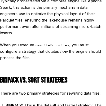
Typically orchestrated via a compute engine like Apache
Spark, this action is the primary mechanism data
engineers use to optimize the physical layout of their
Parquet files, ensuring the lakehouse remains highly
performant even after millions of streaming micro-batch
inserts.
When you execute
rewriteDataFiles
, you must
configure a strategy that dictates
how
the engine should
process the files.
BINPACK VS. SORT STRATEGIES
There are two primary strategies for rewriting data files:
BINPACK:
This is the default and fastest strategy. The