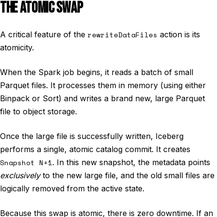
THE ATOMIC SWAP
A critical feature of the
rewriteDataFiles
action is its
atomicity.
When the Spark job begins, it reads a batch of small
Parquet files. It processes them in memory (using either
Binpack or Sort) and writes a brand new, large Parquet
file to object storage.
Once the large file is successfully written, Iceberg
performs a single, atomic catalog commit. It creates
Snapshot N+1
. In this new snapshot, the metadata points
exclusively
to the new large file, and the old small files are
logically removed from the active state.
Because this swap is atomic, there is zero downtime. If an