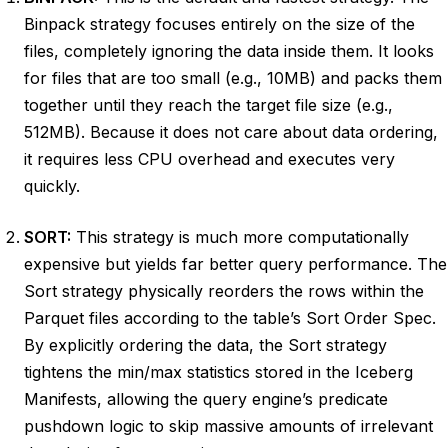
Binpack strategy focuses entirely on the size of the
files, completely ignoring the data inside them. It looks
for files that are too small (e.g., 10MB) and packs them
together until they reach the target file size (e.g.,
512MB). Because it does not care about data ordering,
it requires less CPU overhead and executes very
quickly.
SORT:
This strategy is much more computationally
expensive but yields far better query performance. The
Sort strategy physically reorders the rows within the
Parquet files according to the table’s Sort Order Spec.
By explicitly ordering the data, the Sort strategy
tightens the min/max statistics stored in the Iceberg
Manifests, allowing the query engine’s predicate
pushdown logic to skip massive amounts of irrelevant