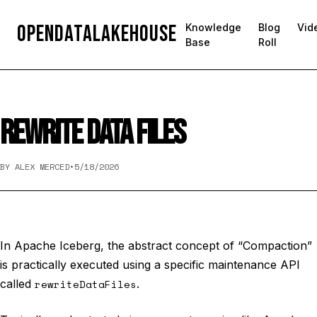
OpenDataLakehouse
Knowledge
Blog
Vid
Base
Roll
REWRITE DATA FILES
BY ALEX MERCED
•
5/18/2026
In Apache Iceberg, the abstract concept of “Compaction”
is practically executed using a specific maintenance API
called
rewriteDataFiles
.