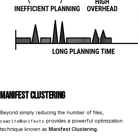
MANIFEST CLUSTERING
Beyond simply reducing the number of files,
rewriteManifests
provides a powerful optimization
technique known as
Manifest Clustering
.