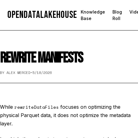
OpenDataLakehouse
Knowledge
Blog
Vid
Base
Roll
REWRITE MANIFESTS
BY ALEX MERCED
•
5/18/2026
While
rewriteDataFiles
focuses on optimizing the
physical Parquet data, it does not optimize the metadata
layer.