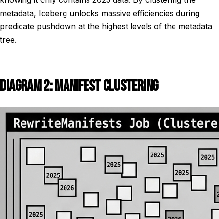
knowing it only contains 2025 data. By clustering the
metadata, Iceberg unlocks massive efficiencies during
predicate pushdown at the highest levels of the metadata
tree.
DIAGRAM 2: MANIFEST CLUSTERING