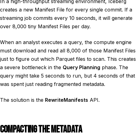
In a high-throughput streaming environment, Iceberg
creates a new Manifest File for every single commit. If a
streaming job commits every 10 seconds, it will generate
over 8,000 tiny Manifest Files per day.
When an analyst executes a query, the compute engine
must download and read all 8,000 of those Manifest Files
just to figure out which Parquet files to scan. This creates
a severe bottleneck in the
Query Planning
phase. The
query might take 5 seconds to run, but 4 seconds of that
was spent just reading fragmented metadata.
The solution is the
RewriteManifests
API.
COMPACTING THE METADATA