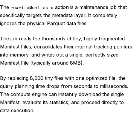
The
rewriteManifests
action is a maintenance job that
specifically targets the metadata layer. It completely
ignores the physical Parquet data files.
The job reads the thousands of tiny, highly fragmented
Manifest Files, consolidates their internal tracking pointers
into memory, and writes out a single, perfectly sized
Manifest File (typically around 8MB).
By replacing 8,000 tiny files with one optimized file, the
query planning time drops from seconds to milliseconds.
The compute engine can instantly download the single
Manifest, evaluate its statistics, and proceed directly to
data execution.