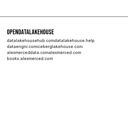
OpenDataLakehouse
datalakehousehub.com
datalakehouse.help
dataengnr.com
iceberglakehouse.com
alexmerceddata.com
alexmerced.com
books.alexmerced.com