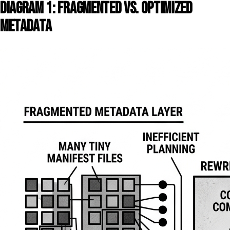
DIAGRAM 1: FRAGMENTED VS. OPTIMIZED
METADATA