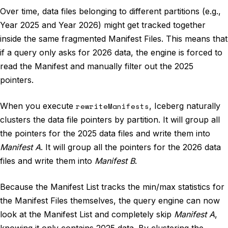
Over time, data files belonging to different partitions (e.g.,
Year 2025 and Year 2026) might get tracked together
inside the same fragmented Manifest Files. This means that
if a query only asks for 2026 data, the engine is forced to
read the Manifest and manually filter out the 2025
pointers.
When you execute
rewriteManifests
, Iceberg naturally
clusters the data file pointers by partition. It will group all
the pointers for the 2025 data files and write them into
Manifest A
. It will group all the pointers for the 2026 data
files and write them into
Manifest B
.
Because the Manifest List tracks the min/max statistics for
the Manifest Files themselves, the query engine can now
look at the Manifest List and completely skip
Manifest A
,