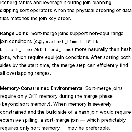
Iceberg tables and leverage it during join planning,
skipping sort operators when the physical ordering of data
files matches the join key order.
Range Joins:
Sort-merge joins support non-equi range
join conditions (e.g.,
a.start_time BETWEEN
b.start_time AND b.end_time
) more naturally than hash
joins, which require equi-join conditions. After sorting both
sides by the start_time, the merge step can efficiently find
all overlapping ranges.
Memory-Constrained Environments:
Sort-merge joins
require only O(1) memory during the merge phase
(beyond sort memory). When memory is severely
constrained and the build side of a hash join would require
extensive spilling, a sort-merge join — which predictably
requires only sort memory — may be preferable.