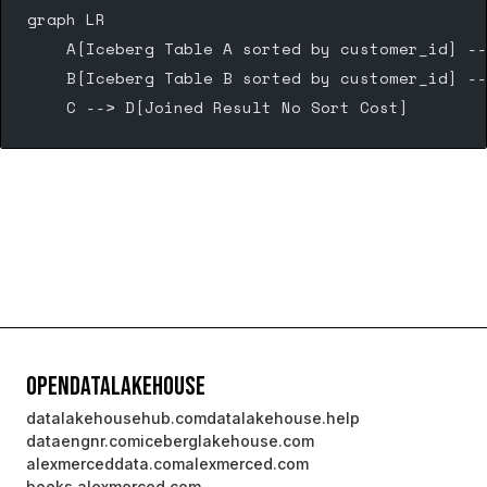
graph LR
    A[Iceberg Table A sorted by customer_id] --
    B[Iceberg Table B sorted by customer_id] --
    C --> D[Joined Result No Sort Cost]
OpenDataLakehouse
datalakehousehub.com
datalakehouse.help
dataengnr.com
iceberglakehouse.com
alexmerceddata.com
alexmerced.com
books.alexmerced.com