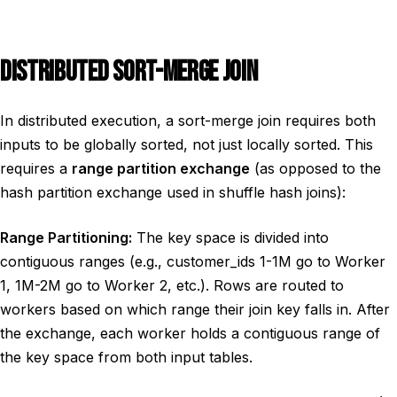
DISTRIBUTED SORT-MERGE JOIN
In distributed execution, a sort-merge join requires both
inputs to be globally sorted, not just locally sorted. This
requires a
range partition exchange
(as opposed to the
hash partition exchange used in shuffle hash joins):
Range Partitioning:
The key space is divided into
contiguous ranges (e.g., customer_ids 1-1M go to Worker
1, 1M-2M go to Worker 2, etc.). Rows are routed to
workers based on which range their join key falls in. After
the exchange, each worker holds a contiguous range of
the key space from both input tables.