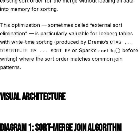
existing sort order for the merge without loading all data
into memory for sorting.
This optimization — sometimes called “external sort
elimination” — is particularly valuable for Iceberg tables
with write-time sorting (produced by Dremio’s
CTAS ...
DISTRIBUTE BY ... SORT BY
or Spark’s
sortBy()
before
writing) where the sort order matches common join
patterns.
VISUAL ARCHITECTURE
DIAGRAM 1: SORT-MERGE JOIN ALGORITHM