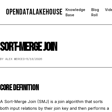
OpenDataLakehouse
Knowledge
Blog
Vid
Base
Roll
SORT-MERGE JOIN
BY ALEX MERCED
•
5/18/2026
CORE DEFINITION
A Sort-Merge Join (SMJ) is a join algorithm that sorts
both input relations by their join key and then performs a