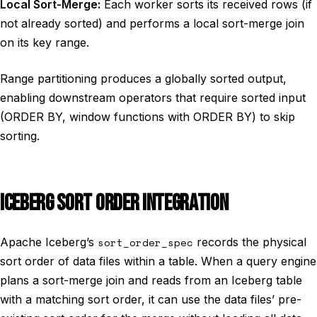
Local Sort-Merge:
Each worker sorts its received rows (if
not already sorted) and performs a local sort-merge join
on its key range.
Range partitioning produces a globally sorted output,
enabling downstream operators that require sorted input
(ORDER BY, window functions with ORDER BY) to skip
sorting.
ICEBERG SORT ORDER INTEGRATION
Apache Iceberg’s
sort_order_spec
records the physical
sort order of data files within a table. When a query engine
plans a sort-merge join and reads from an Iceberg table
with a matching sort order, it can use the data files’ pre-