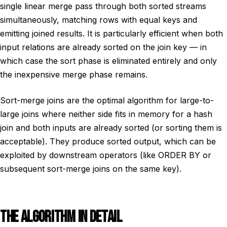
single linear merge pass through both sorted streams
simultaneously, matching rows with equal keys and
emitting joined results. It is particularly efficient when both
input relations are already sorted on the join key — in
which case the sort phase is eliminated entirely and only
the inexpensive merge phase remains.
Sort-merge joins are the optimal algorithm for large-to-
large joins where neither side fits in memory for a hash
join and both inputs are already sorted (or sorting them is
acceptable). They produce sorted output, which can be
exploited by downstream operators (like ORDER BY or
subsequent sort-merge joins on the same key).
THE ALGORITHM IN DETAIL