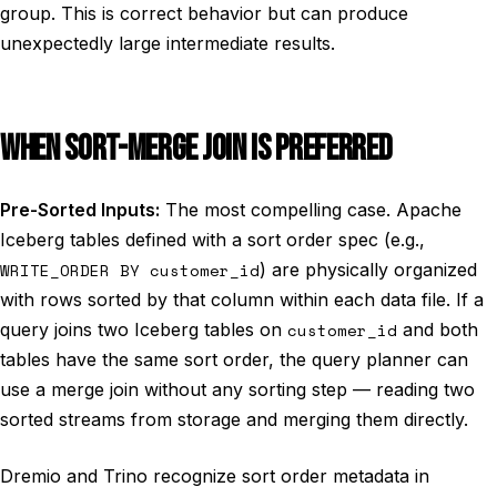
group. This is correct behavior but can produce
unexpectedly large intermediate results.
WHEN SORT-MERGE JOIN IS PREFERRED
Pre-Sorted Inputs:
The most compelling case. Apache
Iceberg tables defined with a sort order spec (e.g.,
WRITE_ORDER BY customer_id
) are physically organized
with rows sorted by that column within each data file. If a
query joins two Iceberg tables on
customer_id
and both
tables have the same sort order, the query planner can
use a merge join without any sorting step — reading two
sorted streams from storage and merging them directly.
Dremio and Trino recognize sort order metadata in