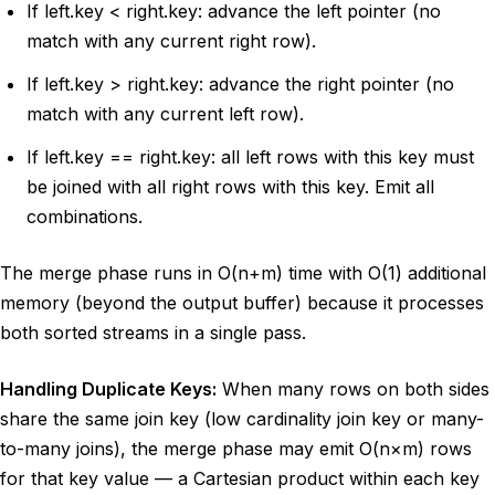
If left.key < right.key: advance the left pointer (no
match with any current right row).
If left.key > right.key: advance the right pointer (no
match with any current left row).
If left.key == right.key: all left rows with this key must
be joined with all right rows with this key. Emit all
combinations.
The merge phase runs in O(n+m) time with O(1) additional
memory (beyond the output buffer) because it processes
both sorted streams in a single pass.
Handling Duplicate Keys:
When many rows on both sides
share the same join key (low cardinality join key or many-
to-many joins), the merge phase may emit O(n×m) rows
for that key value — a Cartesian product within each key