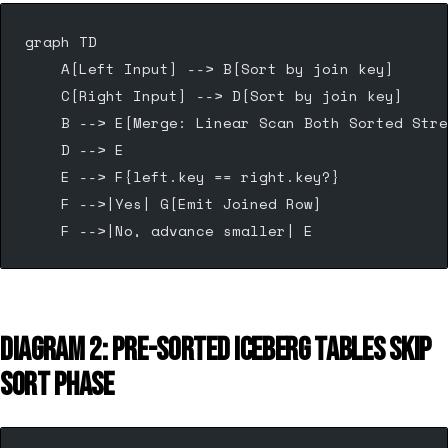
graph TD
    A[Left Input] --> B[Sort by join key]
    C[Right Input] --> D[Sort by join key]
    B --> E[Merge: Linear Scan Both Sorted Stre
    D --> E
    E --> F{left.key == right.key?}
    F -->|Yes| G[Emit Joined Row]
    F -->|No, advance smaller| E
DIAGRAM 2: PRE-SORTED ICEBERG TABLES SKIP
SORT PHASE