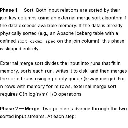
Phase 1 — Sort:
Both input relations are sorted by their
join key columns using an external merge sort algorithm if
the data exceeds available memory. If the data is already
physically sorted (e.g., an Apache Iceberg table with a
defined
sort_order_spec
on the join column), this phase
is skipped entirely.
External merge sort divides the input into runs that fit in
memory, sorts each run, writes it to disk, and then merges
the sorted runs using a priority queue (k-way merge). For
n rows with memory for m rows, external merge sort
requires O(n log(n/m)) I/O operations.
Phase 2 — Merge:
Two pointers advance through the two
sorted input streams. At each step: