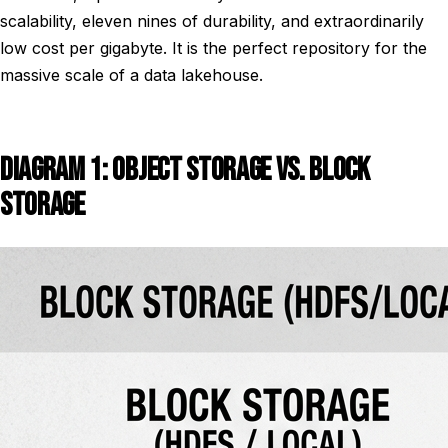
scalability, eleven nines of durability, and extraordinarily
low cost per gigabyte. It is the perfect repository for the
massive scale of a data lakehouse.
DIAGRAM 1: OBJECT STORAGE VS. BLOCK
STORAGE