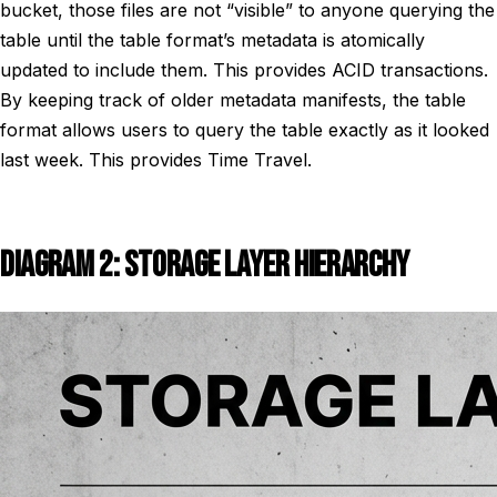
bucket, those files are not “visible” to anyone querying the
table until the table format’s metadata is atomically
updated to include them. This provides ACID transactions.
By keeping track of older metadata manifests, the table
format allows users to query the table exactly as it looked
last week. This provides Time Travel.
DIAGRAM 2: STORAGE LAYER HIERARCHY