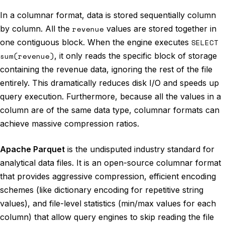
In a columnar format, data is stored sequentially column
by column. All the
revenue
values are stored together in
one contiguous block. When the engine executes
SELECT
sum(revenue)
, it only reads the specific block of storage
containing the revenue data, ignoring the rest of the file
entirely. This dramatically reduces disk I/O and speeds up
query execution. Furthermore, because all the values in a
column are of the same data type, columnar formats can
achieve massive compression ratios.
Apache Parquet
is the undisputed industry standard for
analytical data files. It is an open-source columnar format
that provides aggressive compression, efficient encoding
schemes (like dictionary encoding for repetitive string
values), and file-level statistics (min/max values for each
column) that allow query engines to skip reading the file