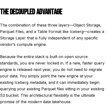
THE DECOUPLED ADVANTAGE
The combination of these three layers—Object Storage,
Parquet Files, and a Table Format like Iceberg—creates a
Storage Layer that is fully independent of any specific
vendor’s compute engine.
Because the entire stack is built on open source
standards, you are never locked in. If a new, faster query
engine is released next year, you do not need to migrate
your data. You simply point the new engine at your
existing Iceberg metadata, and it can immediately begin
querying your existing Parquet files sitting in your existing
S3 bucket. This architectural flexibility is the ultimate
promise of the modern data lakehouse.