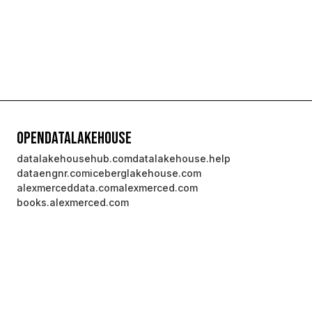
OpenDataLakehouse
datalakehousehub.com
datalakehouse.help
dataengnr.com
iceberglakehouse.com
alexmerceddata.com
alexmerced.com
books.alexmerced.com