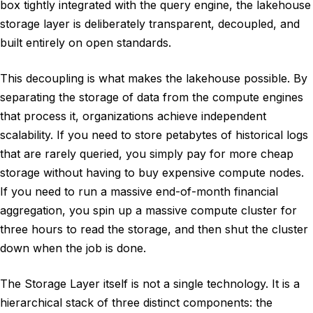
box tightly integrated with the query engine, the lakehouse
storage layer is deliberately transparent, decoupled, and
built entirely on open standards.
This decoupling is what makes the lakehouse possible. By
separating the storage of data from the compute engines
that process it, organizations achieve independent
scalability. If you need to store petabytes of historical logs
that are rarely queried, you simply pay for more cheap
storage without having to buy expensive compute nodes.
If you need to run a massive end-of-month financial
aggregation, you spin up a massive compute cluster for
three hours to read the storage, and then shut the cluster
down when the job is done.
The Storage Layer itself is not a single technology. It is a
hierarchical stack of three distinct components: the