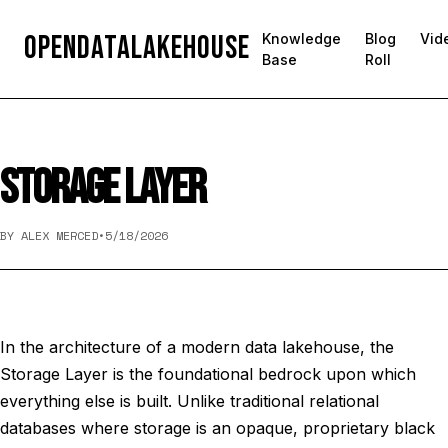
OpenDataLakehouse
Knowledge
Blog
Vid
Base
Roll
STORAGE LAYER
BY ALEX MERCED
•
5/18/2026
In the architecture of a modern data lakehouse, the
Storage Layer is the foundational bedrock upon which
everything else is built. Unlike traditional relational
databases where storage is an opaque, proprietary black