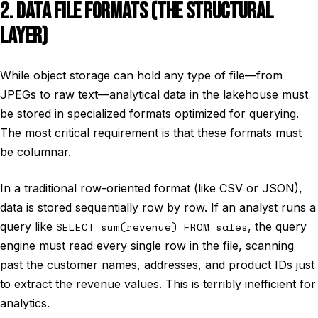
2. DATA FILE FORMATS (THE STRUCTURAL
LAYER)
While object storage can hold any type of file—from
JPEGs to raw text—analytical data in the lakehouse must
be stored in specialized formats optimized for querying.
The most critical requirement is that these formats must
be columnar.
In a traditional row-oriented format (like CSV or JSON),
data is stored sequentially row by row. If an analyst runs a
query like
SELECT sum(revenue) FROM sales
, the query
engine must read every single row in the file, scanning
past the customer names, addresses, and product IDs just
to extract the revenue values. This is terribly inefficient for
analytics.