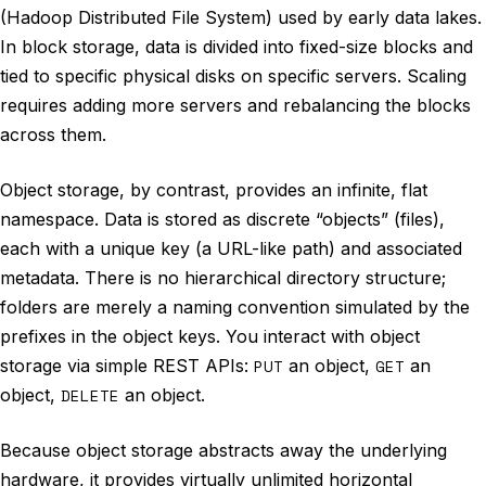
(Hadoop Distributed File System) used by early data lakes.
In block storage, data is divided into fixed-size blocks and
tied to specific physical disks on specific servers. Scaling
requires adding more servers and rebalancing the blocks
across them.
Object storage, by contrast, provides an infinite, flat
namespace. Data is stored as discrete “objects” (files),
each with a unique key (a URL-like path) and associated
metadata. There is no hierarchical directory structure;
folders are merely a naming convention simulated by the
prefixes in the object keys. You interact with object
storage via simple REST APIs:
PUT
an object,
GET
an
object,
DELETE
an object.
Because object storage abstracts away the underlying
hardware, it provides virtually unlimited horizontal