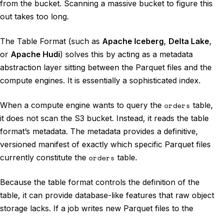
from the bucket. Scanning a massive bucket to figure this
out takes too long.
The Table Format (such as
Apache Iceberg
,
Delta Lake
,
or
Apache Hudi
) solves this by acting as a metadata
abstraction layer sitting between the Parquet files and the
compute engines. It is essentially a sophisticated index.
When a compute engine wants to query the
orders
table,
it does not scan the S3 bucket. Instead, it reads the table
format’s metadata. The metadata provides a definitive,
versioned manifest of exactly which specific Parquet files
currently constitute the
orders
table.
Because the table format controls the definition of the
table, it can provide database-like features that raw object
storage lacks. If a job writes new Parquet files to the