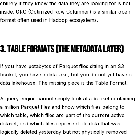
entirely if they know the data they are looking for is not
inside.
ORC
(Optimized Row Columnar) is a similar open
format often used in Hadoop ecosystems.
3. TABLE FORMATS (THE METADATA LAYER)
If you have petabytes of Parquet files sitting in an S3
bucket, you have a data lake, but you do not yet have a
data lakehouse. The missing piece is the Table Format.
A query engine cannot simply look at a bucket containing
a million Parquet files and know which files belong to
which table, which files are part of the current active
dataset, and which files represent old data that was
logically deleted yesterday but not physically removed