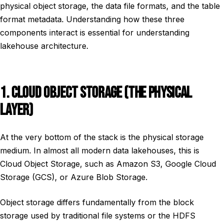
physical object storage, the data file formats, and the table
format metadata. Understanding how these three
components interact is essential for understanding
lakehouse architecture.
1. CLOUD OBJECT STORAGE (THE PHYSICAL
LAYER)
At the very bottom of the stack is the physical storage
medium. In almost all modern data lakehouses, this is
Cloud Object Storage, such as Amazon S3, Google Cloud
Storage (GCS), or Azure Blob Storage.
Object storage differs fundamentally from the block
storage used by traditional file systems or the HDFS