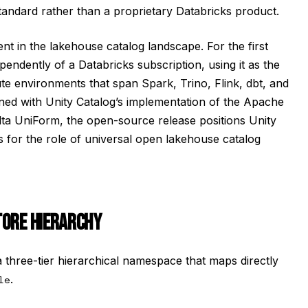
andard rather than a proprietary Databricks product.
 in the lakehouse catalog landscape. For the first
pendently of a Databricks subscription, using it as the
environments that span Spark, Trino, Flink, dbt, and
ed with Unity Catalog’s implementation of the Apache
lta UniForm, the open-source release positions Unity
s for the role of universal open lakehouse catalog
TORE HIERARCHY
a three-tier hierarchical namespace that maps directly
le
.