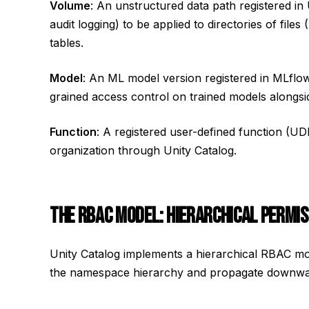
Volume
: An unstructured data path registered in
audit logging) to be applied to directories of file
tables.
Model
: An ML model version registered in MLflo
grained access control on trained models alongsid
Function
: A registered user-defined function (U
organization through Unity Catalog.
THE RBAC MODEL: HIERARCHICAL PERMIS
Unity Catalog implements a hierarchical RBAC mo
the namespace hierarchy and propagate downward (