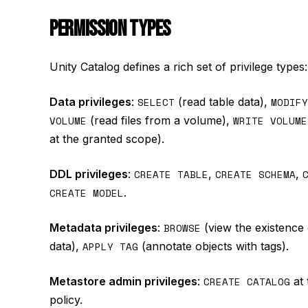
PERMISSION TYPES
Unity Catalog defines a rich set of privilege types:
Data privileges
:
SELECT
(read table data),
MODIFY
VOLUME
(read files from a volume),
WRITE VOLUME
at the granted scope).
DDL privileges
:
CREATE TABLE
,
CREATE SCHEMA
,
CREATE MODEL
.
Metadata privileges
:
BROWSE
(view the existence 
data),
APPLY TAG
(annotate objects with tags).
Metastore admin privileges
:
CREATE CATALOG
at 
policy.