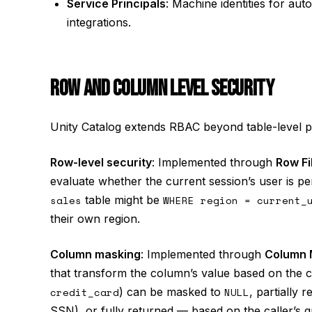
Service Principals
: Machine identities for au
integrations.
ROW AND COLUMN LEVEL SECURITY
Unity Catalog extends RBAC beyond table-level pe
Row-level security
: Implemented through
Row Fi
evaluate whether the current session’s user is pe
sales
table might be
WHERE region = current_
their own region.
Column masking
: Implemented through
Column 
that transform the column’s value based on the cal
credit_card
) can be masked to
NULL
, partially 
SSN), or fully returned — based on the caller’s