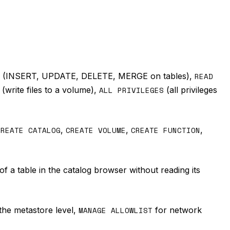
(INSERT, UPDATE, DELETE, MERGE on tables),
READ
(write files to a volume),
ALL PRIVILEGES
(all privileges
CREATE CATALOG
,
CREATE VOLUME
,
CREATE FUNCTION
,
of a table in the catalog browser without reading its
the metastore level,
MANAGE ALLOWLIST
for network