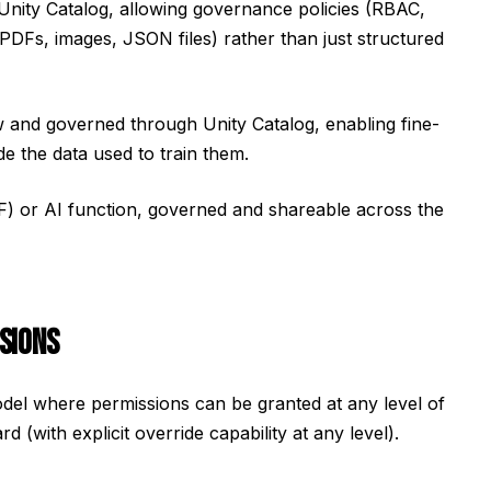
 Unity Catalog, allowing governance policies (RBAC,
s (PDFs, images, JSON files) rather than just structured
w and governed through Unity Catalog, enabling fine-
e the data used to train them.
DF) or AI function, governed and shareable across the
SIONS
del where permissions can be granted at any level of
with explicit override capability at any level).