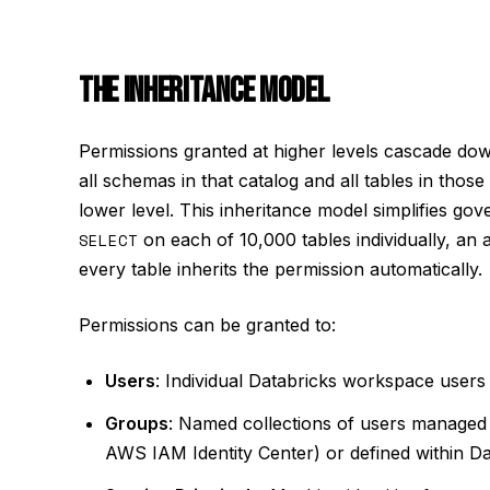
THE INHERITANCE MODEL
Permissions granted at higher levels cascade d
all schemas in that catalog and all tables in thos
lower level. This inheritance model simplifies gov
SELECT
on each of 10,000 tables individually, an 
every table inherits the permission automatically.
Permissions can be granted to:
Users
: Individual Databricks workspace users 
Groups
: Named collections of users managed b
AWS IAM Identity Center) or defined within Da