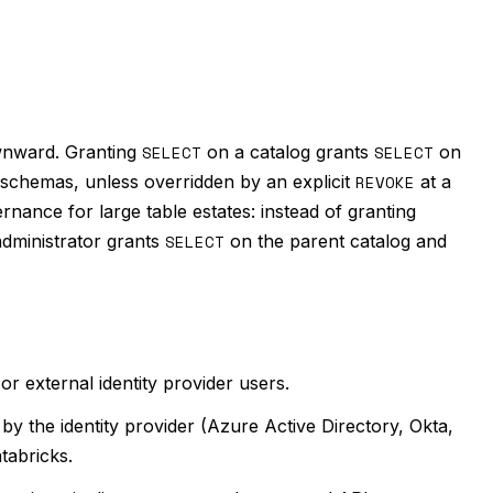
ownward. Granting
SELECT
on a catalog grants
SELECT
on
e schemas, unless overridden by an explicit
REVOKE
at a
ernance for large table estates: instead of granting
administrator grants
SELECT
on the parent catalog and
or external identity provider users.
y the identity provider (Azure Active Directory, Okta,
tabricks.