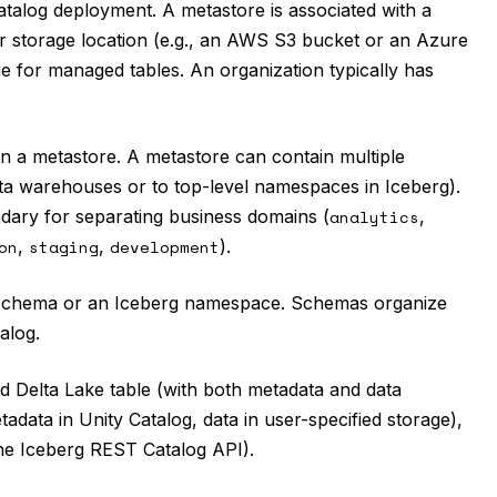
Catalog deployment. A metastore is associated with a
er storage location (e.g., an AWS S3 bucket or an Azure
e for managed tables. An organization typically has
hin a metastore. A metastore can contain multiple
data warehouses or to top-level namespaces in Iceberg).
dary for separating business domains (
analytics
,
on
,
staging
,
development
).
ase schema or an Iceberg namespace. Schemas organize
alog.
ed Delta Lake table (with both metadata and data
adata in Unity Catalog, data in user-specified storage),
the Iceberg REST Catalog API).