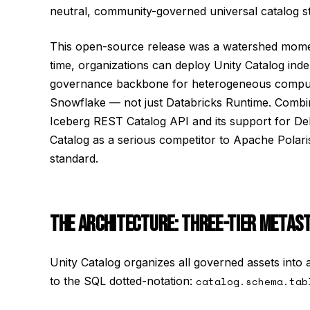
neutral, community-governed universal catalog st
This open-source release was a watershed moment
time, organizations can deploy Unity Catalog inde
governance backbone for heterogeneous compute 
Snowflake — not just Databricks Runtime. Combin
Iceberg REST Catalog API and its support for De
Catalog as a serious competitor to Apache Polari
standard.
THE ARCHITECTURE: THREE-TIER METAS
Unity Catalog organizes all governed assets into 
to the SQL dotted-notation:
catalog.schema.tab