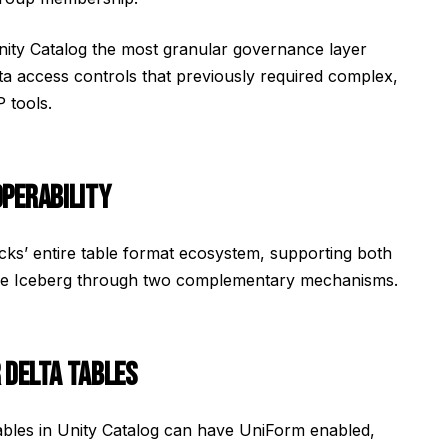
ity Catalog the most granular governance layer
ta access controls that previously required complex,
 tools.
OPERABILITY
icks’ entire table format ecosystem, supporting both
che Iceberg through two complementary mechanisms.
 DELTA TABLES
tables in Unity Catalog can have UniForm enabled,