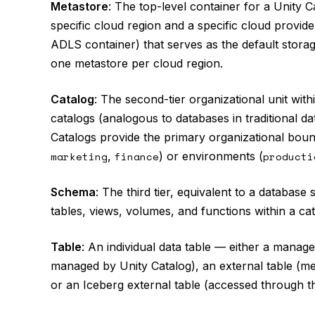
Metastore
: The top-level container for a Unity 
specific cloud region and a specific cloud provid
ADLS container) that serves as the default storag
one metastore per cloud region.
Catalog
: The second-tier organizational unit wit
catalogs (analogous to databases in traditional 
Catalogs provide the primary organizational boun
marketing
,
finance
) or environments (
producti
Schema
: The third tier, equivalent to a datab
tables, views, volumes, and functions within a cat
Table
: An individual data table — either a manag
managed by Unity Catalog), an external table (met
or an Iceberg external table (accessed through 