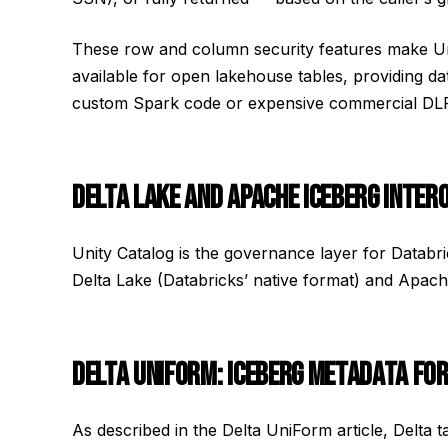
These row and column security features make Un
available for open lakehouse tables, providing da
custom Spark code or expensive commercial DLP
DELTA LAKE AND APACHE ICEBERG INTER
Unity Catalog is the governance layer for Databr
Delta Lake (Databricks’ native format) and Apa
DELTA UNIFORM: ICEBERG METADATA FOR
As described in the Delta UniForm article, Delta 