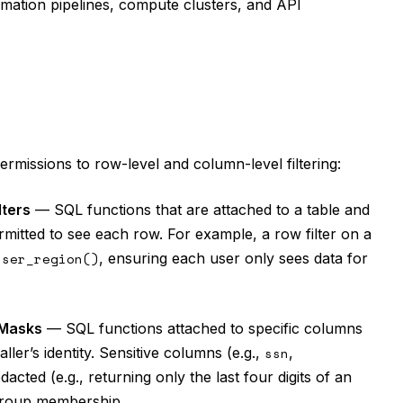
tomation pipelines, compute clusters, and API
rmissions to row-level and column-level filtering:
lters
— SQL functions that are attached to a table and
rmitted to see each row. For example, a row filter on a
user_region()
, ensuring each user only sees data for
Masks
— SQL functions attached to specific columns
ler’s identity. Sensitive columns (e.g.,
ssn
,
redacted (e.g., returning only the last four digits of an
 group membership.