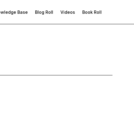
owledge Base
Blog Roll
Videos
Book Roll