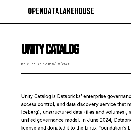
OpenDataLakehouse
UNITY CATALOG
BY ALEX MERCED
•
5/18/2026
Unity Catalog is Databricks’ enterprise governan
access control, and data discovery service that
Iceberg), unstructured data (files and volumes), 
unified governance model. In June 2024, Databr
license and donated it to the Linux Foundation’s L