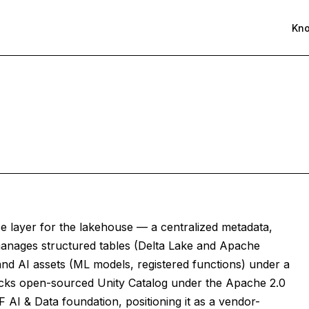
Kn
ce layer for the lakehouse — a centralized metadata,
 manages structured tables (Delta Lake and Apache
and AI assets (ML models, registered functions) under a
icks open-sourced Unity Catalog under the Apache 2.0
F AI & Data foundation, positioning it as a vendor-