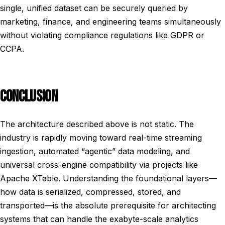
single, unified dataset can be securely queried by
marketing, finance, and engineering teams simultaneously
without violating compliance regulations like GDPR or
CCPA.
CONCLUSION
The architecture described above is not static. The
industry is rapidly moving toward real-time streaming
ingestion, automated “agentic” data modeling, and
universal cross-engine compatibility via projects like
Apache XTable. Understanding the foundational layers—
how data is serialized, compressed, stored, and
transported—is the absolute prerequisite for architecting
systems that can handle the exabyte-scale analytics