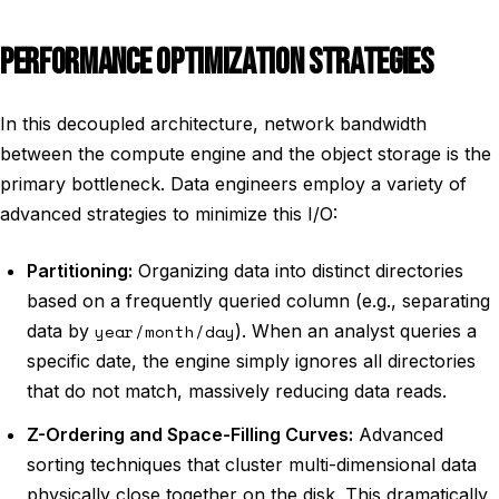
PERFORMANCE OPTIMIZATION STRATEGIES
In this decoupled architecture, network bandwidth
between the compute engine and the object storage is the
primary bottleneck. Data engineers employ a variety of
advanced strategies to minimize this I/O:
Partitioning:
Organizing data into distinct directories
based on a frequently queried column (e.g., separating
data by
year/month/day
). When an analyst queries a
specific date, the engine simply ignores all directories
that do not match, massively reducing data reads.
Z-Ordering and Space-Filling Curves:
Advanced
sorting techniques that cluster multi-dimensional data
physically close together on the disk. This dramatically