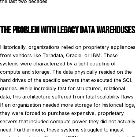
the last two decades.
THE PROBLEM WITH LEGACY DATA WAREHOUSES
Historically, organizations relied on proprietary appliances
from vendors like Teradata, Oracle, or IBM. These
systems were characterized by a tight coupling of
compute and storage. The data physically resided on the
hard drives of the specific servers that executed the SQL
queries. While incredibly fast for structured, relational
data, this architecture suffered from fatal scalability flaws.
If an organization needed more storage for historical logs,
they were forced to purchase expensive, proprietary
servers that included compute power they did not actually
need. Furthermore, these systems struggled to ingest