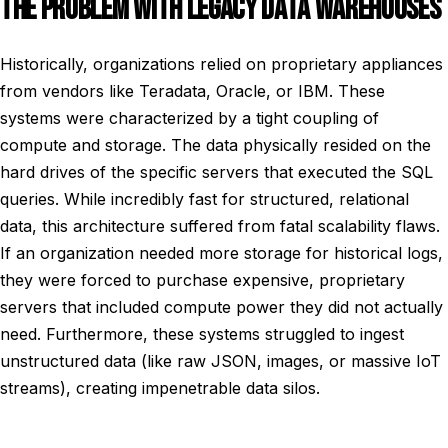
THE PROBLEM WITH LEGACY DATA WAREHOUSES
Historically, organizations relied on proprietary appliances
from vendors like Teradata, Oracle, or IBM. These
systems were characterized by a tight coupling of
compute and storage. The data physically resided on the
hard drives of the specific servers that executed the SQL
queries. While incredibly fast for structured, relational
data, this architecture suffered from fatal scalability flaws.
If an organization needed more storage for historical logs,
they were forced to purchase expensive, proprietary
servers that included compute power they did not actually
need. Furthermore, these systems struggled to ingest
unstructured data (like raw JSON, images, or massive IoT
streams), creating impenetrable data silos.