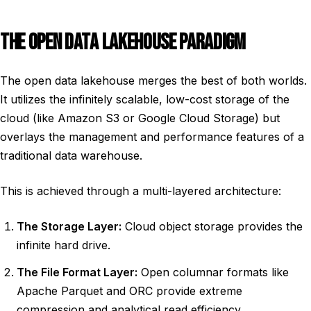
THE OPEN DATA LAKEHOUSE PARADIGM
The open data lakehouse merges the best of both worlds.
It utilizes the infinitely scalable, low-cost storage of the
cloud (like Amazon S3 or Google Cloud Storage) but
overlays the management and performance features of a
traditional data warehouse.
This is achieved through a multi-layered architecture:
The Storage Layer:
Cloud object storage provides the
infinite hard drive.
The File Format Layer:
Open columnar formats like
Apache Parquet and ORC provide extreme
compression and analytical read efficiency.