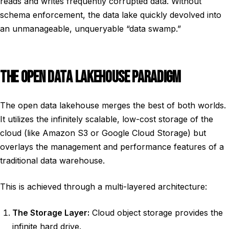
reads and writes frequently corrupted data. Without
schema enforcement, the data lake quickly devolved into
an unmanageable, unqueryable “data swamp.”
THE OPEN DATA LAKEHOUSE PARADIGM
The open data lakehouse merges the best of both worlds.
It utilizes the infinitely scalable, low-cost storage of the
cloud (like Amazon S3 or Google Cloud Storage) but
overlays the management and performance features of a
traditional data warehouse.
This is achieved through a multi-layered architecture:
The Storage Layer:
Cloud object storage provides the
infinite hard drive.