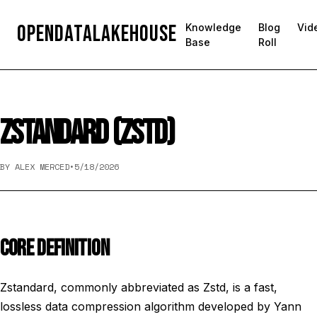
OpenDataLakehouse
Knowledge
Blog
Vid
Base
Roll
ZSTANDARD (ZSTD)
BY ALEX MERCED
•
5/18/2026
CORE DEFINITION
Zstandard, commonly abbreviated as Zstd, is a fast,
lossless data compression algorithm developed by Yann