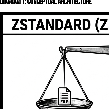
DIAGRAM 1: CONCEPTUAL ARCHITECTURE