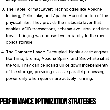
The Table Format Layer:
Technologies like Apache
Iceberg, Delta Lake, and Apache Hudi sit on top of the
physical files. They provide the metadata layer that
enables ACID transactions, schema evolution, and time
travel, bringing warehouse-level reliability to the raw
object storage.
The Compute Layer:
Decoupled, highly elastic engines
like Trino, Dremio, Apache Spark, and Snowflake sit at
the top. They can be scaled up or down independently
of the storage, providing massive parallel processing
power only when queries are actively running.
PERFORMANCE OPTIMIZATION STRATEGIES