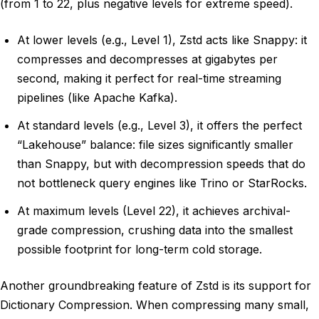
(from 1 to 22, plus negative levels for extreme speed).
At lower levels (e.g., Level 1), Zstd acts like Snappy: it
compresses and decompresses at gigabytes per
second, making it perfect for real-time streaming
pipelines (like Apache Kafka).
At standard levels (e.g., Level 3), it offers the perfect
“Lakehouse” balance: file sizes significantly smaller
than Snappy, but with decompression speeds that do
not bottleneck query engines like Trino or StarRocks.
At maximum levels (Level 22), it achieves archival-
grade compression, crushing data into the smallest
possible footprint for long-term cold storage.
Another groundbreaking feature of Zstd is its support for
Dictionary Compression. When compressing many small,