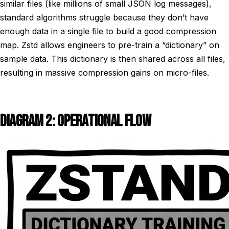
similar files (like millions of small JSON log messages),
standard algorithms struggle because they don’t have
enough data in a single file to build a good compression
map. Zstd allows engineers to pre-train a “dictionary” on
sample data. This dictionary is then shared across all files,
resulting in massive compression gains on micro-files.
DIAGRAM 2: OPERATIONAL FLOW