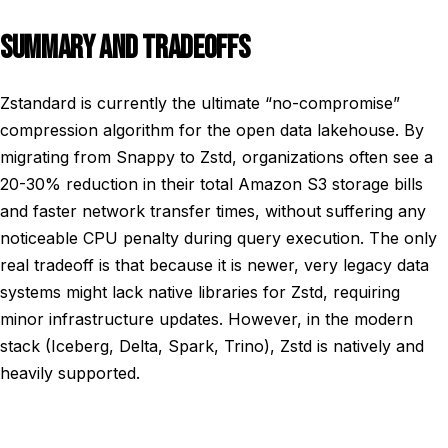
SUMMARY AND TRADEOFFS
Zstandard is currently the ultimate “no-compromise”
compression algorithm for the open data lakehouse. By
migrating from Snappy to Zstd, organizations often see a
20-30% reduction in their total Amazon S3 storage bills
and faster network transfer times, without suffering any
noticeable CPU penalty during query execution. The only
real tradeoff is that because it is newer, very legacy data
systems might lack native libraries for Zstd, requiring
minor infrastructure updates. However, in the modern
stack (Iceberg, Delta, Spark, Trino), Zstd is natively and
heavily supported.