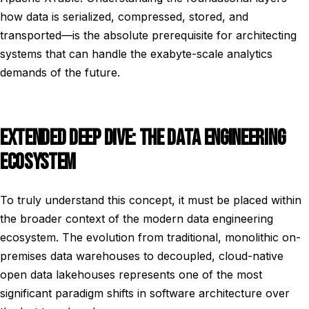
how data is serialized, compressed, stored, and
transported—is the absolute prerequisite for architecting
systems that can handle the exabyte-scale analytics
demands of the future.
EXTENDED DEEP DIVE: THE DATA ENGINEERING
ECOSYSTEM
To truly understand this concept, it must be placed within
the broader context of the modern data engineering
ecosystem. The evolution from traditional, monolithic on-
premises data warehouses to decoupled, cloud-native
open data lakehouses represents one of the most
significant paradigm shifts in software architecture over