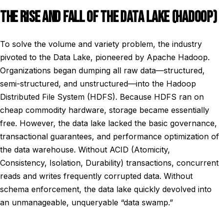
THE RISE AND FALL OF THE DATA LAKE (HADOOP)
To solve the volume and variety problem, the industry
pivoted to the Data Lake, pioneered by Apache Hadoop.
Organizations began dumping all raw data—structured,
semi-structured, and unstructured—into the Hadoop
Distributed File System (HDFS). Because HDFS ran on
cheap commodity hardware, storage became essentially
free. However, the data lake lacked the basic governance,
transactional guarantees, and performance optimization of
the data warehouse. Without ACID (Atomicity,
Consistency, Isolation, Durability) transactions, concurrent
reads and writes frequently corrupted data. Without
schema enforcement, the data lake quickly devolved into
an unmanageable, unqueryable “data swamp.”