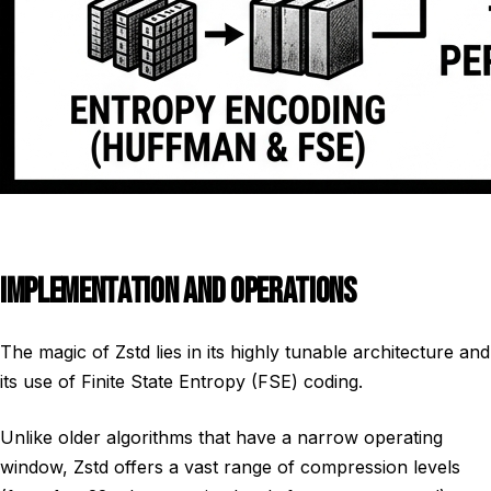
IMPLEMENTATION AND OPERATIONS
The magic of Zstd lies in its highly tunable architecture and
its use of Finite State Entropy (FSE) coding.
Unlike older algorithms that have a narrow operating
window, Zstd offers a vast range of compression levels