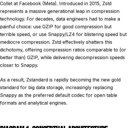
Collet at Facebook (Meta). Introduced in 2015, Zstd
represents a massive generational leap in compression
technology. For decades, data engineers had to make a
painful choice: use GZIP for good compression but
terrible speed, or use Snappy/LZ4 for blistering speed but
mediocre compression. Zstd effectively shatters this
dichotomy, offering compression ratios comparable to (or
better than) GZIP, while delivering decompression speeds
closer to Snappy.
As a result, Zstandard is rapidly becoming the new gold
standard for big data storage, increasingly replacing
Snappy as the preferred default codec for open table
formats and analytical engines.