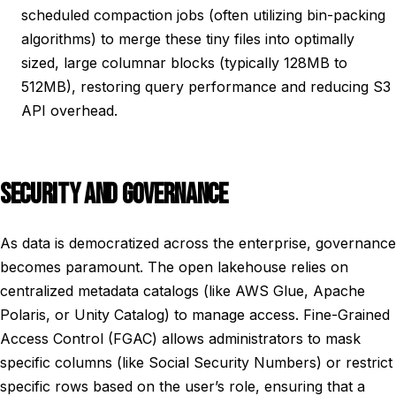
scheduled compaction jobs (often utilizing bin-packing
algorithms) to merge these tiny files into optimally
sized, large columnar blocks (typically 128MB to
512MB), restoring query performance and reducing S3
API overhead.
SECURITY AND GOVERNANCE
As data is democratized across the enterprise, governance
becomes paramount. The open lakehouse relies on
centralized metadata catalogs (like AWS Glue, Apache
Polaris, or Unity Catalog) to manage access. Fine-Grained
Access Control (FGAC) allows administrators to mask
specific columns (like Social Security Numbers) or restrict
specific rows based on the user’s role, ensuring that a