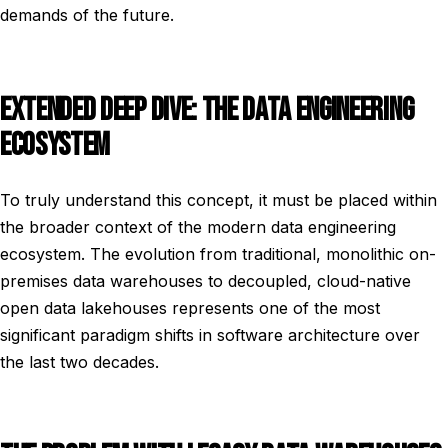
demands of the future.
EXTENDED DEEP DIVE: THE DATA ENGINEERING
ECOSYSTEM
To truly understand this concept, it must be placed within
the broader context of the modern data engineering
ecosystem. The evolution from traditional, monolithic on-
premises data warehouses to decoupled, cloud-native
open data lakehouses represents one of the most
significant paradigm shifts in software architecture over
the last two decades.