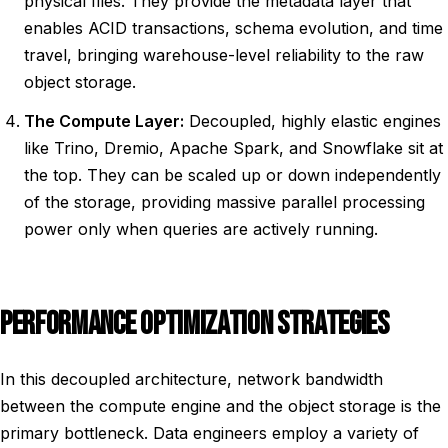
physical files. They provide the metadata layer that
enables ACID transactions, schema evolution, and time
travel, bringing warehouse-level reliability to the raw
object storage.
The Compute Layer:
Decoupled, highly elastic engines
like Trino, Dremio, Apache Spark, and Snowflake sit at
the top. They can be scaled up or down independently
of the storage, providing massive parallel processing
power only when queries are actively running.
PERFORMANCE OPTIMIZATION STRATEGIES
In this decoupled architecture, network bandwidth
between the compute engine and the object storage is the
primary bottleneck. Data engineers employ a variety of