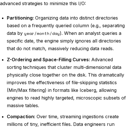
advanced strategies to minimize this I/O:
Partitioning:
Organizing data into distinct directories
based on a frequently queried column (e.g., separating
data by
year/month/day
). When an analyst queries a
specific date, the engine simply ignores all directories
that do not match, massively reducing data reads.
Z-Ordering and Space-Filling Curves:
Advanced
sorting techniques that cluster multi-dimensional data
physically close together on the disk. This dramatically
improves the effectiveness of file-skipping statistics
(Min/Max filtering) in formats like Iceberg, allowing
engines to read highly targeted, microscopic subsets of
massive tables.
Compaction:
Over time, streaming ingestions create
millions of tiny, inefficient files. Data engineers run