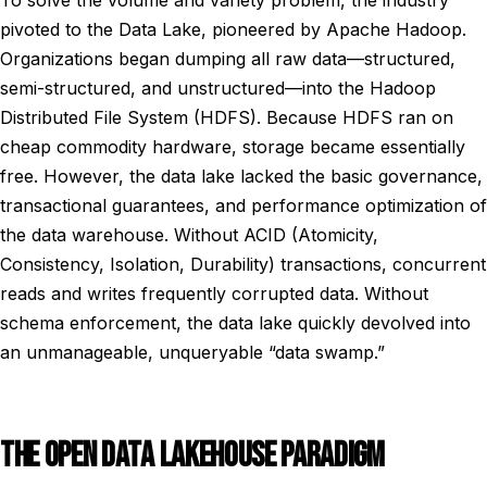
To solve the volume and variety problem, the industry
pivoted to the Data Lake, pioneered by Apache Hadoop.
Organizations began dumping all raw data—structured,
semi-structured, and unstructured—into the Hadoop
Distributed File System (HDFS). Because HDFS ran on
cheap commodity hardware, storage became essentially
free. However, the data lake lacked the basic governance,
transactional guarantees, and performance optimization of
the data warehouse. Without ACID (Atomicity,
Consistency, Isolation, Durability) transactions, concurrent
reads and writes frequently corrupted data. Without
schema enforcement, the data lake quickly devolved into
an unmanageable, unqueryable “data swamp.”
THE OPEN DATA LAKEHOUSE PARADIGM