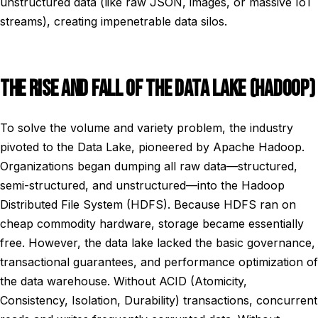
unstructured data (like raw JSON, images, or massive IoT
streams), creating impenetrable data silos.
THE RISE AND FALL OF THE DATA LAKE (HADOOP)
To solve the volume and variety problem, the industry
pivoted to the Data Lake, pioneered by Apache Hadoop.
Organizations began dumping all raw data—structured,
semi-structured, and unstructured—into the Hadoop
Distributed File System (HDFS). Because HDFS ran on
cheap commodity hardware, storage became essentially
free. However, the data lake lacked the basic governance,
transactional guarantees, and performance optimization of
the data warehouse. Without ACID (Atomicity,
Consistency, Isolation, Durability) transactions, concurrent