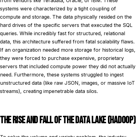
from vendors like Teradata, Oracle, or IBM. These
systems were characterized by a tight coupling of
compute and storage. The data physically resided on the
hard drives of the specific servers that executed the SQL
queries. While incredibly fast for structured, relational
data, this architecture suffered from fatal scalability flaws.
If an organization needed more storage for historical logs,
they were forced to purchase expensive, proprietary
servers that included compute power they did not actually
need. Furthermore, these systems struggled to ingest
unstructured data (like raw JSON, images, or massive IoT
streams), creating impenetrable data silos.
THE RISE AND FALL OF THE DATA LAKE (HADOOP)