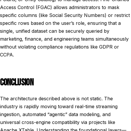
Access Control (FGAC) allows administrators to mask
specific columns (like Social Security Numbers) or restrict
specific rows based on the user’s role, ensuring that a
single, unified dataset can be securely queried by
marketing, finance, and engineering teams simultaneously
without violating compliance regulations like GDPR or
CCPA.
CONCLUSION
The architecture described above is not static. The
industry is rapidly moving toward real-time streaming
ingestion, automated “agentic” data modeling, and
universal cross-engine compatibility via projects like
Apache XTable. Understanding the foundational layers—