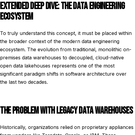
EXTENDED DEEP DIVE: THE DATA ENGINEERING
ECOSYSTEM
To truly understand this concept, it must be placed within
the broader context of the modern data engineering
ecosystem. The evolution from traditional, monolithic on-
premises data warehouses to decoupled, cloud-native
open data lakehouses represents one of the most
significant paradigm shifts in software architecture over
the last two decades.
THE PROBLEM WITH LEGACY DATA WAREHOUSES
Historically, organizations relied on proprietary appliances