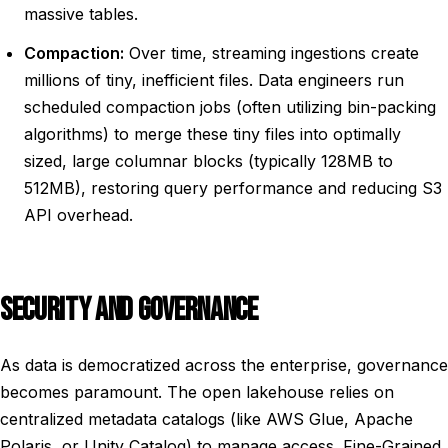
massive tables.
Compaction:
Over time, streaming ingestions create
millions of tiny, inefficient files. Data engineers run
scheduled compaction jobs (often utilizing bin-packing
algorithms) to merge these tiny files into optimally
sized, large columnar blocks (typically 128MB to
512MB), restoring query performance and reducing S3
API overhead.
SECURITY AND GOVERNANCE
As data is democratized across the enterprise, governance
becomes paramount. The open lakehouse relies on
centralized metadata catalogs (like AWS Glue, Apache
Polaris, or Unity Catalog) to manage access. Fine-Grained