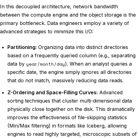
In this decoupled architecture, network bandwidth
between the compute engine and the object storage is the
primary bottleneck. Data engineers employ a variety of
advanced strategies to minimize this I/O:
Partitioning:
Organizing data into distinct directories
based on a frequently queried column (e.g., separating
data by
year/month/day
). When an analyst queries a
specific date, the engine simply ignores all directories
that do not match, massively reducing data reads.
Z-Ordering and Space-Filling Curves:
Advanced
sorting techniques that cluster multi-dimensional data
physically close together on the disk. This dramatically
improves the effectiveness of file-skipping statistics
(Min/Max filtering) in formats like Iceberg, allowing
engines to read highly targeted, microscopic subsets of