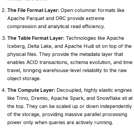
The File Format Layer:
Open columnar formats like
Apache Parquet and ORC provide extreme
compression and analytical read efficiency.
The Table Format Layer:
Technologies like Apache
Iceberg, Delta Lake, and Apache Hudi sit on top of the
physical files. They provide the metadata layer that
enables ACID transactions, schema evolution, and time
travel, bringing warehouse-level reliability to the raw
object storage.
The Compute Layer:
Decoupled, highly elastic engines
like Trino, Dremio, Apache Spark, and Snowflake sit at
the top. They can be scaled up or down independently
of the storage, providing massive parallel processing
power only when queries are actively running.