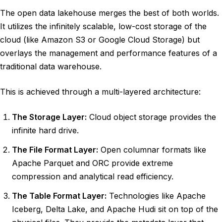
The open data lakehouse merges the best of both worlds.
It utilizes the infinitely scalable, low-cost storage of the
cloud (like Amazon S3 or Google Cloud Storage) but
overlays the management and performance features of a
traditional data warehouse.
This is achieved through a multi-layered architecture:
The Storage Layer:
Cloud object storage provides the
infinite hard drive.
The File Format Layer:
Open columnar formats like
Apache Parquet and ORC provide extreme
compression and analytical read efficiency.
The Table Format Layer:
Technologies like Apache
Iceberg, Delta Lake, and Apache Hudi sit on top of the