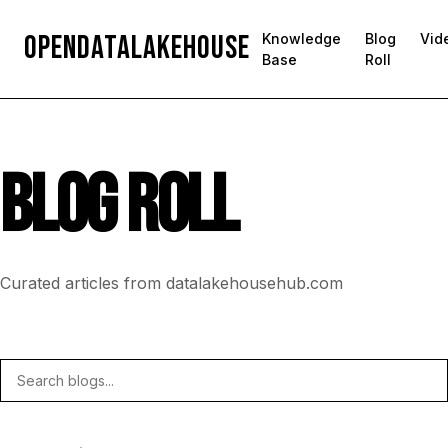
OpenDataLakehouse
Knowledge
Blog
Vid
Base
Roll
BLOG ROLL
Curated articles from datalakehousehub.com