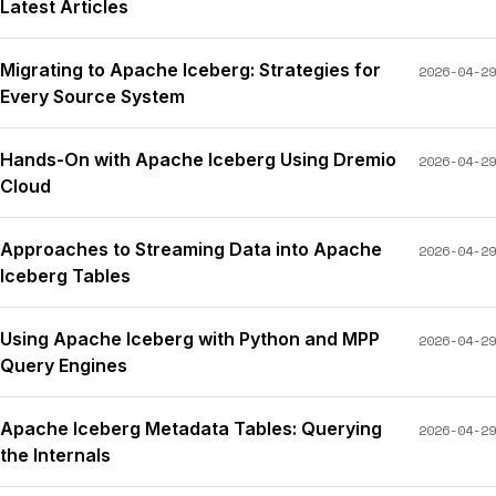
Latest Articles
Migrating to Apache Iceberg: Strategies for
2026-04-29
Every Source System
Hands-On with Apache Iceberg Using Dremio
2026-04-29
Cloud
Approaches to Streaming Data into Apache
2026-04-29
Iceberg Tables
Using Apache Iceberg with Python and MPP
2026-04-29
Query Engines
Apache Iceberg Metadata Tables: Querying
2026-04-29
the Internals