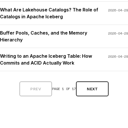
What Are Lakehouse Catalogs? The Role of
2026-04-29
Catalogs in Apache Iceberg
Buffer Pools, Caches, and the Memory
2026-04-29
Hierarchy
Writing to an Apache Iceberg Table: How
2026-04-29
Commits and ACID Actually Work
PAGE 1 OF 17
PREV
NEXT