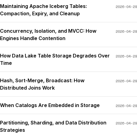
Maintaining Apache Iceberg Tables:
2026-04-29
Compaction, Expiry, and Cleanup
Concurrency, Isolation, and MVCC: How
2026-04-29
Engines Handle Contention
How Data Lake Table Storage Degrades Over
2026-04-29
Time
Hash, Sort-Merge, Broadcast: How
2026-04-29
Distributed Joins Work
When Catalogs Are Embedded in Storage
2026-04-29
Partitioning, Sharding, and Data Distribution
2026-04-29
Strategies