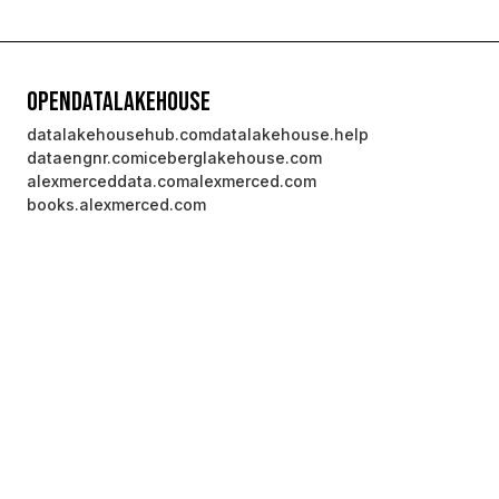
OpenDataLakehouse
datalakehousehub.com
datalakehouse.help
dataengnr.com
iceberglakehouse.com
alexmerceddata.com
alexmerced.com
books.alexmerced.com