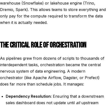
warehouse (Snowflake) or lakehouse engine (Trino,
Dremio, Spark). This allows teams to store everything and
only pay for the compute required to transform the data
when it is actually needed.
THE CRITICAL ROLE OF ORCHESTRATION
As pipelines grew from dozens of scripts to thousands of
interdependent tasks, orchestration became the central
nervous system of data engineering. A modern
orchestrator (like Apache Airflow, Dagster, or Prefect)
does far more than schedule jobs. It manages:
Dependency Resolution:
Ensuring that a downstream
sales dashboard does not update until
all
upstream