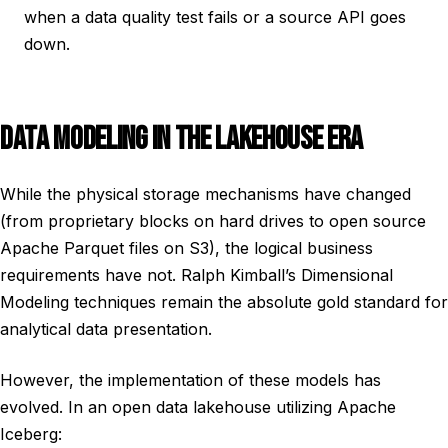
when a data quality test fails or a source API goes
down.
DATA MODELING IN THE LAKEHOUSE ERA
While the physical storage mechanisms have changed
(from proprietary blocks on hard drives to open source
Apache Parquet files on S3), the logical business
requirements have not. Ralph Kimball’s Dimensional
Modeling techniques remain the absolute gold standard for
analytical data presentation.
However, the implementation of these models has
evolved. In an open data lakehouse utilizing Apache
Iceberg: