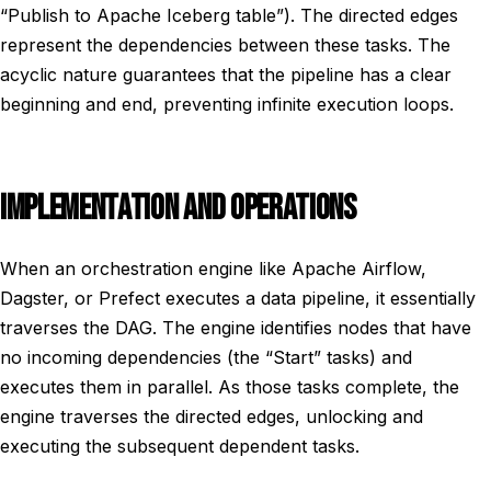
“Publish to Apache Iceberg table”). The directed edges
represent the dependencies between these tasks. The
acyclic nature guarantees that the pipeline has a clear
beginning and end, preventing infinite execution loops.
IMPLEMENTATION AND OPERATIONS
When an orchestration engine like Apache Airflow,
Dagster, or Prefect executes a data pipeline, it essentially
traverses the DAG. The engine identifies nodes that have
no incoming dependencies (the “Start” tasks) and
executes them in parallel. As those tasks complete, the
engine traverses the directed edges, unlocking and
executing the subsequent dependent tasks.