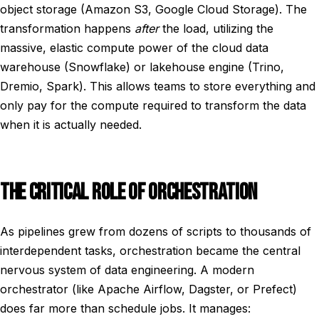
object storage (Amazon S3, Google Cloud Storage). The
transformation happens
after
the load, utilizing the
massive, elastic compute power of the cloud data
warehouse (Snowflake) or lakehouse engine (Trino,
Dremio, Spark). This allows teams to store everything and
only pay for the compute required to transform the data
when it is actually needed.
THE CRITICAL ROLE OF ORCHESTRATION
As pipelines grew from dozens of scripts to thousands of
interdependent tasks, orchestration became the central
nervous system of data engineering. A modern
orchestrator (like Apache Airflow, Dagster, or Prefect)
does far more than schedule jobs. It manages: