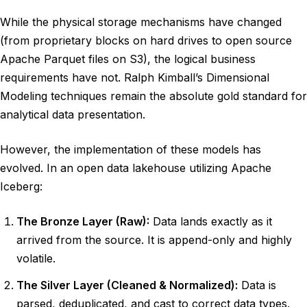
While the physical storage mechanisms have changed
(from proprietary blocks on hard drives to open source
Apache Parquet files on S3), the logical business
requirements have not. Ralph Kimball’s Dimensional
Modeling techniques remain the absolute gold standard for
analytical data presentation.
However, the implementation of these models has
evolved. In an open data lakehouse utilizing Apache
Iceberg:
The Bronze Layer (Raw):
Data lands exactly as it
arrived from the source. It is append-only and highly
volatile.
The Silver Layer (Cleaned & Normalized):
Data is
parsed, deduplicated, and cast to correct data types.