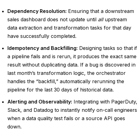
Dependency Resolution:
Ensuring that a downstream
sales dashboard does not update until
all
upstream
data extraction and transformation tasks for that day
have successfully completed.
Idempotency and Backfilling:
Designing tasks so that if
a pipeline fails and is rerun, it produces the exact same
result without duplicating data. If a bug is discovered in
last month’s transformation logic, the orchestrator
handles the “backfill,” automatically rerunning the
pipeline for the last 30 days of historical data.
Alerting and Observability:
Integrating with PagerDuty,
Slack, and Datadog to instantly notify on-call engineers
when a data quality test fails or a source API goes
down.