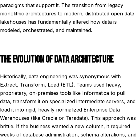
paradigms that support it. The transition from legacy
monolithic architectures to modern, distributed open data
lakehouses has fundamentally altered how data is
modeled, orchestrated, and maintained.
THE EVOLUTION OF DATA ARCHITECTURE
Historically, data engineering was synonymous with
Extract, Transform, Load (ETL). Teams used heavy,
proprietary, on-premises tools like Informatica to pull
data, transform it on specialized intermediate servers, and
load it into rigid, heavily normalized Enterprise Data
Warehouses (like Oracle or Teradata). This approach was
brittle. If the business wanted a new column, it required
weeks of database administration, schema alterations, and