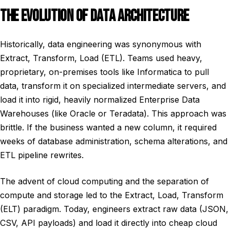
THE EVOLUTION OF DATA ARCHITECTURE
Historically, data engineering was synonymous with
Extract, Transform, Load (ETL). Teams used heavy,
proprietary, on-premises tools like Informatica to pull
data, transform it on specialized intermediate servers, and
load it into rigid, heavily normalized Enterprise Data
Warehouses (like Oracle or Teradata). This approach was
brittle. If the business wanted a new column, it required
weeks of database administration, schema alterations, and
ETL pipeline rewrites.
The advent of cloud computing and the separation of
compute and storage led to the Extract, Load, Transform
(ELT) paradigm. Today, engineers extract raw data (JSON,
CSV, API payloads) and load it directly into cheap cloud