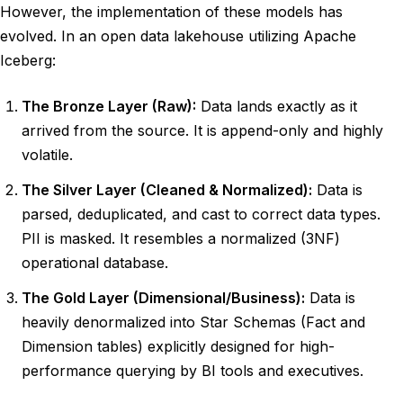
However, the implementation of these models has
evolved. In an open data lakehouse utilizing Apache
Iceberg:
The Bronze Layer (Raw):
Data lands exactly as it
arrived from the source. It is append-only and highly
volatile.
The Silver Layer (Cleaned & Normalized):
Data is
parsed, deduplicated, and cast to correct data types.
PII is masked. It resembles a normalized (3NF)
operational database.
The Gold Layer (Dimensional/Business):
Data is
heavily denormalized into Star Schemas (Fact and
Dimension tables) explicitly designed for high-
performance querying by BI tools and executives.