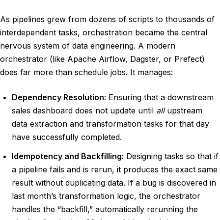
As pipelines grew from dozens of scripts to thousands of
interdependent tasks, orchestration became the central
nervous system of data engineering. A modern
orchestrator (like Apache Airflow, Dagster, or Prefect)
does far more than schedule jobs. It manages:
Dependency Resolution:
Ensuring that a downstream
sales dashboard does not update until
all
upstream
data extraction and transformation tasks for that day
have successfully completed.
Idempotency and Backfilling:
Designing tasks so that if
a pipeline fails and is rerun, it produces the exact same
result without duplicating data. If a bug is discovered in
last month’s transformation logic, the orchestrator
handles the “backfill,” automatically rerunning the