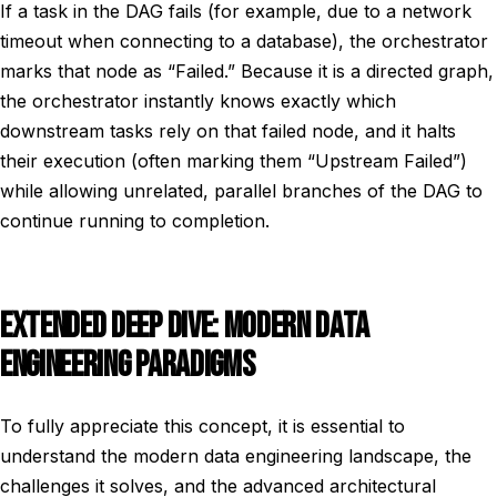
If a task in the DAG fails (for example, due to a network
timeout when connecting to a database), the orchestrator
marks that node as “Failed.” Because it is a directed graph,
the orchestrator instantly knows exactly which
downstream tasks rely on that failed node, and it halts
their execution (often marking them “Upstream Failed”)
while allowing unrelated, parallel branches of the DAG to
continue running to completion.
EXTENDED DEEP DIVE: MODERN DATA
ENGINEERING PARADIGMS
To fully appreciate this concept, it is essential to
understand the modern data engineering landscape, the
challenges it solves, and the advanced architectural