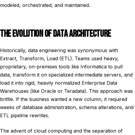
modeled, orchestrated, and maintained.
THE EVOLUTION OF DATA ARCHITECTURE
Historically, data engineering was synonymous with
Extract, Transform, Load (ETL). Teams used heavy,
proprietary, on-premises tools like Informatica to pull
data, transform it on specialized intermediate servers, and
load it into rigid, heavily normalized Enterprise Data
Warehouses (like Oracle or Teradata). This approach was
brittle. If the business wanted a new column, it required
weeks of database administration, schema alterations, and
ETL pipeline rewrites.
The advent of cloud computing and the separation of