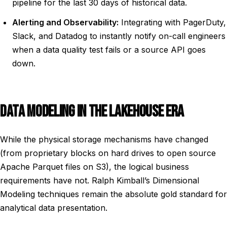
pipeline for the last 30 days of historical data.
Alerting and Observability:
Integrating with PagerDuty,
Slack, and Datadog to instantly notify on-call engineers
when a data quality test fails or a source API goes
down.
DATA MODELING IN THE LAKEHOUSE ERA
While the physical storage mechanisms have changed
(from proprietary blocks on hard drives to open source
Apache Parquet files on S3), the logical business
requirements have not. Ralph Kimball’s Dimensional
Modeling techniques remain the absolute gold standard for
analytical data presentation.