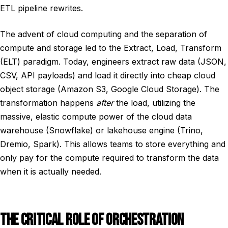
ETL pipeline rewrites.
The advent of cloud computing and the separation of
compute and storage led to the Extract, Load, Transform
(ELT) paradigm. Today, engineers extract raw data (JSON,
CSV, API payloads) and load it directly into cheap cloud
object storage (Amazon S3, Google Cloud Storage). The
transformation happens
after
the load, utilizing the
massive, elastic compute power of the cloud data
warehouse (Snowflake) or lakehouse engine (Trino,
Dremio, Spark). This allows teams to store everything and
only pay for the compute required to transform the data
when it is actually needed.
THE CRITICAL ROLE OF ORCHESTRATION