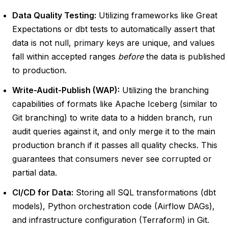
Data Quality Testing:
Utilizing frameworks like Great
Expectations or dbt tests to automatically assert that
data is not null, primary keys are unique, and values
fall within accepted ranges
before
the data is published
to production.
Write-Audit-Publish (WAP):
Utilizing the branching
capabilities of formats like Apache Iceberg (similar to
Git branching) to write data to a hidden branch, run
audit queries against it, and only merge it to the main
production branch if it passes all quality checks. This
guarantees that consumers never see corrupted or
partial data.
CI/CD for Data:
Storing all SQL transformations (dbt
models), Python orchestration code (Airflow DAGs),
and infrastructure configuration (Terraform) in Git.