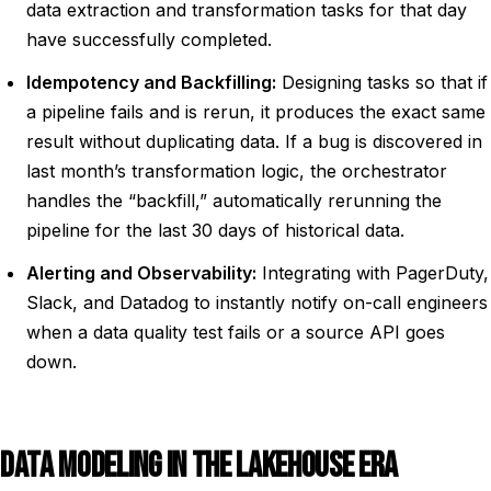
data extraction and transformation tasks for that day
have successfully completed.
Idempotency and Backfilling:
Designing tasks so that if
a pipeline fails and is rerun, it produces the exact same
result without duplicating data. If a bug is discovered in
last month’s transformation logic, the orchestrator
handles the “backfill,” automatically rerunning the
pipeline for the last 30 days of historical data.
Alerting and Observability:
Integrating with PagerDuty,
Slack, and Datadog to instantly notify on-call engineers
when a data quality test fails or a source API goes
down.
DATA MODELING IN THE LAKEHOUSE ERA