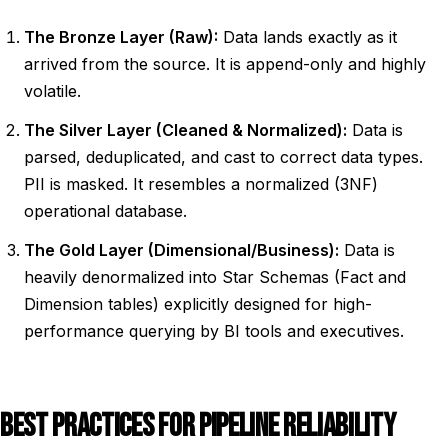
The Bronze Layer (Raw):
Data lands exactly as it
arrived from the source. It is append-only and highly
volatile.
The Silver Layer (Cleaned & Normalized):
Data is
parsed, deduplicated, and cast to correct data types.
PII is masked. It resembles a normalized (3NF)
operational database.
The Gold Layer (Dimensional/Business):
Data is
heavily denormalized into Star Schemas (Fact and
Dimension tables) explicitly designed for high-
performance querying by BI tools and executives.
BEST PRACTICES FOR PIPELINE RELIABILITY