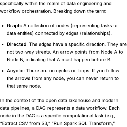
specifically within the realm of data engineering and
workflow orchestration. Breaking down the term:
Graph:
A collection of nodes (representing tasks or
data entities) connected by edges (relationships).
Directed:
The edges have a specific direction. They are
not two-way streets. An arrow points from Node A to
Node B, indicating that A must happen before B.
Acyclic:
There are no cycles or loops. If you follow
the arrows from any node, you can never return to
that same node.
In the context of the open data lakehouse and modern
data pipelines, a DAG represents a data workflow. Each
node in the DAG is a specific computational task (e.g.,
“Extract CSV from S3,” “Run Spark SQL Transform,”