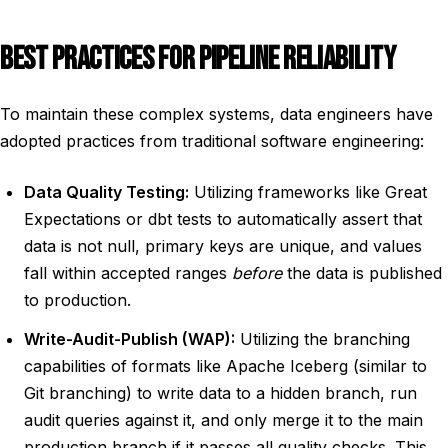
BEST PRACTICES FOR PIPELINE RELIABILITY
To maintain these complex systems, data engineers have
adopted practices from traditional software engineering:
Data Quality Testing:
Utilizing frameworks like Great
Expectations or dbt tests to automatically assert that
data is not null, primary keys are unique, and values
fall within accepted ranges
before
the data is published
to production.
Write-Audit-Publish (WAP):
Utilizing the branching
capabilities of formats like Apache Iceberg (similar to
Git branching) to write data to a hidden branch, run
audit queries against it, and only merge it to the main
production branch if it passes all quality checks. This