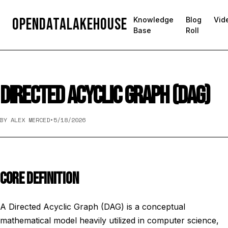
OpenDataLakehouse
Knowledge
Blog
Vid
Base
Roll
DIRECTED ACYCLIC GRAPH (DAG)
BY ALEX MERCED
•
5/18/2026
CORE DEFINITION
A Directed Acyclic Graph (DAG) is a conceptual
mathematical model heavily utilized in computer science,