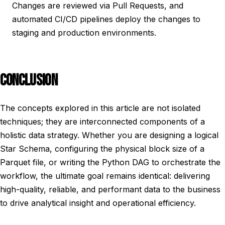
Changes are reviewed via Pull Requests, and
automated CI/CD pipelines deploy the changes to
staging and production environments.
CONCLUSION
The concepts explored in this article are not isolated
techniques; they are interconnected components of a
holistic data strategy. Whether you are designing a logical
Star Schema, configuring the physical block size of a
Parquet file, or writing the Python DAG to orchestrate the
workflow, the ultimate goal remains identical: delivering
high-quality, reliable, and performant data to the business
to drive analytical insight and operational efficiency.