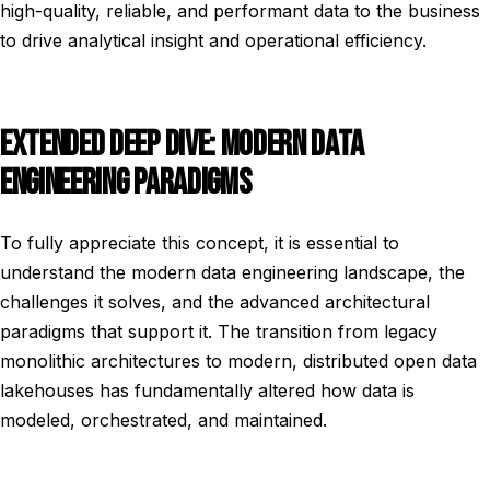
high-quality, reliable, and performant data to the business
to drive analytical insight and operational efficiency.
EXTENDED DEEP DIVE: MODERN DATA
ENGINEERING PARADIGMS
To fully appreciate this concept, it is essential to
understand the modern data engineering landscape, the
challenges it solves, and the advanced architectural
paradigms that support it. The transition from legacy
monolithic architectures to modern, distributed open data
lakehouses has fundamentally altered how data is
modeled, orchestrated, and maintained.