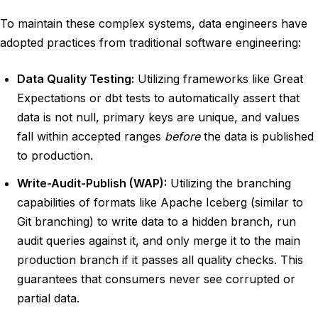
To maintain these complex systems, data engineers have
adopted practices from traditional software engineering:
Data Quality Testing:
Utilizing frameworks like Great
Expectations or dbt tests to automatically assert that
data is not null, primary keys are unique, and values
fall within accepted ranges
before
the data is published
to production.
Write-Audit-Publish (WAP):
Utilizing the branching
capabilities of formats like Apache Iceberg (similar to
Git branching) to write data to a hidden branch, run
audit queries against it, and only merge it to the main
production branch if it passes all quality checks. This
guarantees that consumers never see corrupted or
partial data.