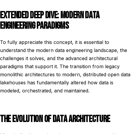
EXTENDED DEEP DIVE: MODERN DATA
ENGINEERING PARADIGMS
To fully appreciate this concept, it is essential to
understand the modern data engineering landscape, the
challenges it solves, and the advanced architectural
paradigms that support it. The transition from legacy
monolithic architectures to modern, distributed open data
lakehouses has fundamentally altered how data is
modeled, orchestrated, and maintained.
THE EVOLUTION OF DATA ARCHITECTURE