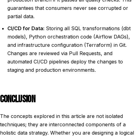
guarantees that consumers never see corrupted or
partial data.
CI/CD for Data:
Storing all SQL transformations (dbt
models), Python orchestration code (Airflow DAGs),
and infrastructure configuration (Terraform) in Git.
Changes are reviewed via Pull Requests, and
automated CI/CD pipelines deploy the changes to
staging and production environments.
CONCLUSION
The concepts explored in this article are not isolated
techniques; they are interconnected components of a
holistic data strategy. Whether you are designing a logical