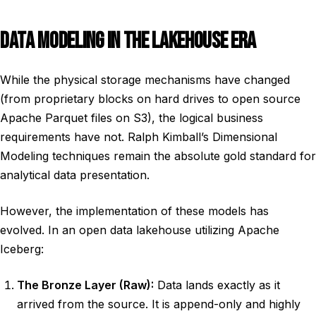
DATA MODELING IN THE LAKEHOUSE ERA
While the physical storage mechanisms have changed
(from proprietary blocks on hard drives to open source
Apache Parquet files on S3), the logical business
requirements have not. Ralph Kimball’s Dimensional
Modeling techniques remain the absolute gold standard for
analytical data presentation.
However, the implementation of these models has
evolved. In an open data lakehouse utilizing Apache
Iceberg:
The Bronze Layer (Raw):
Data lands exactly as it
arrived from the source. It is append-only and highly