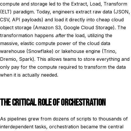
compute and storage led to the Extract, Load, Transform
(ELT) paradigm. Today, engineers extract raw data (JSON,
CSV, API payloads) and load it directly into cheap cloud
object storage (Amazon S3, Google Cloud Storage). The
transformation happens
after
the load, utilizing the
massive, elastic compute power of the cloud data
warehouse (Snowflake) or lakehouse engine (Trino,
Dremio, Spark). This allows teams to store everything and
only pay for the compute required to transform the data
when it is actually needed.
THE CRITICAL ROLE OF ORCHESTRATION
As pipelines grew from dozens of scripts to thousands of
interdependent tasks, orchestration became the central