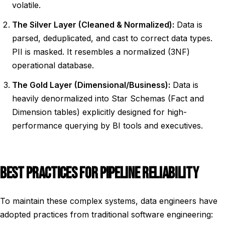
volatile.
The Silver Layer (Cleaned & Normalized):
Data is
parsed, deduplicated, and cast to correct data types.
PII is masked. It resembles a normalized (3NF)
operational database.
The Gold Layer (Dimensional/Business):
Data is
heavily denormalized into Star Schemas (Fact and
Dimension tables) explicitly designed for high-
performance querying by BI tools and executives.
BEST PRACTICES FOR PIPELINE RELIABILITY
To maintain these complex systems, data engineers have
adopted practices from traditional software engineering: