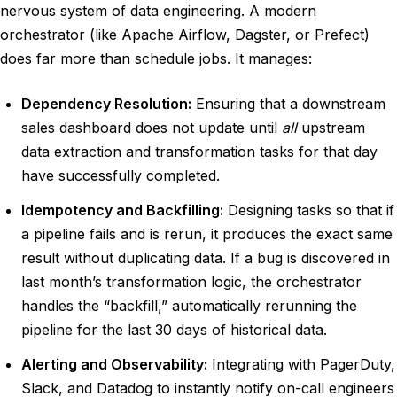
nervous system of data engineering. A modern
orchestrator (like Apache Airflow, Dagster, or Prefect)
does far more than schedule jobs. It manages:
Dependency Resolution:
Ensuring that a downstream
sales dashboard does not update until
all
upstream
data extraction and transformation tasks for that day
have successfully completed.
Idempotency and Backfilling:
Designing tasks so that if
a pipeline fails and is rerun, it produces the exact same
result without duplicating data. If a bug is discovered in
last month’s transformation logic, the orchestrator
handles the “backfill,” automatically rerunning the
pipeline for the last 30 days of historical data.
Alerting and Observability:
Integrating with PagerDuty,
Slack, and Datadog to instantly notify on-call engineers