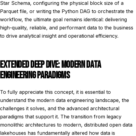
Star Schema, configuring the physical block size of a
Parquet file, or writing the Python DAG to orchestrate the
workflow, the ultimate goal remains identical: delivering
high-quality, reliable, and performant data to the business
to drive analytical insight and operational efficiency.
EXTENDED DEEP DIVE: MODERN DATA
ENGINEERING PARADIGMS
To fully appreciate this concept, it is essential to
understand the modern data engineering landscape, the
challenges it solves, and the advanced architectural
paradigms that support it. The transition from legacy
monolithic architectures to modern, distributed open data
lakehouses has fundamentally altered how data is