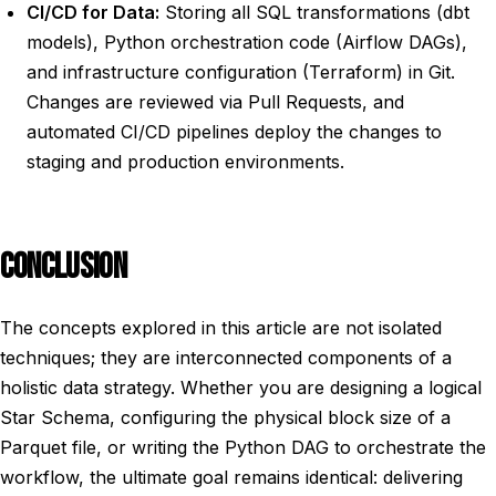
CI/CD for Data:
Storing all SQL transformations (dbt
models), Python orchestration code (Airflow DAGs),
and infrastructure configuration (Terraform) in Git.
Changes are reviewed via Pull Requests, and
automated CI/CD pipelines deploy the changes to
staging and production environments.
CONCLUSION
The concepts explored in this article are not isolated
techniques; they are interconnected components of a
holistic data strategy. Whether you are designing a logical
Star Schema, configuring the physical block size of a
Parquet file, or writing the Python DAG to orchestrate the
workflow, the ultimate goal remains identical: delivering