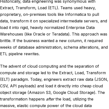
Historically, data engineering was synonymous with
Extract, Transform, Load (ETL). Teams used heavy,
proprietary, on-premises tools like Informatica to pull
data, transform it on specialized intermediate servers, and
load it into rigid, heavily normalized Enterprise Data
Warehouses (like Oracle or Teradata). This approach was
brittle. If the business wanted a new column, it required
weeks of database administration, schema alterations, and
ETL pipeline rewrites.
The advent of cloud computing and the separation of
compute and storage led to the Extract, Load, Transform
(ELT) paradigm. Today, engineers extract raw data (JSON,
CSV, API payloads) and load it directly into cheap cloud
object storage (Amazon S3, Google Cloud Storage). The
transformation happens
after
the load, utilizing the
massive, elastic compute power of the cloud data